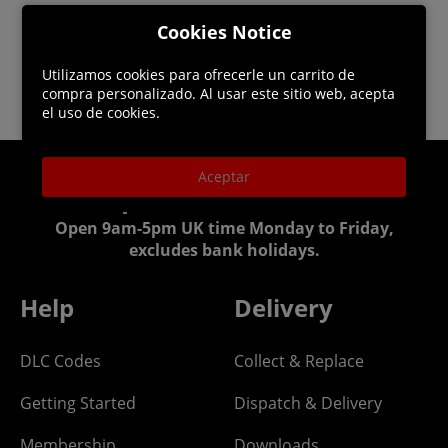
Cookies Notice
Utilizamos cookies para ofrecerle un carrito de
compra personalizado. Al usar este sitio web, acepta
el uso de cookies.
Aceptar
Helpline: 01344 404773
Open 9am-5pm UK time Monday to Friday,
excludes bank holidays.
Help
Delivery
DLC Codes
Collect & Replace
Getting Started
Dispatch & Delivery
Membership
Downloads