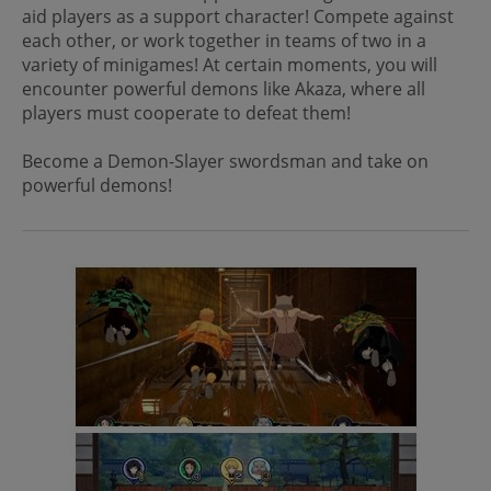
aid players as a support character! Compete against
each other, or work together in teams of two in a
variety of minigames! At certain moments, you will
encounter powerful demons like Akaza, where all
players must cooperate to defeat them!
Become a Demon-Slayer swordsman and take on
powerful demons!