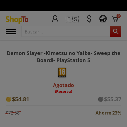
0
🇪🇸
US
Demon Slayer -Kimetsu no Yaiba- Sweep the
Board!- PlayStation 5
Agotado
(Reserva)
$54.81
$55.37
$72.58
Ahorre 23%