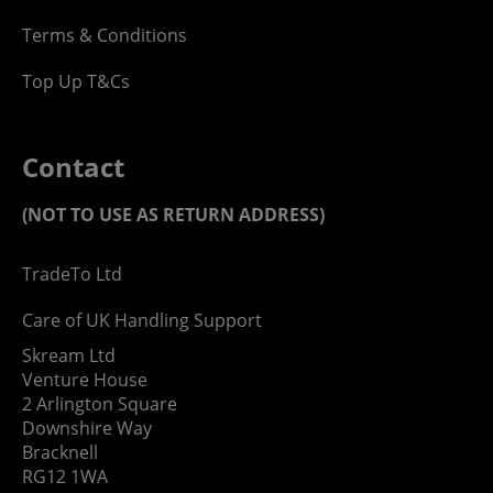
Terms & Conditions
Top Up T&Cs
Contact
(NOT TO USE AS RETURN ADDRESS)
TradeTo Ltd
Care of UK Handling Support
Skream Ltd
Venture House
2 Arlington Square
Downshire Way
Bracknell
RG12 1WA