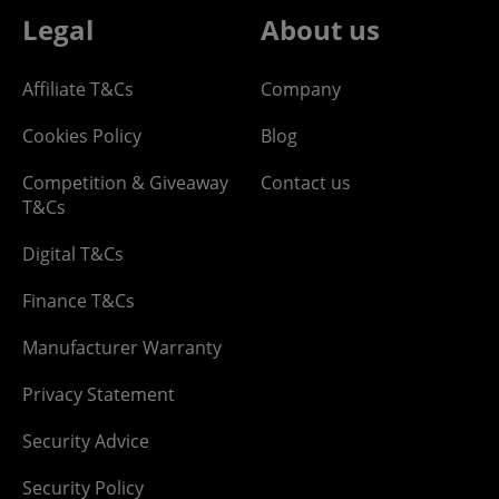
Legal
About us
Affiliate T&Cs
Company
Cookies Policy
Blog
Competition & Giveaway
Contact us
T&Cs
Digital T&Cs
Finance T&Cs
Manufacturer Warranty
Privacy Statement
Security Advice
Security Policy