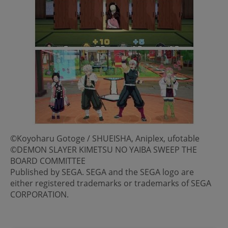
©Koyoharu Gotoge / SHUEISHA, Aniplex, ufotable
©DEMON SLAYER KIMETSU NO YAIBA SWEEP THE
BOARD COMMITTEE
Published by SEGA. SEGA and the SEGA logo are
either registered trademarks or trademarks of SEGA
CORPORATION.