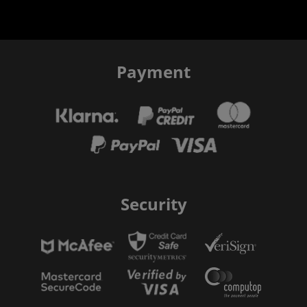
Payment
Security