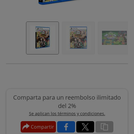
Comparta para un reembolso ilimitado
del 2%
Se aplican los términos y condiciones.
Compartir