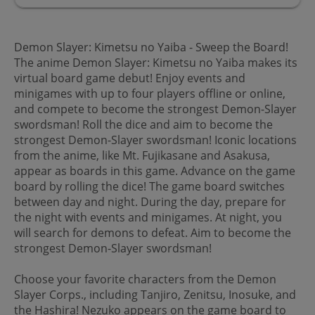
Demon Slayer: Kimetsu no Yaiba - Sweep the Board!
The anime Demon Slayer: Kimetsu no Yaiba makes its
virtual board game debut! Enjoy events and
minigames with up to four players offline or online,
and compete to become the strongest Demon-Slayer
swordsman! Roll the dice and aim to become the
strongest Demon-Slayer swordsman! Iconic locations
from the anime, like Mt. Fujikasane and Asakusa,
appear as boards in this game. Advance on the game
board by rolling the dice! The game board switches
between day and night. During the day, prepare for
the night with events and minigames. At night, you
will search for demons to defeat. Aim to become the
strongest Demon-Slayer swordsman!
Choose your favorite characters from the Demon
Slayer Corps., including Tanjiro, Zenitsu, Inosuke, and
the Hashira! Nezuko appears on the game board to