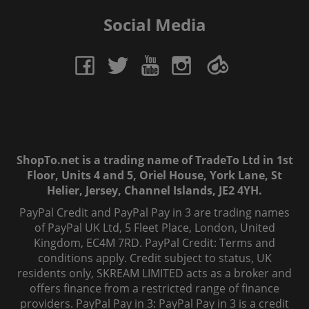
Social Media
ShopTo.net is a trading name of TradeTo Ltd in 1st
Floor, Units 4 and 5, Oriel House, York Lane, St
Helier, Jersey, Channel Islands, JE2 4YH.
PayPal Credit and PayPal Pay in 3 are trading names
of PayPal UK Ltd, 5 Fleet Place, London, United
Kingdom, EC4M 7RD. PayPal Credit: Terms and
conditions apply. Credit subject to status, UK
residents only, SKREAM LIMITED acts as a broker and
offers finance from a restricted range of finance
providers. PayPal Pay in 3: PayPal Pay in 3 is a credit