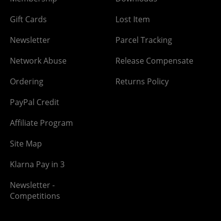
Gift Cards
Lost Item
Newsletter
Parcel Tracking
Network Abuse
Release Compensate
Ordering
Returns Policy
PayPal Credit
Affiliate Program
Site Map
Klarna Pay in 3
Newsletter -
Competitions