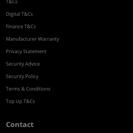
T&Cs
Digital T&Cs
Finance T&Cs
Manufacturer Warranty
Privacy Statement
Security Advice
Security Policy
Terms & Conditions
Top Up T&Cs
Contact