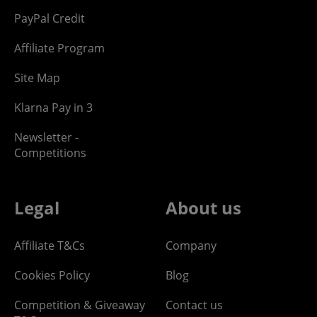
PayPal Credit
Affiliate Program
Site Map
Klarna Pay in 3
Newsletter -
Competitions
Legal
About us
Affiliate T&Cs
Company
Cookies Policy
Blog
Competition & Giveaway
Contact us