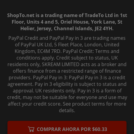
ShopTo.net is a trading name of TradeTo Ltd in 1st
Floor, Units 4 and 5, Oriel House, York Lane, St
Helier, Jersey, Channel Islands, JE2 4YH.
PayPal Credit and PayPal Pay in 3 are trading names
of PayPal UK Ltd, 5 Fleet Place, London, United
Kingdom, EC4M 7RD. PayPal Credit: Terms and
conditions apply. Credit subject to status, UK
residents only, SKREAM LIMITED acts as a broker and
offers finance from a restricted range of finance
providers. PayPal Pay in 3: PayPal Pay in 3 is a credit
agreement. Pay in 3 eligibility is subject to status and
approval. UK residents only. Pay in 3 is a form of
credit, may not be suitable for everyone and use may
affect your credit score. See product terms for more
details.
© 2006-
2026
, ShopTo.Net. All rights reserved.
COMPRAR AHORA POR $60.33