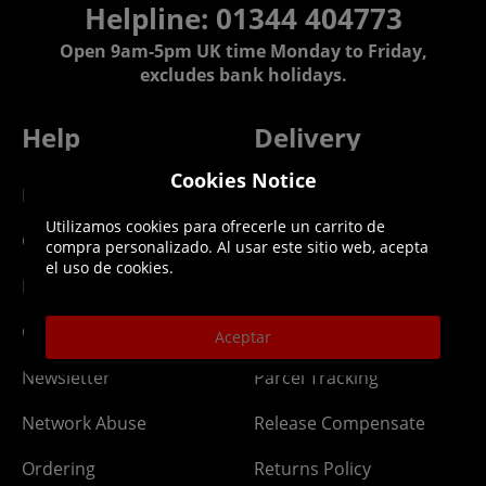
Helpline: 01344 404773
Open 9am-5pm UK time Monday to Friday,
excludes bank holidays.
Help
Delivery
Cookies Notice
DLC Codes
Collect & Replace
Utilizamos cookies para ofrecerle un carrito de
Getting Started
Dispatch & Delivery
compra personalizado. Al usar este sitio web, acepta
el uso de cookies.
Membership
Downloads
Gift Cards
Lost Item
Aceptar
Newsletter
Parcel Tracking
Network Abuse
Release Compensate
Ordering
Returns Policy