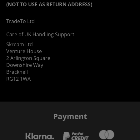
(NOT TO USE AS RETURN ADDRESS)
TradeTo Ltd
Care of UK Handling Support
Skream Ltd
Venture House
2 Arlington Square
Downshire Way
Bracknell
RG12 1WA
Payment