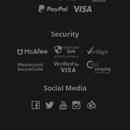
Security
Social Media