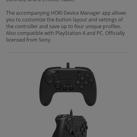
The accompanying HORI Device Manager app allows
you to customize the button layout and settings of
the controller and save up to four unique profiles.
Also compatible with PlayStation 4 and PC. Officially
licensed from Sony.