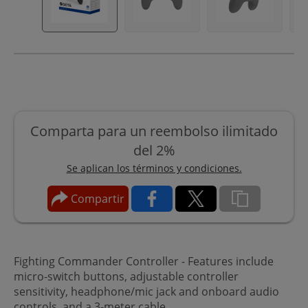
Comparta para un reembolso ilimitado
del 2%
Se aplican los términos y condiciones.
Compartir
Fighting Commander Controller - Features include
micro-switch buttons, adjustable controller
sensitivity, headphone/mic jack and onboard audio
controls, and a 3-meter cable.