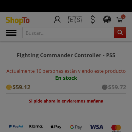
0
🇪🇸
US
Fighting Commander Controller - PS5
Actualmente 16 personas están viendo este producto
En stock
$59.12
$59.72
Si pide ahora lo enviaremos mañana