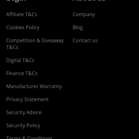
Affiliate T&Cs
Company
Cookies Policy
Blog
Competition & Giveaway
Contact us
T&Cs
Digital T&Cs
Finance T&Cs
Manufacturer Warranty
Privacy Statement
Security Advice
Security Policy
Terms & Conditions