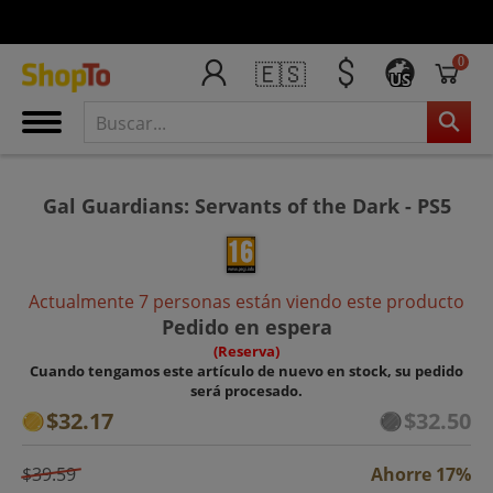
0
🇪🇸
US
Gal Guardians: Servants of the Dark - PS5
Actualmente 7 personas están viendo este producto
Pedido en espera
(Reserva)
Cuando tengamos este artículo de nuevo en stock, su pedido
será procesado.
$32.17
$32.50
$39.59
Ahorre 17%