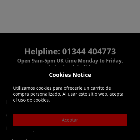
Helpline: 01344 404773
Open 9am-5pm UK time Monday to Friday,
excludes bank holidays.
Cookies Notice
Help
Delivery
Utilizamos cookies para ofrecerle un carrito de
compra personalizado. Al usar este sitio web, acepta
el uso de cookies.
DLC Codes
Collect & Replace
Getting Started
Dispatch & Delivery
Aceptar
Membership
Downloads