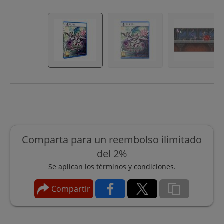
Comparta para un reembolso ilimitado
del 2%
Se aplican los términos y condiciones.
Compartir