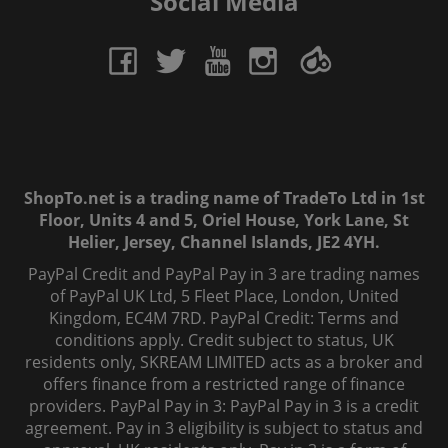
Social Media
ShopTo.net is a trading name of TradeTo Ltd in 1st
Floor, Units 4 and 5, Oriel House, York Lane, St
Helier, Jersey, Channel Islands, JE2 4YH.
PayPal Credit and PayPal Pay in 3 are trading names
of PayPal UK Ltd, 5 Fleet Place, London, United
Kingdom, EC4M 7RD. PayPal Credit: Terms and
conditions apply. Credit subject to status, UK
residents only, SKREAM LIMITED acts as a broker and
offers finance from a restricted range of finance
providers. PayPal Pay in 3: PayPal Pay in 3 is a credit
agreement. Pay in 3 eligibility is subject to status and