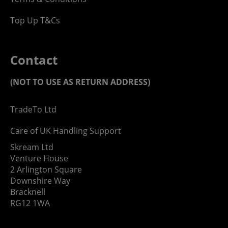
Top Up T&Cs
Contact
(NOT TO USE AS RETURN ADDRESS)
TradeTo Ltd
Care of UK Handling Support
Skream Ltd
Venture House
2 Arlington Square
Downshire Way
Bracknell
RG12 1WA