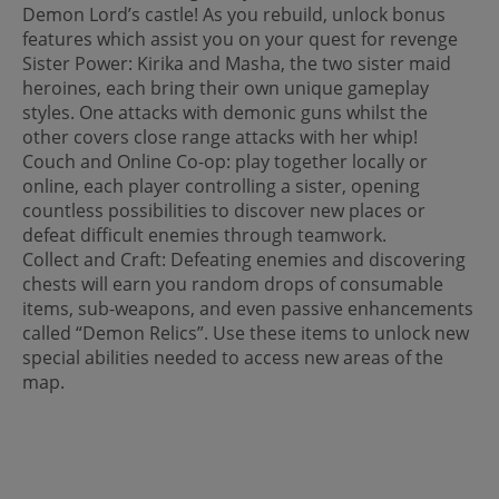
Demon Lord’s castle! As you rebuild, unlock bonus
features which assist you on your quest for revenge
Sister Power: Kirika and Masha, the two sister maid
heroines, each bring their own unique gameplay
styles. One attacks with demonic guns whilst the
other covers close range attacks with her whip!
Couch and Online Co-op: play together locally or
online, each player controlling a sister, opening
countless possibilities to discover new places or
defeat difficult enemies through teamwork.
Collect and Craft: Defeating enemies and discovering
chests will earn you random drops of consumable
items, sub-weapons, and even passive enhancements
called “Demon Relics”. Use these items to unlock new
special abilities needed to access new areas of the
map.