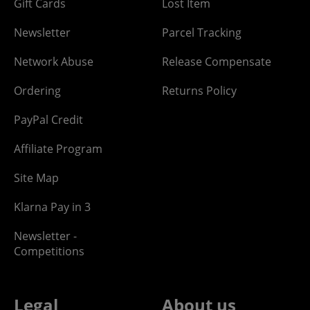
Gift Cards
Lost Item
Newsletter
Parcel Tracking
Network Abuse
Release Compensate
Ordering
Returns Policy
PayPal Credit
Affiliate Program
Site Map
Klarna Pay in 3
Newsletter -
Competitions
Legal
About us