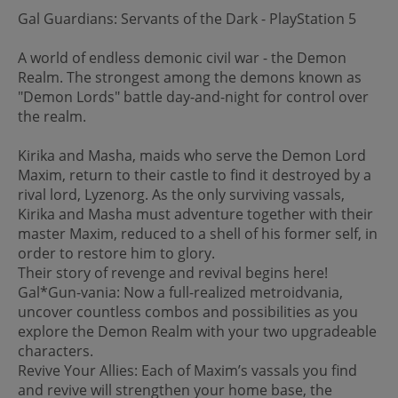
Gal Guardians: Servants of the Dark - PlayStation 5
A world of endless demonic civil war - the Demon
Realm. The strongest among the demons known as
"Demon Lords" battle day-and-night for control over
the realm.
Kirika and Masha, maids who serve the Demon Lord
Maxim, return to their castle to find it destroyed by a
rival lord, Lyzenorg. As the only surviving vassals,
Kirika and Masha must adventure together with their
master Maxim, reduced to a shell of his former self, in
order to restore him to glory.
Their story of revenge and revival begins here!
Gal*Gun-vania: Now a full-realized metroidvania,
uncover countless combos and possibilities as you
explore the Demon Realm with your two upgradeable
characters.
Revive Your Allies: Each of Maxim’s vassals you find
and revive will strengthen your home base, the