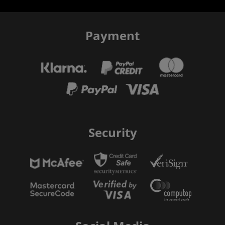
Payment
Security