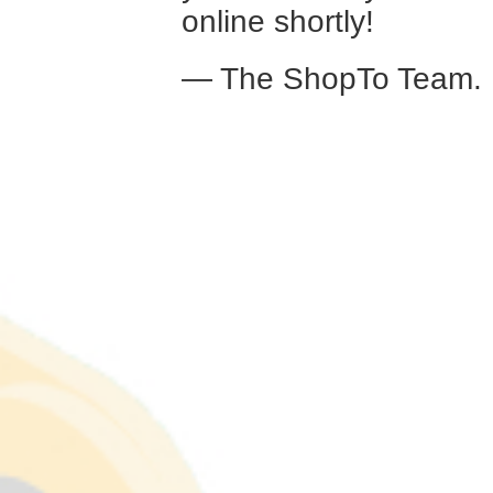
online shortly!
— The ShopTo Team.