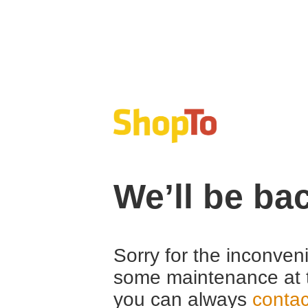
We’ll be ba
Sorry for the inconven
some maintenance at 
you can always
contac