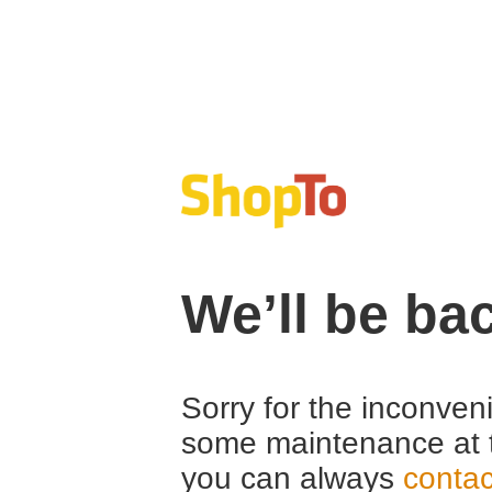
We’ll be ba
Sorry for the inconven
some maintenance at 
you can always
contac