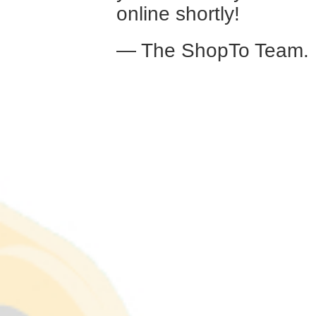
online shortly!
— The ShopTo Team.