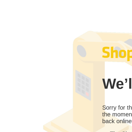
We’l
Sorry for 
the moment
back online