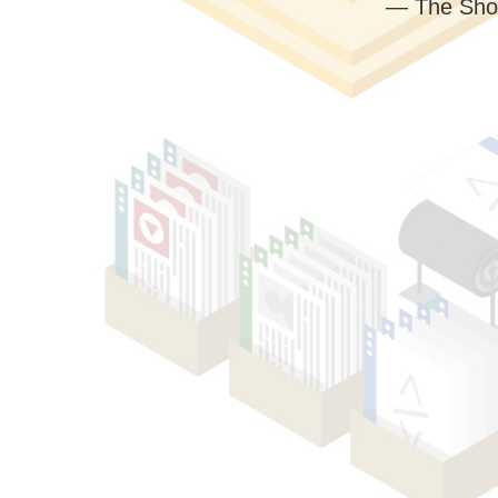
— The Sho