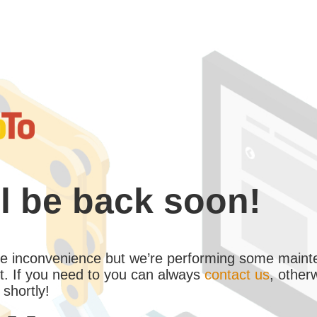
l be back soon!
the inconvenience but we’re performing some maint
. If you need to you can always
contact us
, other
 shortly!