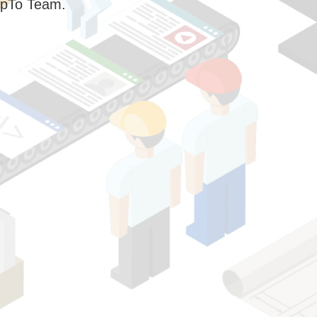
pTo Team.