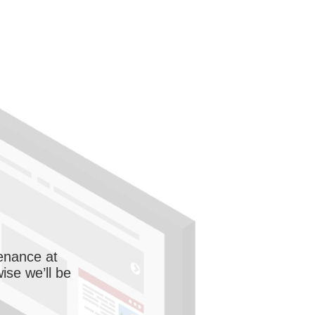
enance at
wise we’ll be