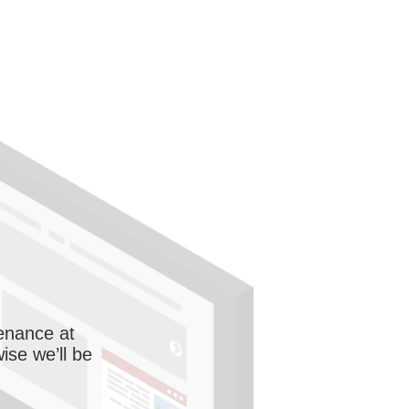
enance at
wise we’ll be