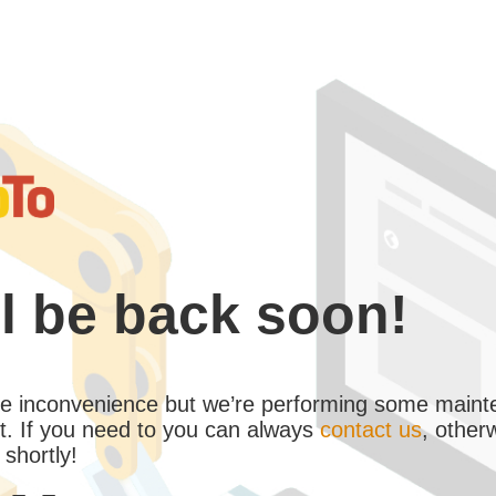
l be back soon!
the inconvenience but we’re performing some maint
. If you need to you can always
contact us
, other
 shortly!