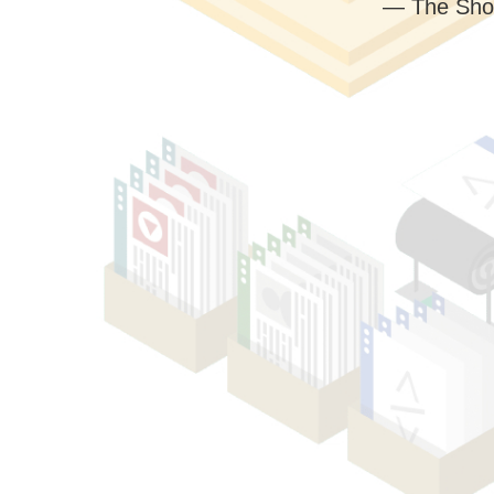
— The Sho