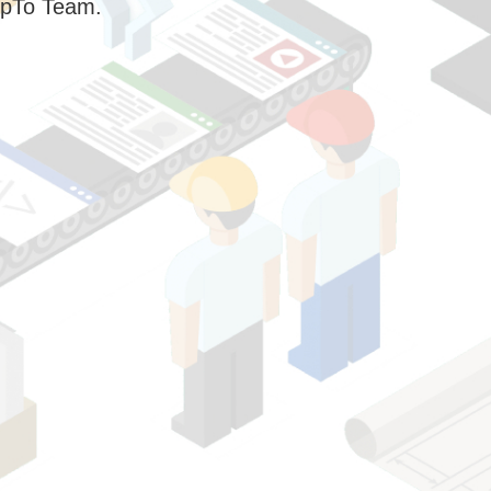
pTo Team.