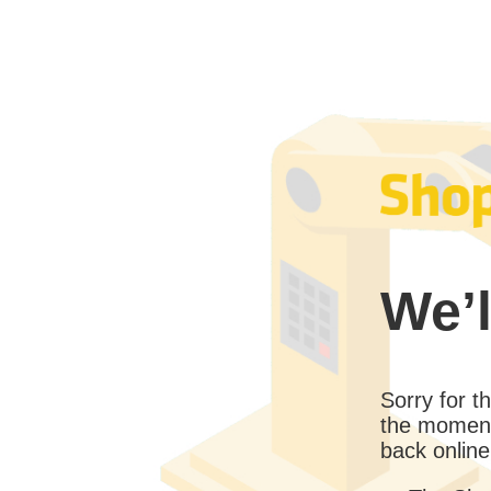
We’l
Sorry for 
the moment
back online