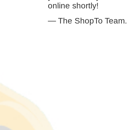
online shortly!
— The ShopTo Team.