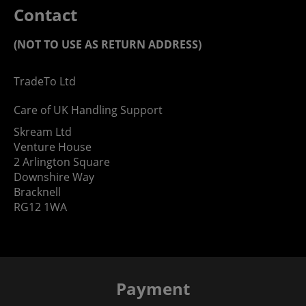
Contact
(NOT TO USE AS RETURN ADDRESS)
TradeTo Ltd
Care of UK Handling Support
Skream Ltd
Venture House
2 Arlington Square
Downshire Way
Bracknell
RG12 1WA
Payment