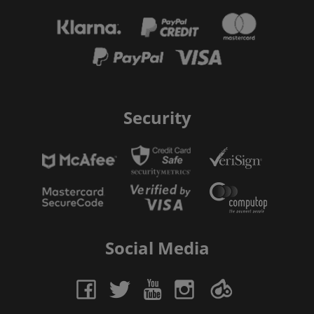
Security
Social Media