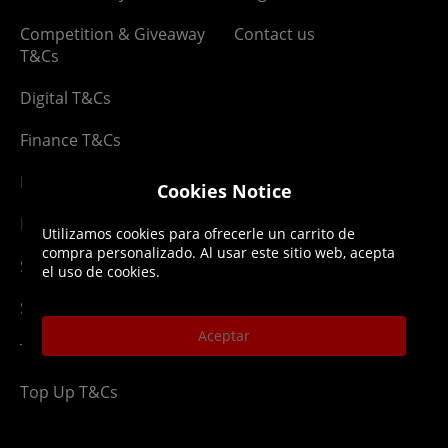
Competition & Giveaway
Contact us
T&Cs
Digital T&Cs
Finance T&Cs
Manufacturer Warranty
Cookies Notice
Privacy Statement
Utilizamos cookies para ofrecerle un carrito de
compra personalizado. Al usar este sitio web, acepta
Security Advice
el uso de cookies.
Security Policy
Aceptar
Terms & Conditions
Top Up T&Cs