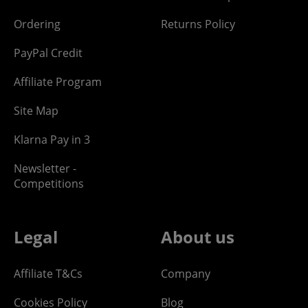
Ordering
Returns Policy
PayPal Credit
Affiliate Program
Site Map
Klarna Pay in 3
Newsletter -
Competitions
Legal
About us
Affiliate T&Cs
Company
Cookies Policy
Blog