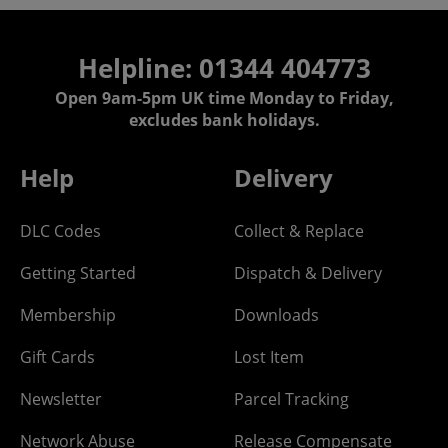
Helpline: 01344 404773
Open 9am-5pm UK time Monday to Friday,
excludes bank holidays.
Help
Delivery
DLC Codes
Collect & Replace
Getting Started
Dispatch & Delivery
Membership
Downloads
Gift Cards
Lost Item
Newsletter
Parcel Tracking
Network Abuse
Release Compensate