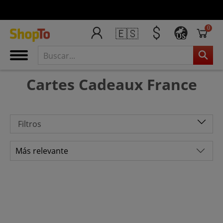
0
🇪🇸
US
Cartes Cadeaux France
Filtros