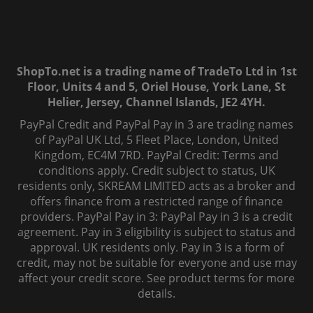
ShopTo.net is a trading name of TradeTo Ltd in 1st
Floor, Units 4 and 5, Oriel House, York Lane, St
Helier, Jersey, Channel Islands, JE2 4YH.
PayPal Credit and PayPal Pay in 3 are trading names
of PayPal UK Ltd, 5 Fleet Place, London, United
Kingdom, EC4M 7RD. PayPal Credit: Terms and
conditions apply. Credit subject to status, UK
residents only, SKREAM LIMITED acts as a broker and
offers finance from a restricted range of finance
providers. PayPal Pay in 3: PayPal Pay in 3 is a credit
agreement. Pay in 3 eligibility is subject to status and
approval. UK residents only. Pay in 3 is a form of
credit, may not be suitable for everyone and use may
affect your credit score. See product terms for more
details.