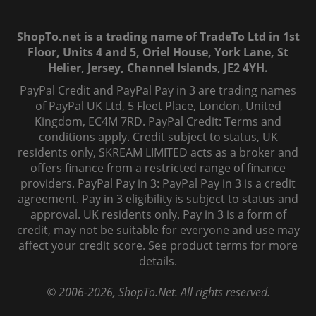
ShopTo.net is a trading name of TradeTo Ltd in 1st
Floor, Units 4 and 5, Oriel House, York Lane, St
Helier, Jersey, Channel Islands, JE2 4YH.
PayPal Credit and PayPal Pay in 3 are trading names
of PayPal UK Ltd, 5 Fleet Place, London, United
Kingdom, EC4M 7RD. PayPal Credit: Terms and
conditions apply. Credit subject to status, UK
residents only, SKREAM LIMITED acts as a broker and
offers finance from a restricted range of finance
providers. PayPal Pay in 3: PayPal Pay in 3 is a credit
agreement. Pay in 3 eligibility is subject to status and
approval. UK residents only. Pay in 3 is a form of
credit, may not be suitable for everyone and use may
affect your credit score. See product terms for more
details.
© 2006-
2026
, ShopTo.Net. All rights reserved.