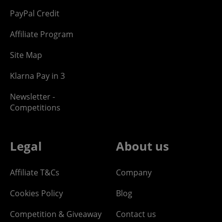
PayPal Credit
Affiliate Program
Site Map
Klarna Pay in 3
Newsletter -
Competitions
Legal
About us
Affiliate T&Cs
Company
Cookies Policy
Blog
Competition & Giveaway
Contact us