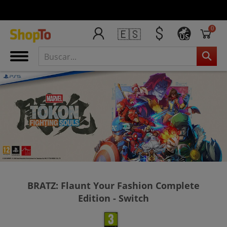
0
🇪🇸
US
BRATZ: Flaunt Your Fashion Complete
Edition - Switch