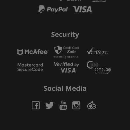
Security
Social Media