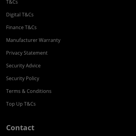
T&Cs
Digital T&Cs
Finance T&Cs
Manufacturer Warranty
Privacy Statement
Security Advice
Security Policy
Terms & Conditions
Top Up T&Cs
Contact