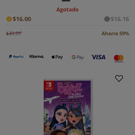
Agotado
$16.00
$16.16
$39.59
Ahorre 59%