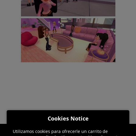
Cookies Notice
Utilizamos cookies para ofrecerle un carrito de