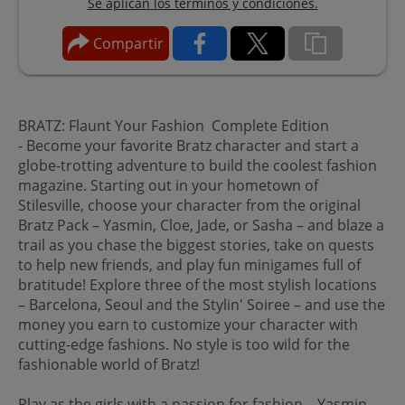
Se aplican los términos y condiciones.
Compartir
BRATZ: Flaunt Your Fashion Complete Edition
- Become your favorite Bratz character and start a
globe-trotting adventure to build the coolest fashion
magazine. Starting out in your hometown of
Stilesville, choose your character from the original
Bratz Pack – Yasmin, Cloe, Jade, or Sasha – and blaze a
trail as you chase the biggest stories, take on quests
to help new friends, and play fun minigames full of
bratitude! Explore three of the most stylish locations
– Barcelona, Seoul and the Stylin' Soiree – and use the
money you earn to customize your character with
cutting-edge fashions. No style is too wild for the
fashionable world of Bratz!
Play as the girls with a passion for fashion – Yasmin,