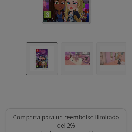
Comparta para un reembolso ilimitado
del 2%