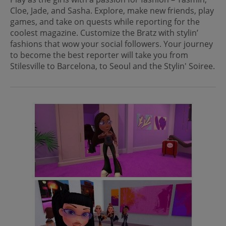
Cloe, Jade, and Sasha. Explore, make new friends, play
games, and take on quests while reporting for the
coolest magazine. Customize the Bratz with stylin’
fashions that wow your social followers. Your journey
to become the best reporter will take you from
Stilesville to Barcelona, to Seoul and the Stylin' Soiree.