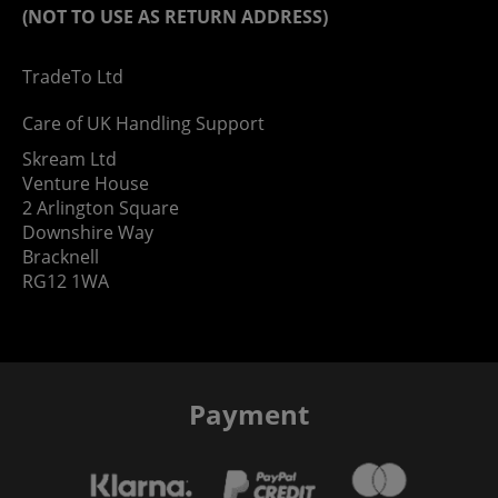
(NOT TO USE AS RETURN ADDRESS)
TradeTo Ltd
Care of UK Handling Support
Skream Ltd
Venture House
2 Arlington Square
Downshire Way
Bracknell
RG12 1WA
Payment