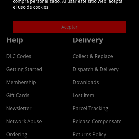
compra personalizado. Al usar este sitio web, acepta
Helpline: 01344 404773
el uso de cookies.
Open 9am-5pm UK time Monday to Friday,
excludes bank holidays.
Aceptar
Help
Delivery
DLC Codes
Collect & Replace
Getting Started
Dispatch & Delivery
Membership
Downloads
Gift Cards
Lost Item
Newsletter
Parcel Tracking
Network Abuse
Release Compensate
Ordering
Returns Policy