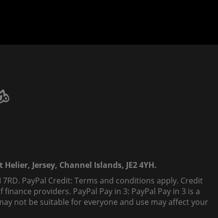
 Helier, Jersey, Channel Islands, JE2 4YH.
 7RD. PayPal Credit: Terms and conditions apply. Credit
finance providers. PayPal Pay in 3: PayPal Pay in 3 is a
t, may not be suitable for everyone and use may affect your