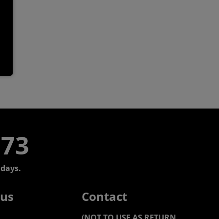
773
days.
 us
Contact
(NOT TO USE AS RETURN