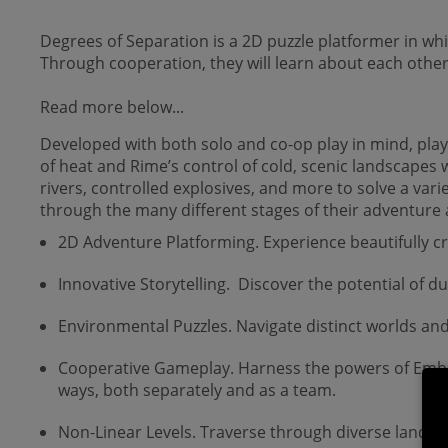
Degrees of Separation is a 2D puzzle platformer in w
Through cooperation, they will learn about each other 
Read more below...
Developed with both solo and co-op play in mind, play
of heat and Rime’s control of cold, scenic landscapes w
rivers, controlled explosives, and more to solve a vari
through the many different stages of their adventure 
2D Adventure Platforming. Experience beautifully c
Innovative Storytelling. Discover the potential of 
Environmental Puzzles. Navigate distinct worlds and
Cooperative Gameplay. Harness the powers of Ember 
ways, both separately and as a team.
Non-Linear Levels. Traverse through diverse lands