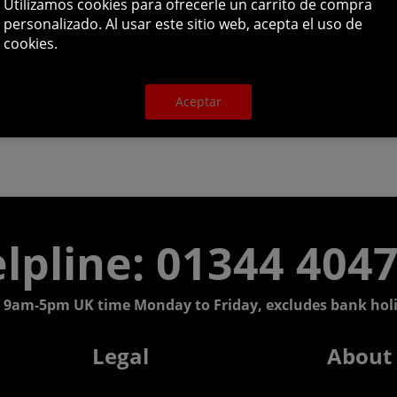
Utilizamos cookies para ofrecerle un carrito de compra
personalizado. Al usar este sitio web, acepta el uso de
cookies.
Aceptar
lpline: 01344 404
 9am-5pm UK time Monday to Friday, excludes bank holi
Legal
About