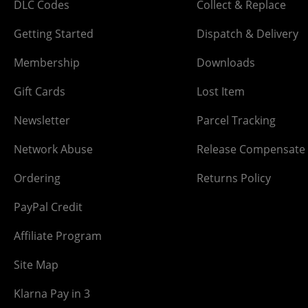
DLC Codes
Collect & Replace
Getting Started
Dispatch & Delivery
Membership
Downloads
Gift Cards
Lost Item
Newsletter
Parcel Tracking
Network Abuse
Release Compensate
Ordering
Returns Policy
PayPal Credit
Affiliate Program
Site Map
Klarna Pay in 3