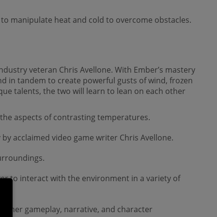
 to manipulate heat and cold to overcome obstacles.
 industry veteran Chris Avellone. With Ember’s mastery
and in tandem to create powerful gusts of wind, frozen
que talents, the two will learn to lean on each other
 the aspects of contrasting temperatures.
 by acclaimed video game writer Chris Avellone.
surroundings.
 to interact with the environment in a variety of
gether gameplay, narrative, and character