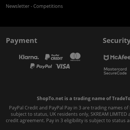
Newsletter - Competitions
Payment
Securit
ShopTo.net is a trading name of TradeTo L
PayPal Credit and PayPal Pay in 3 are trading names of
subject to status, UK residents only, SKREAM LIMITED ac
credit agreement. Pay in 3 eligibility is subject to statu