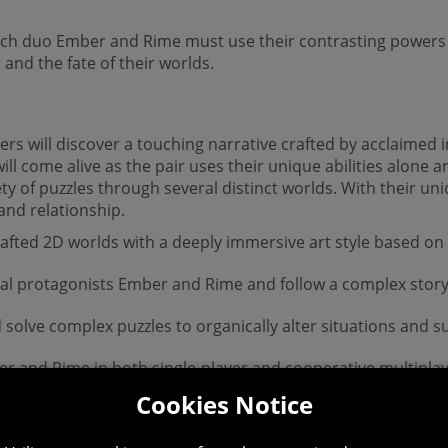
hich duo Ember and Rime must use their contrasting powers
and the fate of their worlds.
ers will discover a touching narrative crafted by acclaimed
ill come alive as the pair uses their unique abilities alone 
ety of puzzles through several distinct worlds. With their uni
and relationship.
rafted 2D worlds with a deeply immersive art style based on
dual protagonists Ember and Rime and follow a complex story
 solve complex puzzles to organically alter situations and 
and Rime in both single-player and cooperative multiplayer
Cookies Notice
capes that each introduce a new game mechanic, weaving to