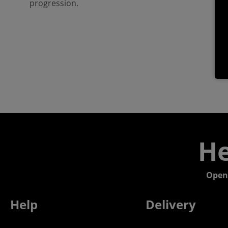
progression.
He
Open
Help
Delivery