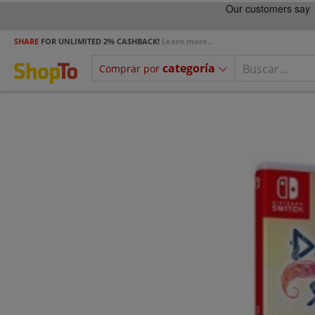
SHARE
FOR UNLIMITED 2% CASHBACK!
Learn more...
categoría
Comprar por