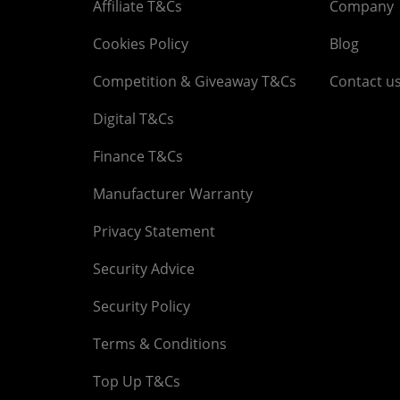
Affiliate T&Cs
Company
Cookies Policy
Blog
Competition & Giveaway T&Cs
Contact u
Digital T&Cs
Finance T&Cs
Manufacturer Warranty
Privacy Statement
Security Advice
Security Policy
Terms & Conditions
Top Up T&Cs