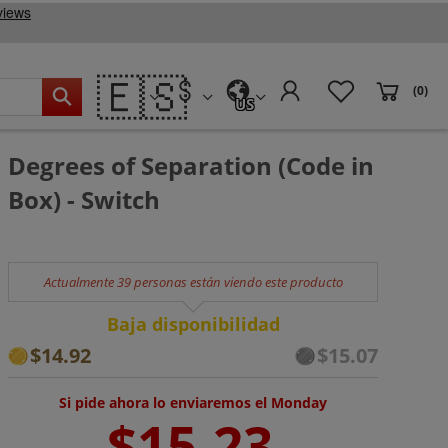
🇪🇸
(0)
US
Degrees of Separation (Code in
Box) - Switch
Actualmente 39 personas están viendo este producto
Baja disponibilidad
$14.92
$15.07
Si pide ahora lo enviaremos el Monday