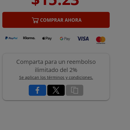
COMPRAR AHORA
Comparta para un reembolso
ilimitado del 2%
Se aplican los términos y condiciones.