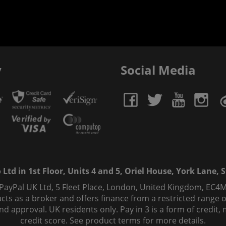
y
Social Media
td in 1st Floor, Units 4 and 5, Oriel House, York Lane, St
 PayPal UK Ltd, 5 Fleet Place, London, United Kingdom, EC4M
ts as a broker and offers finance from a restricted range of 
s and approval. UK residents only. Pay in 3 is a form of credi
credit score. See product terms for more details.