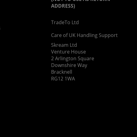
ADDRESS)
TradeTo Ltd
s
Care of UK Handling Support
Skream Ltd
Venture House
2 Arlington Square
Downshire Way
Bracknell
RG12 1WA