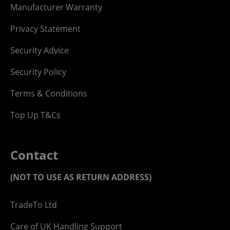
Manufacturer Warranty
Privacy Statement
Security Advice
Security Policy
Terms & Conditions
Top Up T&Cs
Contact
(NOT TO USE AS RETURN ADDRESS)
TradeTo Ltd
Care of UK Handling Support