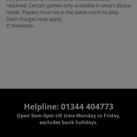
required. Certain games only available in smart device
mode. Players must be in the same room to play.
Data charges may apply.
© Nintendo.
Helpline: 01344 404773
Open 9am-5pm UK time Monday to Friday,
excludes bank holidays.