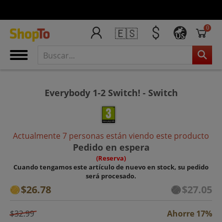
0
🇪🇸
US
Everybody 1-2 Switch! - Switch
Actualmente 7 personas están viendo este producto
Pedido en espera
(Reserva)
Cuando tengamos este artículo de nuevo en stock, su pedido
será procesado.
$26.78
$27.05
$32.99
Ahorre 17%