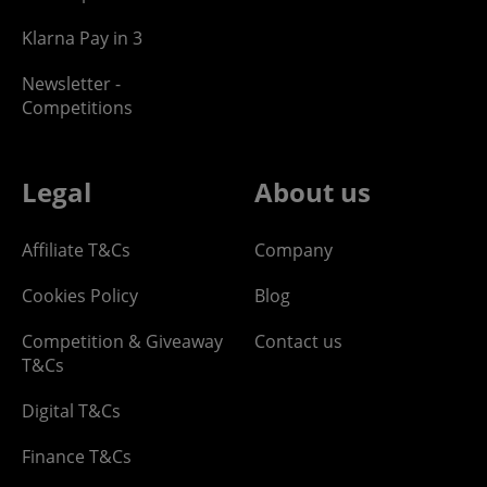
Klarna Pay in 3
Newsletter -
Competitions
Legal
About us
Affiliate T&Cs
Company
Cookies Policy
Blog
Competition & Giveaway
Contact us
T&Cs
Digital T&Cs
Finance T&Cs