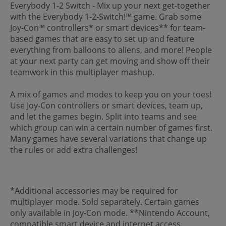
Everybody 1-2 Switch - Mix up your next get-together
with the Everybody 1-2-Switch!™ game. Grab some
Joy-Con™ controllers* or smart devices** for team-
based games that are easy to set up and feature
everything from balloons to aliens, and more! People
at your next party can get moving and show off their
teamwork in this multiplayer mashup.
A mix of games and modes to keep you on your toes!
Use Joy-Con controllers or smart devices, team up,
and let the games begin. Split into teams and see
which group can win a certain number of games first.
Many games have several variations that change up
the rules or add extra challenges!
*Additional accessories may be required for
multiplayer mode. Sold separately. Certain games
only available in Joy-Con mode. **Nintendo Account,
compatible smart device and internet access