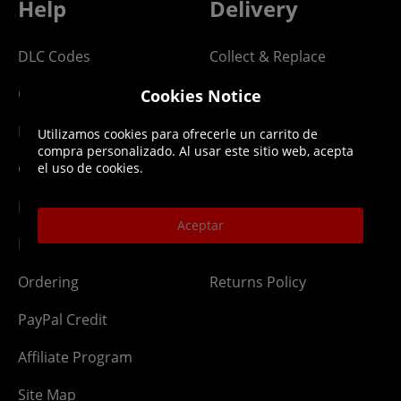
Help
Delivery
DLC Codes
Collect & Replace
Getting Started
Dispatch & Delivery
Cookies Notice
Membership
Downloads
Utilizamos cookies para ofrecerle un carrito de
compra personalizado. Al usar este sitio web, acepta
Gift Cards
Lost Item
el uso de cookies.
Newsletter
Parcel Tracking
Aceptar
Network Abuse
Release Compensate
Ordering
Returns Policy
PayPal Credit
Affiliate Program
Site Map