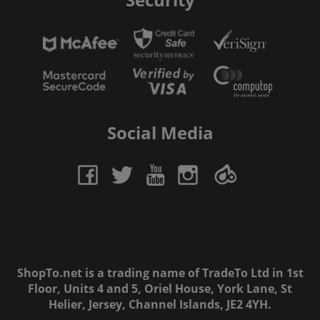
Social Media
ShopTo.net is a trading name of TradeTo Ltd in 1st
Floor, Units 4 and 5, Oriel House, York Lane, St
Helier, Jersey, Channel Islands, JE2 4YH.