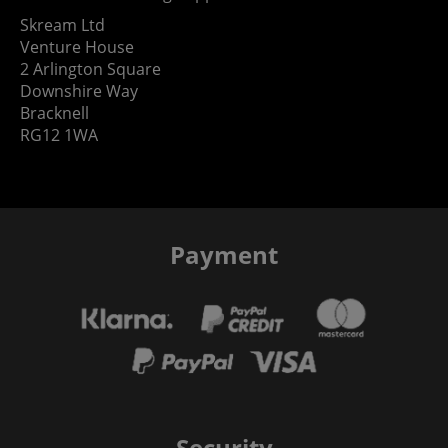
Skream Ltd
Venture House
2 Arlington Square
Downshire Way
Bracknell
RG12 1WA
Payment
Security