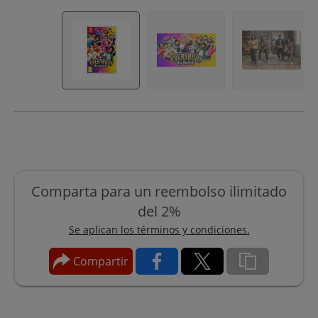
Comparta para un reembolso ilimitado
del 2%
Se aplican los términos y condiciones.
Compartir