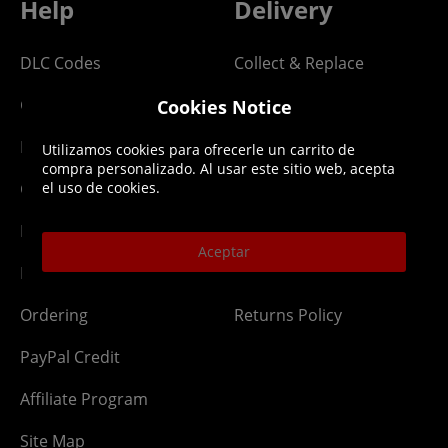
Help
Delivery
DLC Codes
Collect & Replace
Getting Started
Dispatch & Delivery
Cookies Notice
Membership
Downloads
Utilizamos cookies para ofrecerle un carrito de
compra personalizado. Al usar este sitio web, acepta
Gift Cards
Lost Item
el uso de cookies.
Newsletter
Parcel Tracking
Aceptar
Network Abuse
Release Compensate
Ordering
Returns Policy
PayPal Credit
Affiliate Program
Site Map