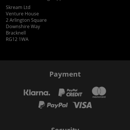
Skream Ltd
Venture House
2 Arlington Square
Downshire Way
Bracknell
RG12 1WA
Payment
Security