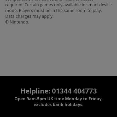
required. Certain games only available in smart device
mode. Players must be in the same room to play.
Data charges may apply.
© Nintendo.
Helpline: 01344 404773
Open 9am-5pm UK time Monday to Friday,
excludes bank holidays.