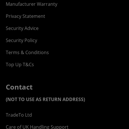
Manufacturer Warranty
Privacy Statement
Security Advice
Security Policy
Terms & Conditions
Top Up T&Cs
Contact
(NOT TO USE AS RETURN ADDRESS)
TradeTo Ltd
Care of UK Handling Support