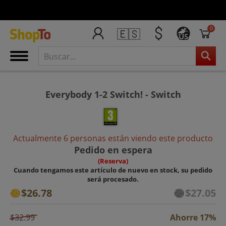
0
🇪🇸
US
Everybody 1-2 Switch! - Switch
Actualmente 6 personas están viendo este producto
Pedido en espera
(Reserva)
Cuando tengamos este artículo de nuevo en stock, su pedido
será procesado.
$26.78
$27.05
$32.99
Ahorre 17%