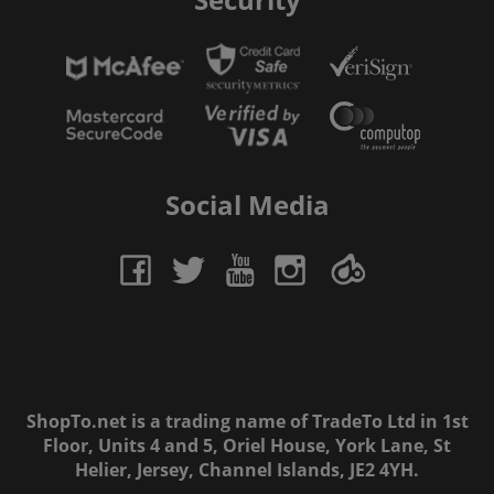
Social Media
ShopTo.net is a trading name of TradeTo Ltd in 1st
Floor, Units 4 and 5, Oriel House, York Lane, St
Helier, Jersey, Channel Islands, JE2 4YH.