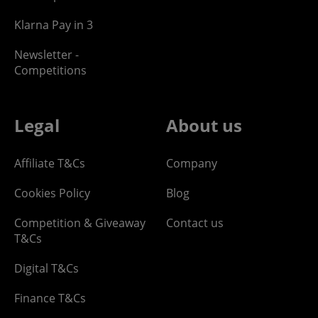
Klarna Pay in 3
Newsletter -
Competitions
Legal
About us
Affiliate T&Cs
Company
Cookies Policy
Blog
Competition & Giveaway
Contact us
T&Cs
Digital T&Cs
Finance T&Cs