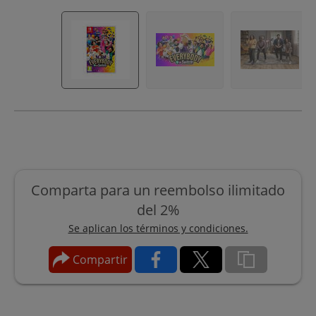
Comparta para un reembolso ilimitado
del 2%
Se aplican los términos y condiciones.
Compartir