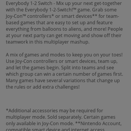
Everybody 1-2 Switch - Mix up your next get-together
with the Everybody 1-2-Switch!™ game. Grab some
Joy-Con™ controllers* or smart devices** for team-
based games that are easy to set up and feature
everything from balloons to aliens, and more! People
at your next party can get moving and show off their
teamwork in this multiplayer mashup.
A mix of games and modes to keep you on your toes!
Use Joy-Con controllers or smart devices, team up,
and let the games begin. Split into teams and see
which group can win a certain number of games first.
Many games have several variations that change up
the rules or add extra challenges!
*Additional accessories may be required for
multiplayer mode. Sold separately. Certain games
only available in Joy-Con mode. **Nintendo Account,
compatible smart device and internet access