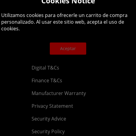
Cookies Notice
Legal
About
Utilizamos cookies para ofrecerle un carrito de compra
personalizado. Al usar este sitio web, acepta el uso de
cookies.
Affiliate T&Cs
Company
Cookies Policy
Blog
Aceptar
Competition & Giveaway T&Cs
Contact u
Digital T&Cs
Finance T&Cs
Manufacturer Warranty
Privacy Statement
Security Advice
Security Policy