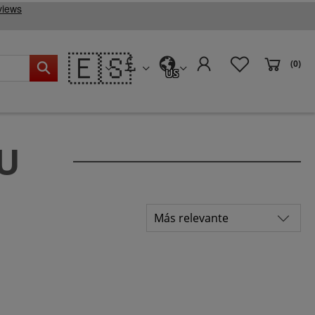
🇪🇸
(0)
US
EU