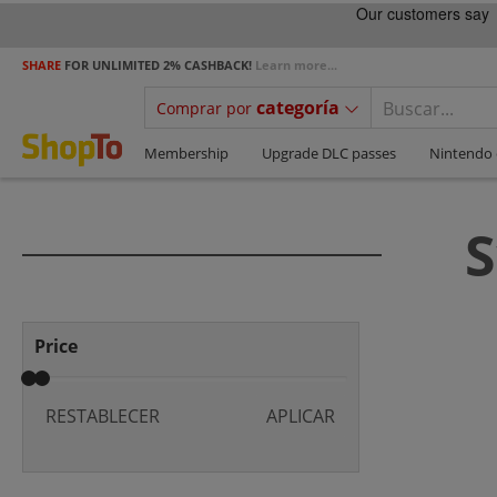
SHARE
FOR UNLIMITED 2% CASHBACK!
Learn more...
categoría
Comprar por
Membership
Upgrade DLC passes
Nintendo 
S
Price
RESTABLECER
APLICAR