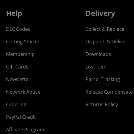
Help
Delivery
DLC Codes
Collect & Replace
Getting Started
Dispatch & Delivery
Membership
Downloads
Gift Cards
Lost Item
Newsletter
Parcel Tracking
Network Abuse
Release Compensate
Ordering
Returns Policy
PayPal Credit
Affiliate Program