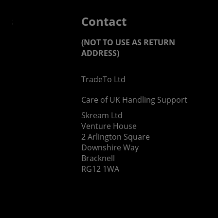
 us
Contact
(NOT TO USE AS RETURN
ADDRESS)
TradeTo Ltd
s
Care of UK Handling Support
Skream Ltd
Venture House
2 Arlington Square
Downshire Way
Bracknell
RG12 1WA