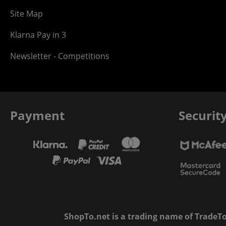
Site Map
Klarna Pay in 3
Newsletter - Competitions
Payment
Securit
ShopTo.net is a trading name of TradeTo L