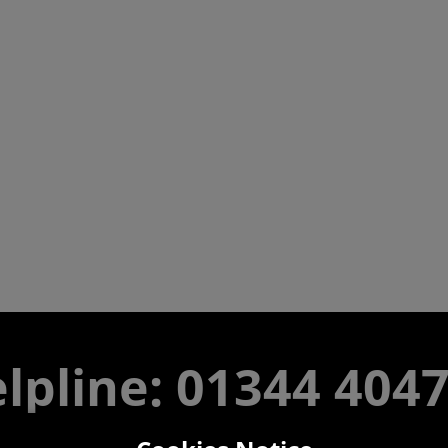
lpline: 01344 404
 9am-5pm UK time Monday to Friday, excludes bank holi