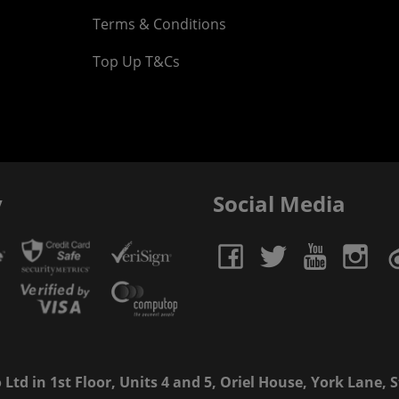
Terms & Conditions
Top Up T&Cs
y
Social Media
td in 1st Floor, Units 4 and 5, Oriel House, York Lane, St