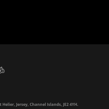
 Helier, Jersey, Channel Islands, JE2 4YH.