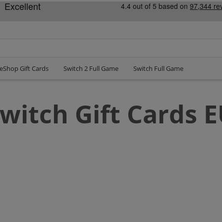
eShop Gift Cards
Switch 2 Full Game
Switch Full Game
witch Gift Cards 