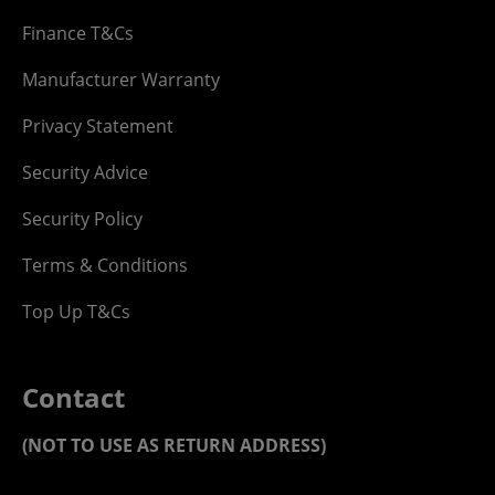
Finance T&Cs
Manufacturer Warranty
Privacy Statement
Security Advice
Security Policy
Terms & Conditions
Top Up T&Cs
Contact
(NOT TO USE AS RETURN ADDRESS)