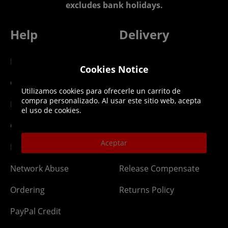
excludes bank holidays.
Help
Delivery
DLC Codes
Collect & Replace
Cookies Notice
Getting Started
Dispatch & Delivery
Utilizamos cookies para ofrecerle un carrito de
compra personalizado. Al usar este sitio web, acepta
Membership
Downloads
el uso de cookies.
Gift Cards
Lost Item
Aceptar
Newsletter
Parcel Tracking
Network Abuse
Release Compensate
Ordering
Returns Policy
PayPal Credit