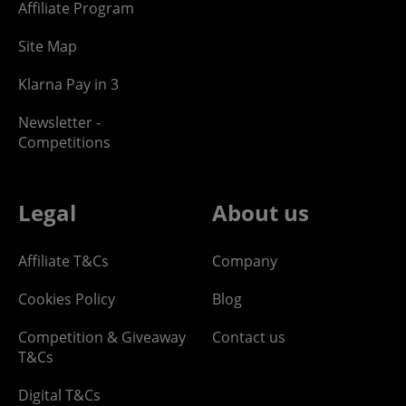
Affiliate Program
Site Map
Klarna Pay in 3
Newsletter -
Competitions
Legal
About us
Affiliate T&Cs
Company
Cookies Policy
Blog
Competition & Giveaway
Contact us
T&Cs
Digital T&Cs