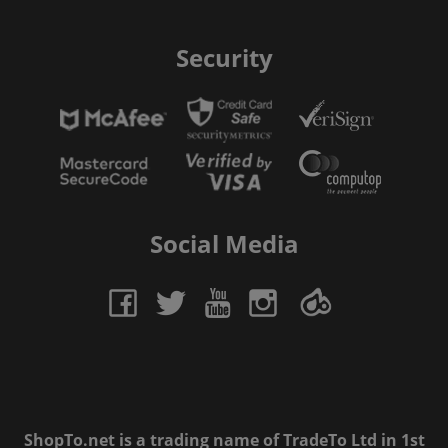
Security
Social Media
ShopTo.net is a trading name of TradeTo Ltd in 1st