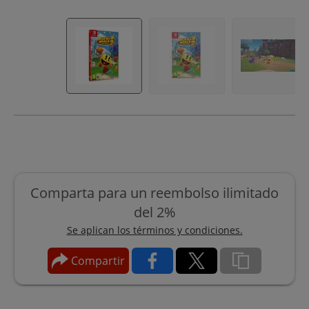
Comparta para un reembolso ilimitado
del 2%
Se aplican los términos y condiciones.
Compartir