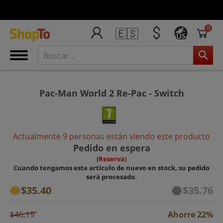
0
🇪🇸
US
Pac-Man World 2 Re-Pac - Switch
Actualmente 9 personas están viendo este producto
Pedido en espera
(Reserva)
Cuando tengamos este artículo de nuevo en stock, su pedido
será procesado.
$35.40
$35.76
$46.19
Ahorre 22%