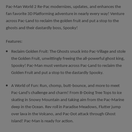
Pac-Man World 2 Re-Pac modernizes, updates, and enhances the
fan favorite 3D Platforming adventure in nearly every way! Venture
across Pac-Land to reclaim the golden fruit and put a stop to the
ghosts and their dastardly boss, Spooky!
Features:
Reclaim Golden Fruit: The Ghosts snuck into Pac-Village and stole
the Golden Fruit, unwittingly freeing the all-powerful ghost king,
Spooky! Pac-Man must venture across Pac-Land to reclaim the
Golden Fruit and put a stop to the dastardly Spooky.
A World of Fun: Run, chomp, butt-bounce, and more to meet
Pac-Land's challenge and charm! From B-Doing Tree Tops to ice
skating in Snowy Mountain and taking aim from the Pac-Marine
deep in the Ocean. Rev roll in Paradise Meadows, Flutter jump
over lava in the Volcano, and Pac-Dot attack through Ghost
Island! Pac-Man is ready for action.