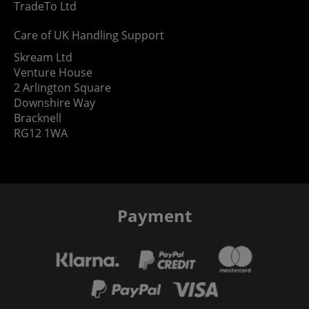
TradeTo Ltd
Care of UK Handling Support
Skream Ltd
Venture House
2 Arlington Square
Downshire Way
Bracknell
RG12 1WA
Payment