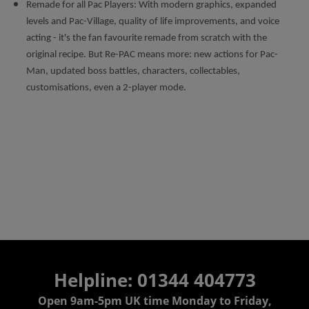
Remade for all Pac Players: With modern graphics, expanded
levels and Pac-Village, quality of life improvements, and voice
acting - it's the fan favourite remade from scratch with the
original recipe. But Re-PAC means more: new actions for Pac-
Man, updated boss battles, characters, collectables,
customisations, even a 2-player mode.
Helpline: 01344 404773
Open 9am-5pm UK time Monday to Friday,