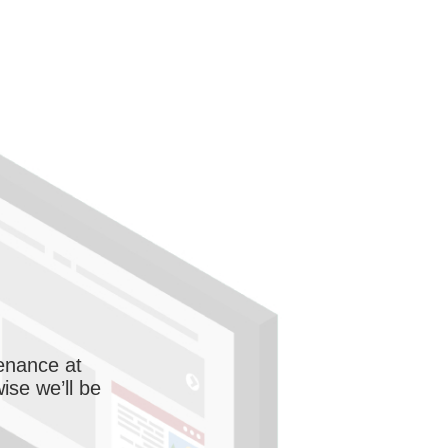
enance at
wise we’ll be