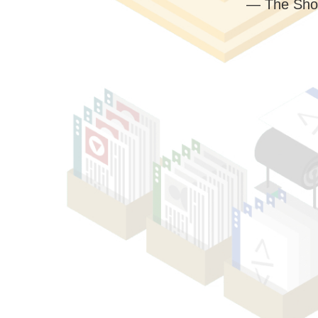
— The Sho