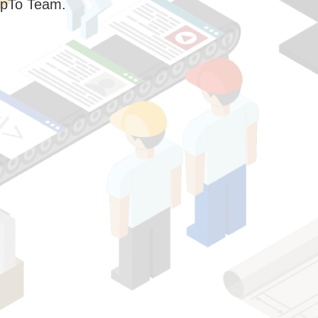
pTo Team.