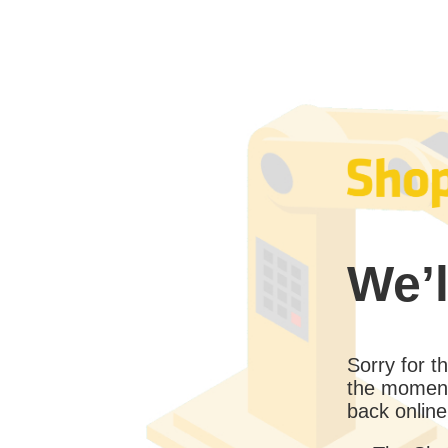
We’l
Sorry for 
the moment
back online