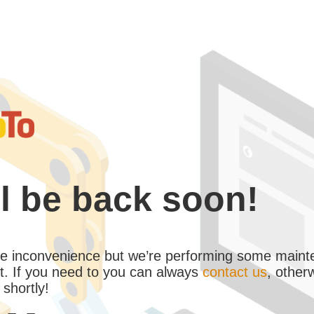
l be back soon!
the inconvenience but we’re performing some maint
. If you need to you can always
contact us
, other
 shortly!