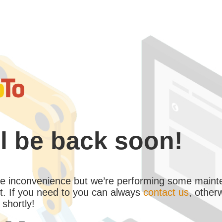
l be back soon!
the inconvenience but we’re performing some maint
. If you need to you can always
contact us
, other
 shortly!