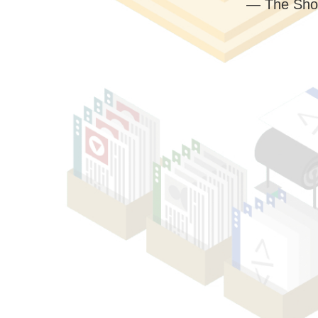
— The Sho