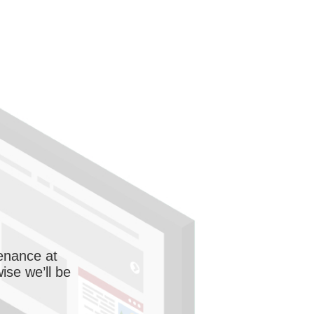
enance at
wise we’ll be