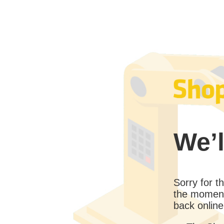
We’l
Sorry for 
the moment
back online