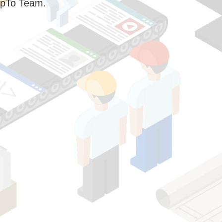
pTo Team.