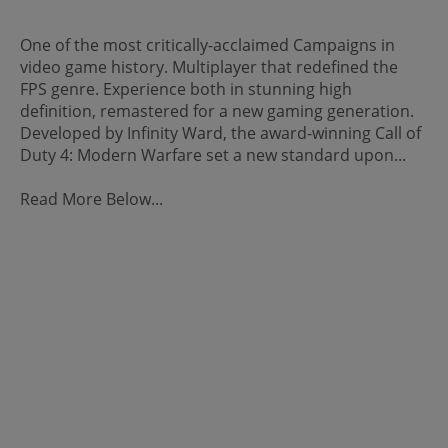
One of the most critically-acclaimed Campaigns in
video game history. Multiplayer that redefined the
FPS genre. Experience both in stunning high
definition, remastered for a new gaming generation.
Developed by Infinity Ward, the award-winning Call of
Duty 4: Modern Warfare set a new standard upon...
Read More Below...