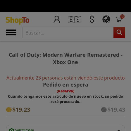
0
🇪🇸
US
Call of Duty: Modern Warfare Remastered -
Xbox One
Actualmente 23 personas están viendo este producto
Pedido en espera
(Reserva)
Cuando tengamos este artículo de nuevo en stock, su pedido
será procesado.
$19.23
$19.43