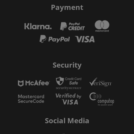
Payment
Security
Social Media