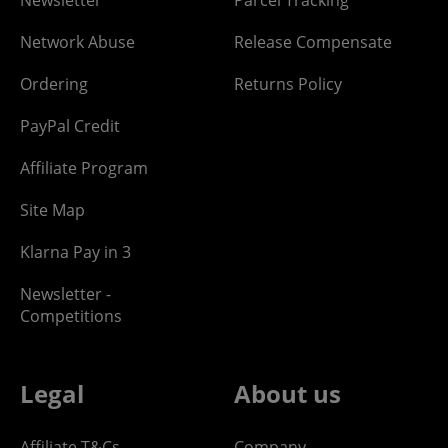
Newsletter
Parcel Tracking
Network Abuse
Release Compensate
Ordering
Returns Policy
PayPal Credit
Affiliate Program
Site Map
Klarna Pay in 3
Newsletter -
Competitions
Legal
About us
Affiliate T&Cs
Company