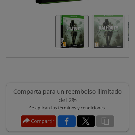
Comparta para un reembolso ilimitado
del 2%
Se aplican los términos y condiciones.
Compartir