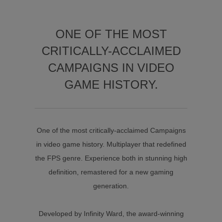
ONE OF THE MOST
CRITICALLY-ACCLAIMED
CAMPAIGNS IN VIDEO
GAME HISTORY.
One of the most critically-acclaimed Campaigns
in video game history. Multiplayer that redefined
the FPS genre. Experience both in stunning high
definition, remastered for a new gaming
generation.
Developed by Infinity Ward, the award-winning