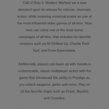
Call of Duty 4: Modern Warfare set a new
standard upon its release for intense, cinematic
action, while receiving universal praise as one of
the most influential video games of all-time. Now
fans can relive one of the most iconic
campaigns of all time, that includes fan favorite
missions such as All Ghillied Up, Charlie Dont
Surf, and Crew Expendable.
Additionally, players can team up with friends in
customizable, classic multiplayer action with the
game that introduced the ability to Prestige as
you unlock weapons, perks and more. Play on
10 fan favorite maps such as Crash, Backlot,
and Crossfire.