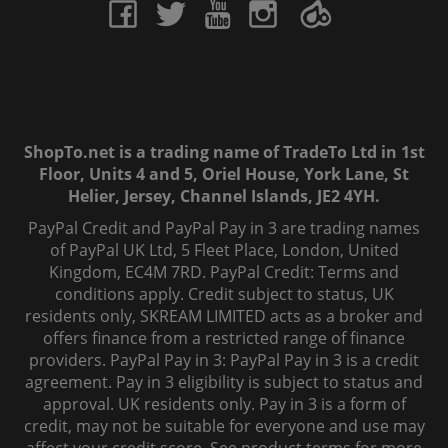
ShopTo.net is a trading name of TradeTo Ltd in 1st
Floor, Units 4 and 5, Oriel House, York Lane, St
Helier, Jersey, Channel Islands, JE2 4YH.
PayPal Credit and PayPal Pay in 3 are trading names
of PayPal UK Ltd, 5 Fleet Place, London, United
Kingdom, EC4M 7RD. PayPal Credit: Terms and
conditions apply. Credit subject to status, UK
residents only, SKREAM LIMITED acts as a broker and
offers finance from a restricted range of finance
providers. PayPal Pay in 3: PayPal Pay in 3 is a credit
agreement. Pay in 3 eligibility is subject to status and
approval. UK residents only. Pay in 3 is a form of
credit, may not be suitable for everyone and use may
affect your credit score. See product terms for more