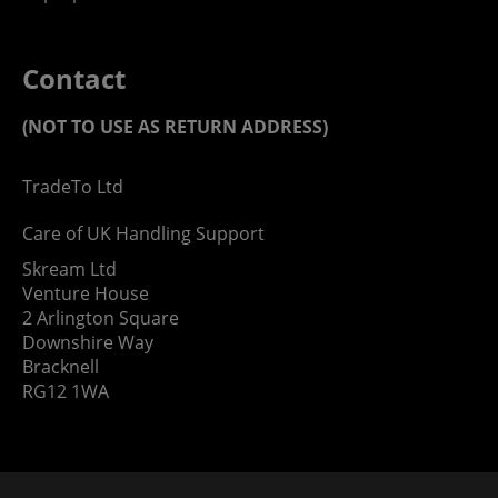
Contact
(NOT TO USE AS RETURN ADDRESS)
TradeTo Ltd
Care of UK Handling Support
Skream Ltd
Venture House
2 Arlington Square
Downshire Way
Bracknell
RG12 1WA