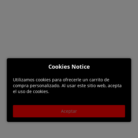
Cookies Notice
Utilizamos cookies para ofrecerle un carrito de
compra personalizado. Al usar este sitio web, acepta
el uso de cookies.
Aceptar