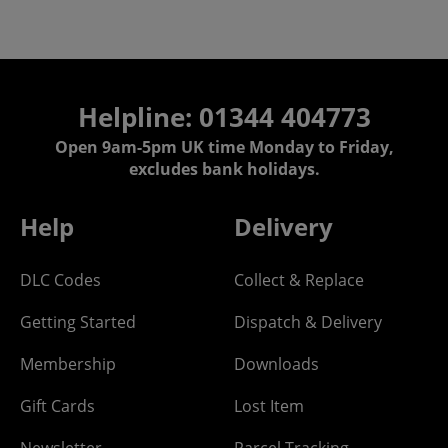
Helpline: 01344 404773
Open 9am-5pm UK time Monday to Friday,
excludes bank holidays.
Help
Delivery
DLC Codes
Collect & Replace
Getting Started
Dispatch & Delivery
Membership
Downloads
Gift Cards
Lost Item