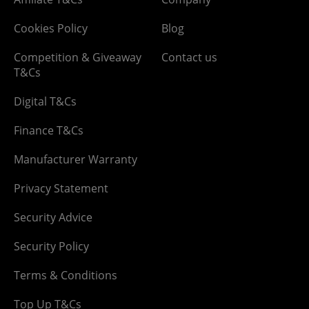
Cookies Policy
Blog
Competition & Giveaway
Contact us
T&Cs
Digital T&Cs
Finance T&Cs
Manufacturer Warranty
Privacy Statement
Security Advice
Security Policy
Terms & Conditions
Top Up T&Cs