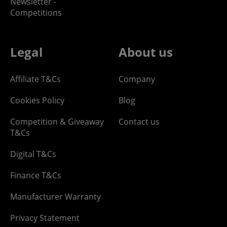
Newsletter -
Competitions
Legal
About us
Affiliate T&Cs
Company
Cookies Policy
Blog
Competition & Giveaway
Contact us
T&Cs
Digital T&Cs
Finance T&Cs
Manufacturer Warranty
Privacy Statement