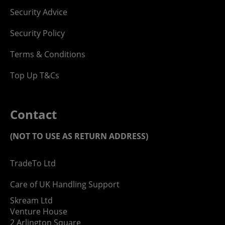
Security Advice
Security Policy
Terms & Conditions
Top Up T&Cs
Contact
(NOT TO USE AS RETURN ADDRESS)
TradeTo Ltd
Care of UK Handling Support
Skream Ltd
Venture House
2 Arlington Square