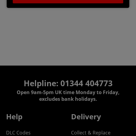
*Note: Internet Connection Required to Play
Helpline: 01344 404773
Open 9am-5pm UK time Monday to Friday,
excludes bank holidays.
Help
Delivery
DLC Codes
Collect & Replace