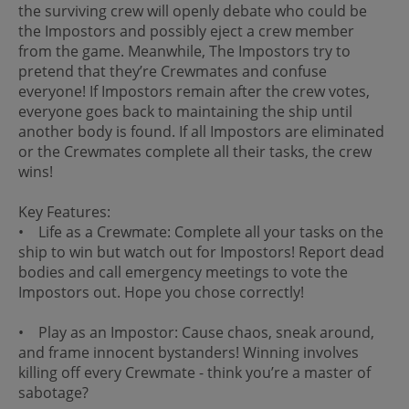
the surviving crew will openly debate who could be
the Impostors and possibly eject a crew member
from the game. Meanwhile, The Impostors try to
pretend that they’re Crewmates and confuse
everyone! If Impostors remain after the crew votes,
everyone goes back to maintaining the ship until
another body is found. If all Impostors are eliminated
or the Crewmates complete all their tasks, the crew
wins!
Key Features:
• Life as a Crewmate: Complete all your tasks on the
ship to win but watch out for Impostors! Report dead
bodies and call emergency meetings to vote the
Impostors out. Hope you chose correctly!
• Play as an Impostor: Cause chaos, sneak around,
and frame innocent bystanders! Winning involves
killing off every Crewmate - think you’re a master of
sabotage?