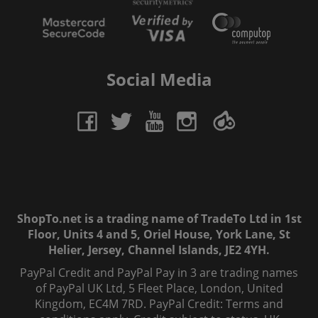
Social Media
ShopTo.net is a trading name of TradeTo Ltd in 1st
Floor, Units 4 and 5, Oriel House, York Lane, St
Helier, Jersey, Channel Islands, JE2 4YH.
PayPal Credit and PayPal Pay in 3 are trading names
of PayPal UK Ltd, 5 Fleet Place, London, United
Kingdom, EC4M 7RD. PayPal Credit: Terms and