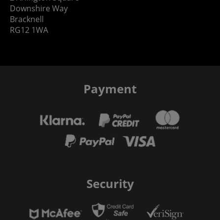
Downshire Way
Bracknell
RG12 1WA
Payment
Security