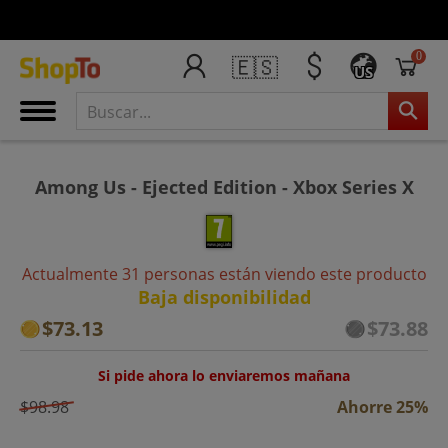
0
🇪🇸
US
Among Us - Ejected Edition - Xbox Series X
Actualmente 31 personas están viendo este producto
Baja disponibilidad
$73.13
$73.88
Si pide ahora lo enviaremos mañana
$98.98
Ahorre 25%