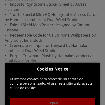
• Impostor Syndrome Sticker Sheet by Alyssa
Herman
• 1 of 12 Special Mira HQ Holographic Access Cards
by Hannako Lambert at Dual Wield Studio
• Folded Skeld Map Poster designed by Cannon
Kissane
• Redeemable Code for 6 PC/Phone Wallpapers by
Amy Liu at Innersloth
• Crewmate vs Impostor Lanyard by Hannako
Lambert at Dual Wield Studio
• Purple Crewmate Plush by Hannako Lambert at
Dual Wield Studio
• Spinning Into Space Enamel Spinner Pin by Cynthia
Cookies Notice
Her
• Crewmate Fleece Blanket by Hannako Lambert at
Utilizamos cookies para ofrecerle un carrito de
Dual Wield Studio
compra personalizado. Al usar este sitio web, acepta
• Red Impostor Beanie by Hannako Lambert at Dual
el uso de cookies.
Wield Studio
• Limited Edition Ejected Edition Box
Aceptar