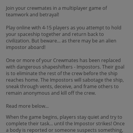
Join your crewmates in a multiplayer game of
teamwork and betrayal!
Play online with 4-15 players as you attempt to hold
your spaceship together and return back to
civilization. But beware... as there may be an alien
impostor aboard!
One or more of your Crewmates has been replaced
with dangerous shapeshifters - Impostors. Their goal
is to eliminate the rest of the crew before the ship
reaches home. The Impostors will sabotage the ship,
sneak through vents, deceive, and frame others to
remain anonymous and kill off the crew.
Read more below...
When the game begins, players stay quiet and try to
complete their task... until the Impostor strikes! Once
a body is reported or someone suspects something,