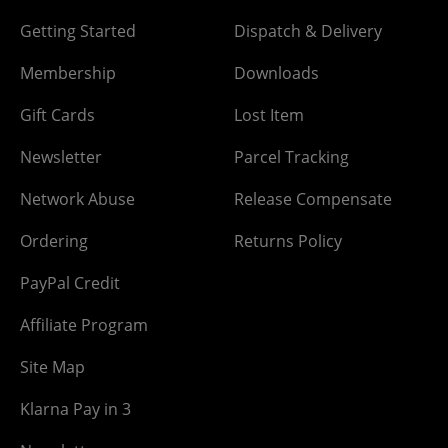
Getting Started
Dispatch & Delivery
Membership
Downloads
Gift Cards
Lost Item
Newsletter
Parcel Tracking
Network Abuse
Release Compensate
Ordering
Returns Policy
PayPal Credit
Affiliate Program
Site Map
Klarna Pay in 3