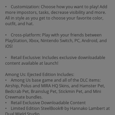
• Customization: Choose how you want to play! Add
more impostors, tasks, decrease visibility and more.
All in style as you get to choose your favorite color,
outfit, and hat.
• Cross-platform: Play with your friends between
PlayStation, Xbox, Nintendo Switch, PC, Android, and
iOS!
• Retail Exclusive: Includes exclusive downloadable
content available at launch!
Among Us: Ejected Edition Includes:
• Among Us base game and all of the DLC items:
Airship, Polus and MIRA HQ Skins, and Hamster Pet,
Bedcrab Pet, Brainslug Pet, Stickmin Pet, and Mini
Crewmate bundles.
• Retail Exclusive Downloadable Content
• Limited Edition SteelBook® by Hannako Lambert at
Dual Wield Studio