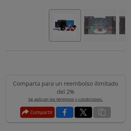
Comparta para un reembolso ilimitado
del 2%
Se aplican los términos y condiciones.
Compartir