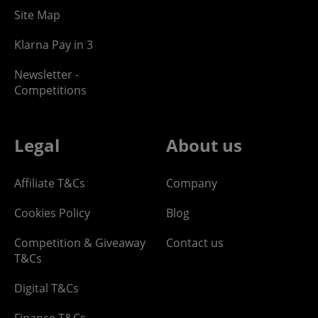
Site Map
Klarna Pay in 3
Newsletter -
Competitions
Legal
About us
Affiliate T&Cs
Company
Cookies Policy
Blog
Competition & Giveaway
Contact us
T&Cs
Digital T&Cs
Finance T&Cs