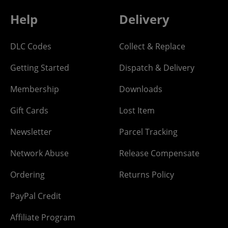
Help
Delivery
DLC Codes
Collect & Replace
Getting Started
Dispatch & Delivery
Membership
Downloads
Gift Cards
Lost Item
Newsletter
Parcel Tracking
Network Abuse
Release Compensate
Ordering
Returns Policy
PayPal Credit
Affiliate Program