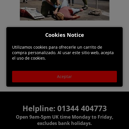
Cookies Notice
Utilizamos cookies para ofrecerle un carrito de
compra personalizado. Al usar este sitio web, acepta
el uso de cookies.
Aceptar
Helpline: 01344 404773
Open 9am-5pm UK time Monday to Friday,
excludes bank holidays.