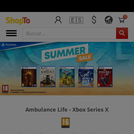
0
🇪🇸
US
Ambulance Life - Xbox Series X