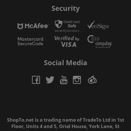
Security
Social Media
ShopTo.net is a trading name of TradeTo Ltd in 1st
Floor, Units 4 and 5, Oriel House, York Lane, St