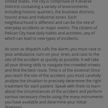
United States. The city is comprised of 4 diverse
Districts containing a variety of environments,
including historic quarters, the business districts,
tourist areas and industrial zones. Each
neighbourhood is different and can be the site of
everyday accidents or major events. The citizens of
Pelican City have daily habits and activities, any of
which can lead to new types of incidents.
As soon as dispatch calls the alarm, you must race to
your ambulance, turn on your siren, and race to the
site of the accident as quickly as possible. It will take
all your driving skills to navigate the crowded streets
and find the best route. Time is of the essence! Once
you reach the site of the accident, you must carefully
analyse the situation to precisely determine the right
treatment for each patient. Speak with them to learn
about the circumstances of the accident and perform
various necessary checks using the many instruments
you have available and determine your initial
diagnosis.