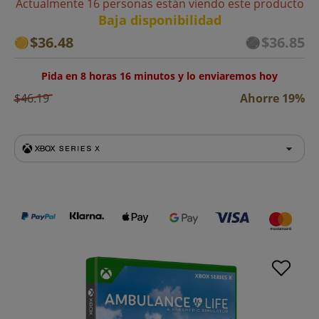
Actualmente 16 personas están viendo este producto
Baja disponibilidad
$36.48
$36.85
Pida en 8 horas 16 minutos y lo enviaremos hoy
$46.19
Ahorre 19%