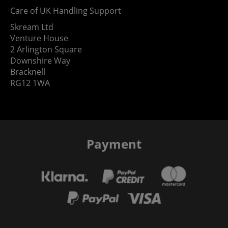
Care of UK Handling Support
Skream Ltd
Venture House
2 Arlington Square
Downshire Way
Bracknell
RG12 1WA
Payment