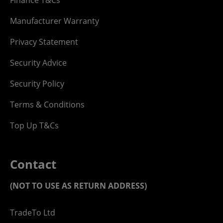
Manufacturer Warranty
Privacy Statement
Security Advice
Security Policy
Terms & Conditions
Top Up T&Cs
Contact
(NOT TO USE AS RETURN ADDRESS)
TradeTo Ltd