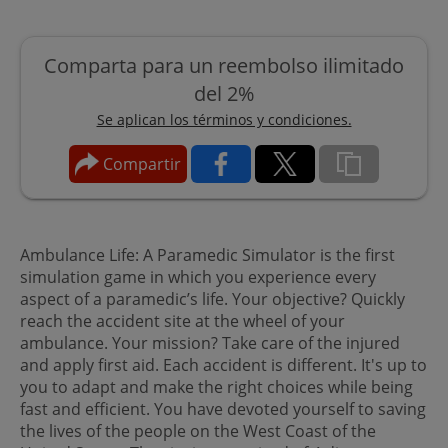
Comparta para un reembolso ilimitado
del 2%
Se aplican los términos y condiciones.
Compartir
Ambulance Life: A Paramedic Simulator is the first
simulation game in which you experience every
aspect of a paramedic’s life. Your objective? Quickly
reach the accident site at the wheel of your
ambulance. Your mission? Take care of the injured
and apply first aid. Each accident is different. It's up to
you to adapt and make the right choices while being
fast and efficient. You have devoted yourself to saving
the lives of the people on the West Coast of the