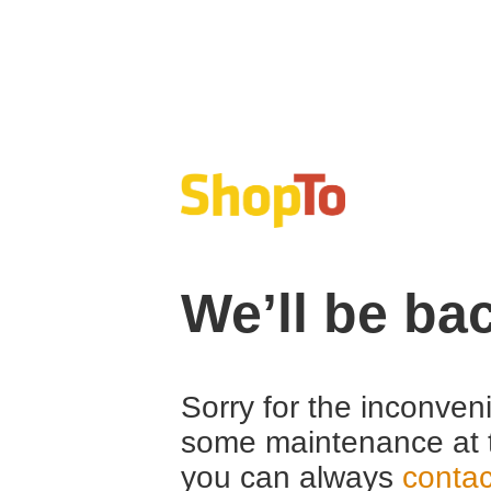
We’ll be ba
Sorry for the inconven
some maintenance at 
you can always
contac