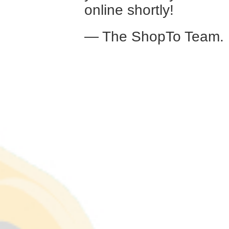
online shortly!
— The ShopTo Team.