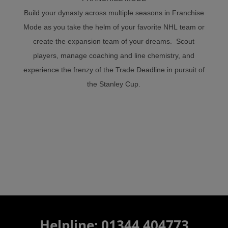
Build your dynasty across multiple seasons in Franchise
Mode as you take the helm of your favorite NHL team or
create the expansion team of your dreams. Scout
players, manage coaching and line chemistry, and
experience the frenzy of the Trade Deadline in pursuit of
the Stanley Cup.
Helpline: 01344 404773