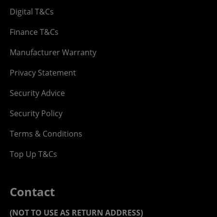
Digital T&Cs
Finance T&Cs
Manufacturer Warranty
Privacy Statement
Security Advice
Security Policy
Terms & Conditions
Top Up T&Cs
Contact
(NOT TO USE AS RETURN ADDRESS)