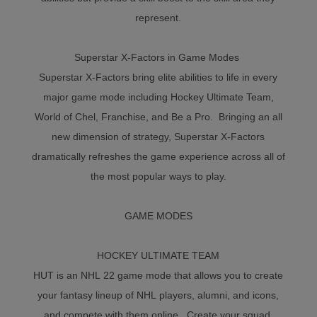
represent.
Superstar X-Factors in Game Modes
Superstar X-Factors bring elite abilities to life in every
major game mode including Hockey Ultimate Team,
World of Chel, Franchise, and Be a Pro. Bringing an all
new dimension of strategy, Superstar X-Factors
dramatically refreshes the game experience across all of
the most popular ways to play.
GAME MODES
HOCKEY ULTIMATE TEAM
HUT is an NHL 22 game mode that allows you to create
your fantasy lineup of NHL players, alumni, and icons,
and compete with them online. Create your squad,