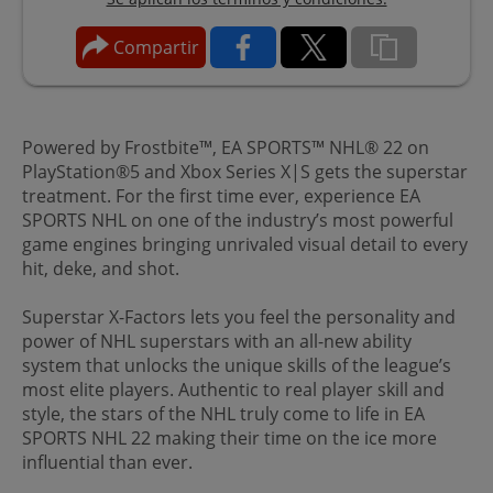
Compartir
Powered by Frostbite™, EA SPORTS™ NHL® 22 on
PlayStation®5 and Xbox Series X|S gets the superstar
treatment. For the first time ever, experience EA
SPORTS NHL on one of the industry’s most powerful
game engines bringing unrivaled visual detail to every
hit, deke, and shot.
Superstar X-Factors lets you feel the personality and
power of NHL superstars with an all-new ability
system that unlocks the unique skills of the league’s
most elite players. Authentic to real player skill and
style, the stars of the NHL truly come to life in EA
SPORTS NHL 22 making their time on the ice more
influential than ever.