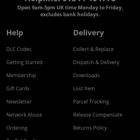
Open 9am-5pm UK time Monday to Friday,
excludes bank holidays.
Help
Delivery
DLC Codes
Collect & Replace
Getting Started
Dispatch & Delivery
Membership
Downloads
Gift Cards
Lost Item
Newsletter
Parcel Tracking
Network Abuse
Release Compensate
Ordering
Returns Policy