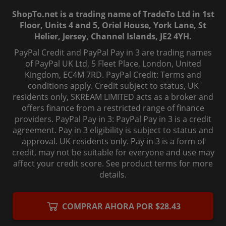
ShopTo.net is a trading name of TradeTo Ltd in 1st
Floor, Units 4 and 5, Oriel House, York Lane, St
Helier, Jersey, Channel Islands, JE2 4YH.
PayPal Credit and PayPal Pay in 3 are trading names
of PayPal UK Ltd, 5 Fleet Place, London, United
Kingdom, EC4M 7RD. PayPal Credit: Terms and
conditions apply. Credit subject to status, UK
residents only, SKREAM LIMITED acts as a broker and
offers finance from a restricted range of finance
providers. PayPal Pay in 3: PayPal Pay in 3 is a credit
agreement. Pay in 3 eligibility is subject to status and
approval. UK residents only. Pay in 3 is a form of
credit, may not be suitable for everyone and use may
affect your credit score. See product terms for more
details.
© 2006-
2026
, ShopTo.Net. All rights reserved.
COMPRAR AHORA POR $28.43