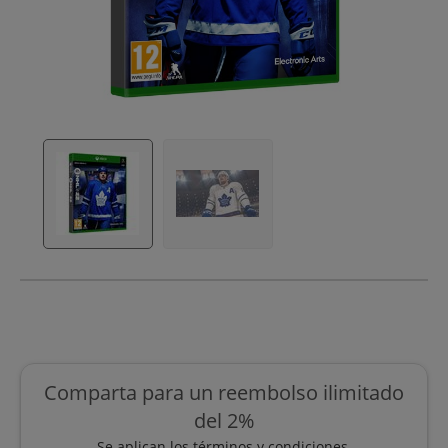
Comparta para un reembolso ilimitado
del 2%
Se aplican los términos y condiciones.