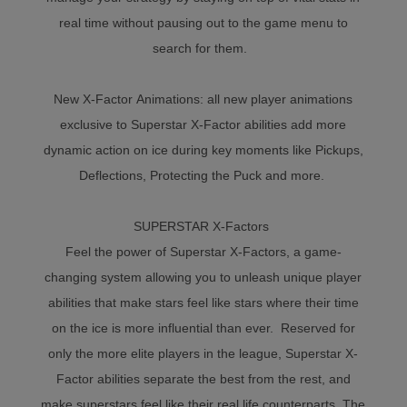
real time without pausing out to the game menu to
search for them.
New X-Factor Animations: all new player animations
exclusive to Superstar X-Factor abilities add more
dynamic action on ice during key moments like Pickups,
Deflections, Protecting the Puck and more.
SUPERSTAR X-Factors
Feel the power of Superstar X-Factors, a game-
changing system allowing you to unleash unique player
abilities that make stars feel like stars where their time
on the ice is more influential than ever. Reserved for
only the more elite players in the league, Superstar X-
Factor abilities separate the best from the rest, and
make superstars feel like their real life counterparts. The