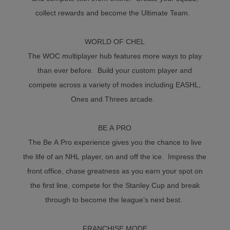
collect rewards and become the Ultimate Team.
WORLD OF CHEL
The WOC multiplayer hub features more ways to play
than ever before. Build your custom player and
compete across a variety of modes including EASHL,
Ones and Threes arcade.
BE A PRO
The Be A Pro experience gives you the chance to live
the life of an NHL player, on and off the ice. Impress the
front office, chase greatness as you earn your spot on
the first line, compete for the Stanley Cup and break
through to become the league’s next best.
FRANCHISE MODE