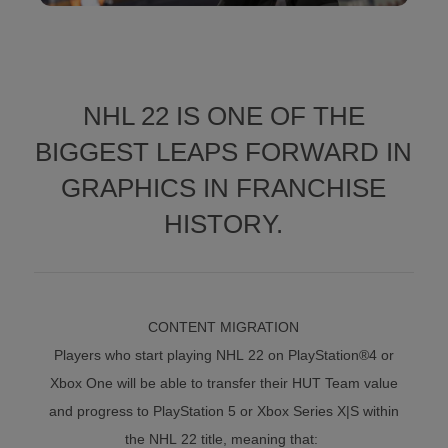
NHL 22 IS ONE OF THE
BIGGEST LEAPS FORWARD IN
GRAPHICS IN FRANCHISE
HISTORY.
CONTENT MIGRATION
Players who start playing NHL 22 on PlayStation®4 or
Xbox One will be able to transfer their HUT Team value
and progress to PlayStation 5 or Xbox Series X|S within
the NHL 22 title, meaning that: