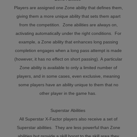
Players are assigned one Zone ability that defines them,
giving them a more unique ability that sets them apart
from the competition. Zone abilities are always on,
activating automatically under the right conditions. For
example, a Zone ability that enhances long passing
completion engages when a long pass attempt is made
(however, it has no effect on short passing). A particular
Zone ability is available to only a limited number of
players, and in some cases, even exclusive, meaning
some players have an ability unique to them that no
other player in the game has.
Superstar Abilities
All Superstar X-Factor players also receive a set of
Superstar abilities. They are less powerful than Zone
abilities but provide a skill boost to the skill area they