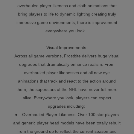
overhauled player likeness and cloth animations that
bring players to life to dynamic lighting creating truly
immersive game environments, there is improvement
everywhere you look.
Visual Improvements
Across all game versions, Frostbite delivers huge visual
upgrades that dramatically enhance realism. From
overhauled player likenesses and all new eye
animations that track and react to the action around
them, the superstars of the NHL have never felt more
alive. Everywhere you look, players can expect
upgrades including:
● Overhauled Player Likeness: Over 100 star players
and generic player head models have been totally rebuilt
from the ground up to reflect the current season and