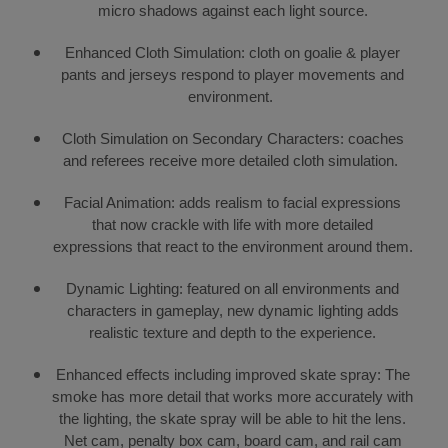
micro shadows against each light source.
Enhanced Cloth Simulation: cloth on goalie & player
pants and jerseys respond to player movements and
environment.
Cloth Simulation on Secondary Characters: coaches
and referees receive more detailed cloth simulation.
Facial Animation: adds realism to facial expressions
that now crackle with life with more detailed
expressions that react to the environment around them.
Dynamic Lighting: featured on all environments and
characters in gameplay, new dynamic lighting adds
realistic texture and depth to the experience.
Enhanced effects including improved skate spray: The
smoke has more detail that works more accurately with
the lighting, the skate spray will be able to hit the lens.
Net cam, penalty box cam, board cam, and rail cam