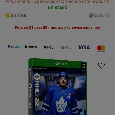
Actualmente 35 personas están viendo este producto
En stock
$27.86
$28.14
Pida en 2 horas 59 minutos y lo enviaremos hoy