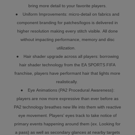
bring more detail to your favorite players.
● Uniform Improvements: micro-detail on fabrics and
component branding for patches/logos is delivered in
higher resolution making every stitch visible. All done
without impacting performance, memory and disc
utilization.
● Hair shader upgrade across all players: borrowing
hair shader technology from the EA SPORTS FIFA
franchise, players have performant hair that lights more
realistically.
● Eye Animations (PA2 Procedural Awareness):
players are now more expressive than ever before as
PA2 technology breathes new life into them with reactive
eye movement. Players’ eyes track to take notice of
primary events happening around them (ex. Looking for
a pass) as well as secondary glances at nearby targets