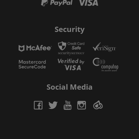
Security
Social Media