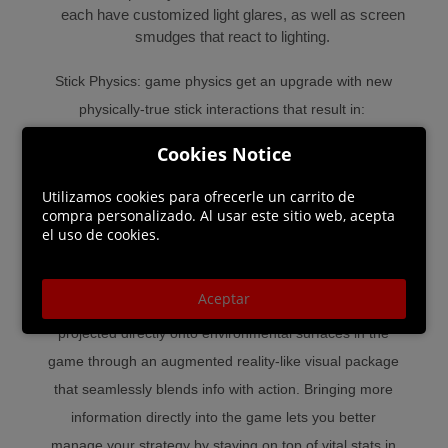
each have customized light glares, as well as screen
smudges that react to lighting.
Stick Physics: game physics get an upgrade with new
physically-true stick interactions that result in:
● Battles for the puck that are fair and based on skill
Cookies Notice
● Stick-on-body contact that results in more accurate
penalty calls in key moments like poke-checks.
Utilizamos cookies para ofrecerle un carrito de
compra personalizado. Al usar este sitio web, acepta
● More realistic movement along the boards without
el uso de cookies.
sticks poking through geometry
Aceptar
Augmented Reality: key game stats and information are
projected directly onto environmental surfaces in the
game through an augmented reality-like visual package
that seamlessly blends info with action. Bringing more
information directly into the game lets you better
manage your strategy by staying on top of vital stats in