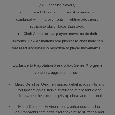
(ex. Opposing players).
● Improved Skin shading: new skin rendering
combined with improvements in lighting adds more
realism to player faces than ever.
● Cloth Animation: as players move, so do their
uniforms. New animations add physics to cloth materials
that react accurately in response to player movements.
Exclusive to PlayStation 5 and Xbox Series X|S game
versions, upgrades include:
Micro Detail on Gear: enhanced detail across kits and
equipment gives lifelike texture to every fabric and
stitch when the camera gets up close and personal.
Micro Detail on Environments: enhanced detail on
environments that adds more texture to surfaces and