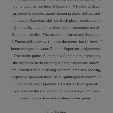
game features two tiers of Superstar X-Factor abilities
assigned to players; game-changing Zone abilities and
enhanced Superstar abilities. Each player receives one
Zone ability that defines them and a secondary set of
Superstar abilities. The actual function of any Superstar
X-Factor ability always remains the same, but it’s level of
boost changes between Zone or Superstar assignments.
True to the game, Superstar X-Factors are inspired by
the signature traits the league’s top players are known
for. Whether it’s a blistering slapshot, precision passing,
explosive speed on the rush or lightning-fast reflexes in
front of the net, Superstar X-Factor abilities span all
positions on the ice bringing an all-new layer of class-
based competition and strategy to the game.
Zone Abilities