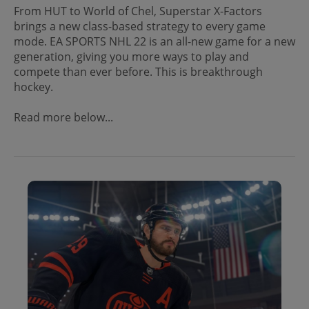
From HUT to World of Chel, Superstar X-Factors
brings a new class-based strategy to every game
mode. EA SPORTS NHL 22 is an all-new game for a new
generation, giving you more ways to play and
compete than ever before. This is breakthrough
hockey.
Read more below...