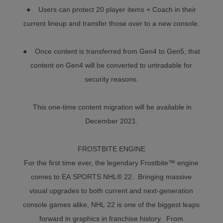
● Users can protect 20 player items + Coach in their
current lineup and transfer those over to a new console.
● Once content is transferred from Gen4 to Gen5, that
content on Gen4 will be converted to untradable for
security reasons.
This one-time content migration will be available in
December 2021.
FROSTBITE ENGINE
For the first time ever, the legendary Frostbite™ engine
comes to EA SPORTS NHL® 22. Bringing massive
visual upgrades to both current and next-generation
console games alike, NHL 22 is one of the biggest leaps
forward in graphics in franchise history. From