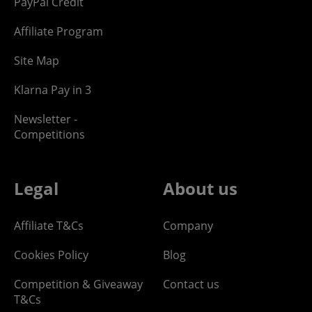
PayPal Credit
Affiliate Program
Site Map
Klarna Pay in 3
Newsletter -
Competitions
Legal
About us
Affiliate T&Cs
Company
Cookies Policy
Blog
Competition & Giveaway
Contact us
T&Cs