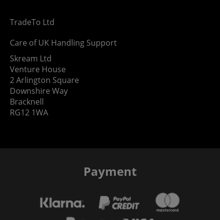
TradeTo Ltd
Care of UK Handling Support
Skream Ltd
Venture House
2 Arlington Square
Downshire Way
Bracknell
RG12 1WA
Payment