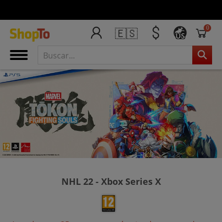
0
🇪🇸
US
NHL 22 - Xbox Series X