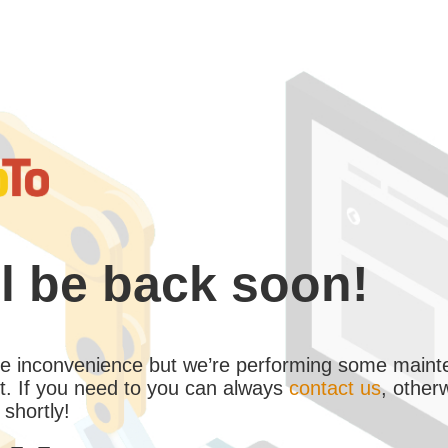
l be back soon!
the inconvenience but we’re performing some maint
. If you need to you can always
contact us
, other
 shortly!