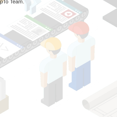
pTo Team.