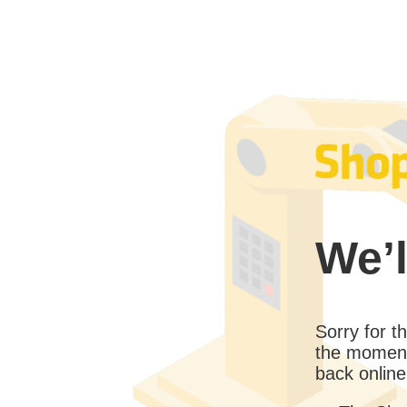
We’l
Sorry for 
the moment
back online