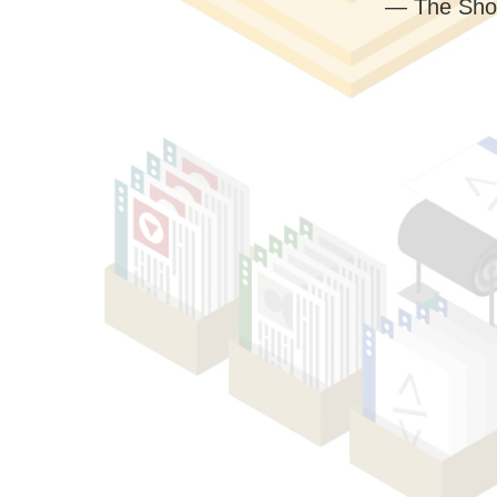
— The Sho