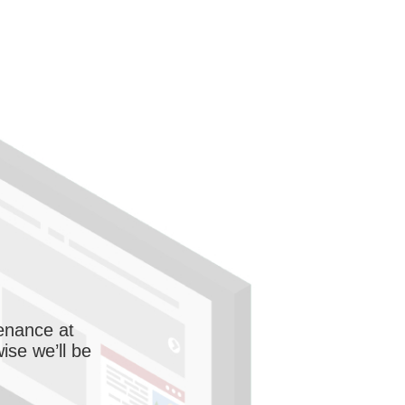
enance at
wise we’ll be