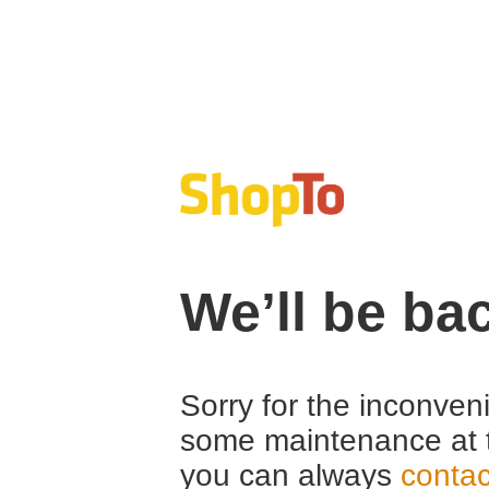
We’ll be ba
Sorry for the inconven
some maintenance at 
you can always
contac