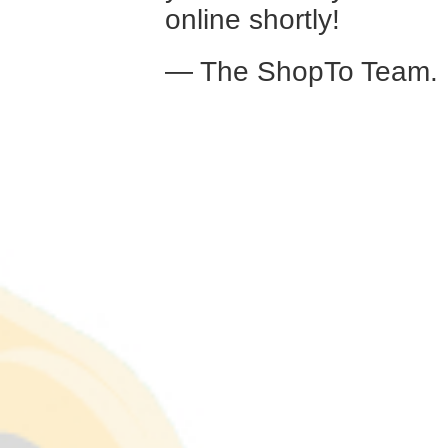
online shortly!
— The ShopTo Team.