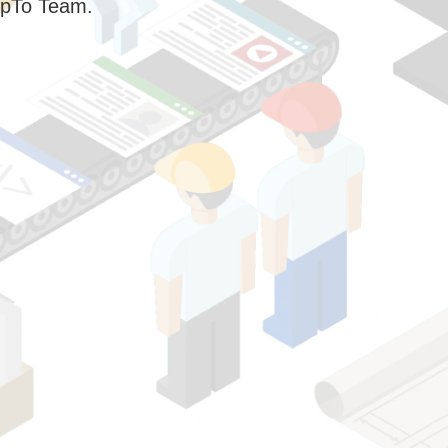
pTo Team.