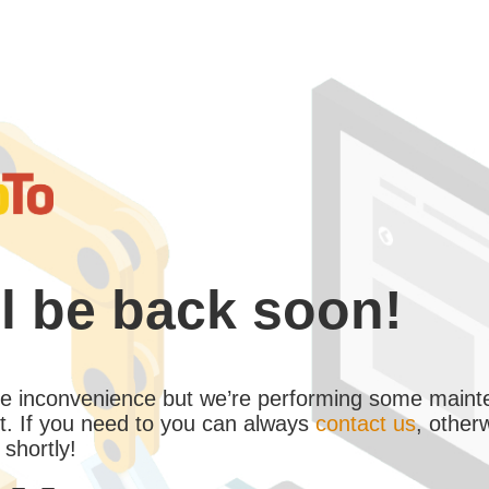
l be back soon!
the inconvenience but we’re performing some maint
. If you need to you can always
contact us
, other
 shortly!