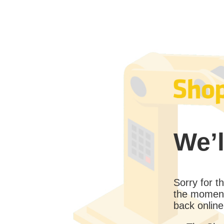
We’l
Sorry for 
the moment
back online