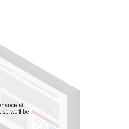
enance at
wise we’ll be