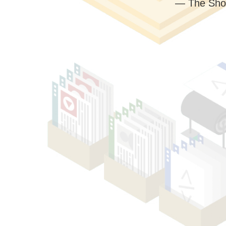
— The Sho