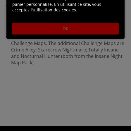
panier personnalisé. En utilisant ce site, vous
Enjoy complete superhero freedom in the
acceptez l'utilisation des cookies.
environment with the use of Batman's grapnel gun
to get to any place you can see, jump from any
height and glide in any direction.
OK
The Game of the Year Editions features 4 extra
Challenge Maps. The additional Challenge Maps are
Crime Alley; Scarecrow Nightmare; Totally Insane
and Nocturnal Hunter (both from the Insane Night
Map Pack).