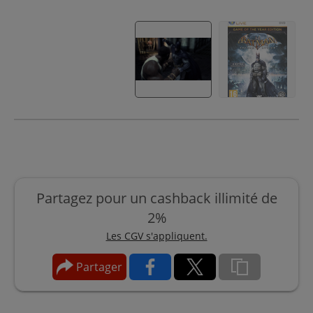
Partagez pour un cashback illimité de
2%
Les CGV s'appliquent.
Partager