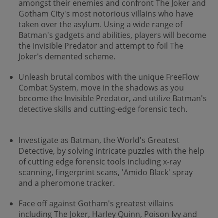
amongst their enemies and confront The Joker and
Gotham City's most notorious villains who have
taken over the asylum. Using a wide range of
Batman's gadgets and abilities, players will become
the Invisible Predator and attempt to foil The
Joker's demented scheme.
Unleash brutal combos with the unique FreeFlow
Combat System, move in the shadows as you
become the Invisible Predator, and utilize Batman's
detective skills and cutting-edge forensic tech.
Investigate as Batman, the World's Greatest
Detective, by solving intricate puzzles with the help
of cutting edge forensic tools including x-ray
scanning, fingerprint scans, 'Amido Black' spray
and a pheromone tracker.
Face off against Gotham's greatest villains
including The Joker, Harley Quinn, Poison Ivy and