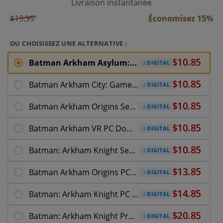
Livraison instantanée
$19.99
Économisez 15%
OU CHOISISSEZ UNE ALTERNATIVE :
Batman Arkham Asylum: Game of the Year Edition
DIGITAL
Batman Arkham City: Game of the Year Edition
DIGITAL
Batman Arkham Origins Season Pass
DIGITAL
Batman Arkham VR PC Download
DIGITAL
Batman: Arkham Knight Season Pass
DIGITAL
Batman Arkham Origins PC Download
DIGITAL
Batman: Arkham Knight PC Download
DIGITAL
Batman: Arkham Knight Premium Edition
DIGITAL