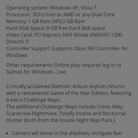
Operating system: Windows XP, Vista 7
Processor: 3Ghz Intel or AMD or any Dual Core
Memory: 1 GB Ram (XP)/2 GB Ram
Hard Disk Space: 8 GB free hard disk space
Video Card: PCI Express SM3 NVidia 6600/ATI 1300
DirectX: 9
Controller Support Supports Xbox 360 Controller for
Windows
Other requirements Online play requires log-in to
Games for Windows - Live
Critically acclaimed Batman: Arkum Asylum returns
with a remastered Game of the Year Edition, featuring
4 extra Challenge Maps.
The additional Challenge Maps include Crime Alley,
Scarecrow Nightmare, Totally Insane and Nocturnal
Hunter (both from the Insane Night Map Pack.)
Gamers will move in the shadows, instigate fear