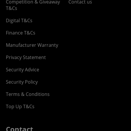
Competition & Giveaway
Contact us
T&Cs
Digital T&Cs
Finance T&Cs
Manufacturer Warranty
Privacy Statement
Security Advice
Security Policy
Terms & Conditions
Top Up T&Cs
Contact