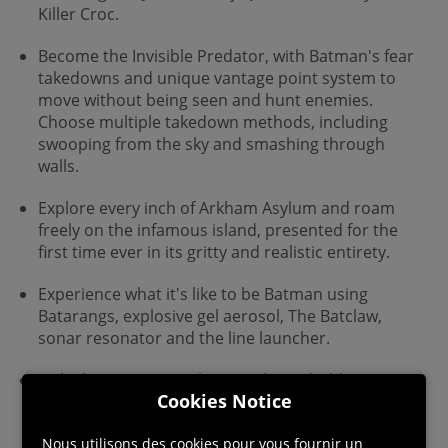
Killer Croc.
Become the Invisible Predator, with Batman's fear
takedowns and unique vantage point system to
move without being seen and hunt enemies.
Choose multiple takedown methods, including
swooping from the sky and smashing through
walls.
Explore every inch of Arkham Asylum and roam
freely on the infamous island, presented for the
first time ever in its gritty and realistic entirety.
Experience what it's like to be Batman using
Batarangs, explosive gel aerosol, The Batclaw,
sonar resonator and the line launcher.
Unlock more secrets by completing hidden
Cookies Notice
challenges in the world and develop and customize
equipment by earning experience points.
Nous utilisons des cookies pour vous fournir un