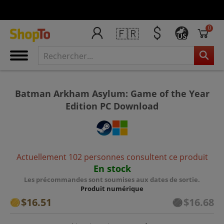
0
🇫🇷
US
Batman Arkham Asylum: Game of the Year
Edition PC Download
Actuellement 102 personnes consultent ce produit
En stock
Les précommandes sont soumises aux dates de sortie.
Produit numérique
$16.51
$16.68