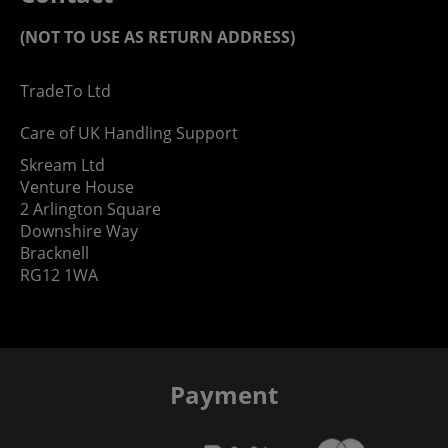
(NOT TO USE AS RETURN ADDRESS)
TradeTo Ltd
Care of UK Handling Support
Skream Ltd
Venture House
2 Arlington Square
Downshire Way
Bracknell
RG12 1WA
Payment