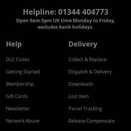
Helpline: 01344 404773
Open 9am-5pm UK time Monday to Friday,
excludes bank holidays.
Help
Delivery
DLC Codes
Collect & Replace
Getting Started
Dispatch & Delivery
Membership
Downloads
Gift Cards
Lost Item
Newsletter
Parcel Tracking
Network Abuse
Release Compensate