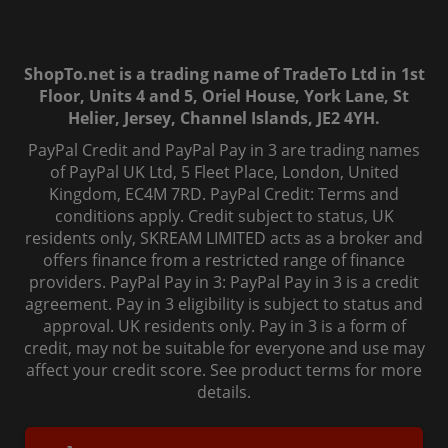
ShopTo.net is a trading name of TradeTo Ltd in 1st
Floor, Units 4 and 5, Oriel House, York Lane, St
Helier, Jersey, Channel Islands, JE2 4YH.
PayPal Credit and PayPal Pay in 3 are trading names
of PayPal UK Ltd, 5 Fleet Place, London, United
Kingdom, EC4M 7RD. PayPal Credit: Terms and
conditions apply. Credit subject to status, UK
residents only, SKREAM LIMITED acts as a broker and
offers finance from a restricted range of finance
providers. PayPal Pay in 3: PayPal Pay in 3 is a credit
agreement. Pay in 3 eligibility is subject to status and
approval. UK residents only. Pay in 3 is a form of
credit, may not be suitable for everyone and use may
affect your credit score. See product terms for more
details.
© 2006-
2026
, ShopTo.Net. All rights reserved.