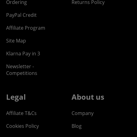
Ordering
Returns Policy
PayPal Credit
Affiliate Program
Site Map
Klarna Pay in 3
Newsletter -
Competitions
Legal
About us
Affiliate T&Cs
Company
Cookies Policy
Blog