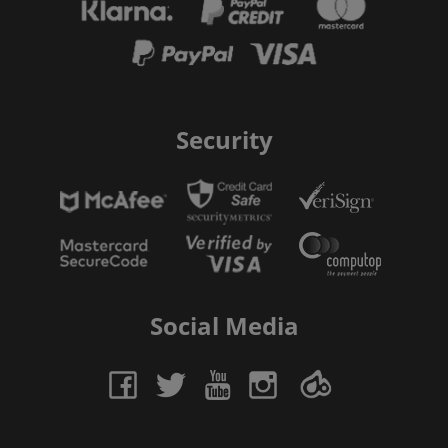
Security
Social Media