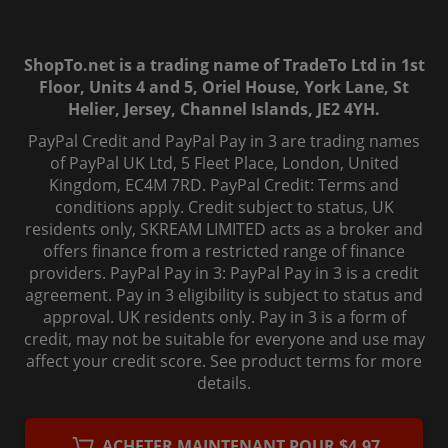
ShopTo.net is a trading name of TradeTo Ltd in 1st
Floor, Units 4 and 5, Oriel House, York Lane, St
Helier, Jersey, Channel Islands, JE2 4YH.
PayPal Credit and PayPal Pay in 3 are trading names
of PayPal UK Ltd, 5 Fleet Place, London, United
Kingdom, EC4M 7RD. PayPal Credit: Terms and
conditions apply. Credit subject to status, UK
residents only, SKREAM LIMITED acts as a broker and
offers finance from a restricted range of finance
providers. PayPal Pay in 3: PayPal Pay in 3 is a credit
agreement. Pay in 3 eligibility is subject to status and
approval. UK residents only. Pay in 3 is a form of
credit, may not be suitable for everyone and use may
affect your credit score. See product terms for more
details.
© 2006-
2026
, ShopTo.Net. All rights reserved.
ACHETER MAINTENANT POUR $4.97