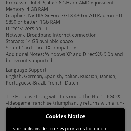
Processor: Intel i5, 4 x 2.6 GHz or AMD equivalent
Memory: 4 GB RAM
Graphics: NVIDIA GeForce GTX 480 or ATI Radeon HD
5850 or better, 1Gb RAM
DirectX: Version 11
Network: Broadband Internet connection
Storage: 14 GB available space
Sound Card: DirectX compatible
Additional Notes: Windows XP and DirectX® 9.0b and
below not supported
Language Support:
English, German, Spanish, Italian, Russian, Danish,
Portuguese-Brazil, French, Dutch
The Force is strong with this one… The No. 1 LEGO®
videogame franchise triumphantly returns with a fun-
filled, humorous journey through the new Star Wars
Cookies Notice
adventure. Play as all of the characters from the
movie, including Rey, Finn, Poe Dameron, Han Solo,
Chewbacca, C-3PO, and BB-8, as well as Kylo Ren,
Nous utilisons des cookies pour vous fournir un