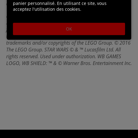
panier personnalisé. En utilisant ce site, vous
General Hux and Captain Phasma.
acceptez l'utilisation des cookies.
LEGO® STAR WARS™: THE FORCE AWAKENS software ©
2016 TT Games Ltd. Produced by TT Games under license
OK
from the LEGO Group. LEGO, the LEGO logo, the Brick and
the Knob configurations and the Minifigure are
trademarks and/or copyrights of the LEGO Group. © 2016
The LEGO Group. STAR WARS © & ™ Lucasfilm Ltd. All
rights reserved. Used under authorization. WB GAMES
LOGO, WB SHIELD: ™ & © Warner Bros. Entertainment Inc.