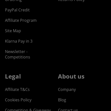
PayPal Credit
Affiliate Program
Site Map
Klarna Pay in 3
Newsletter -
Competitions
Legal
About us
Affiliate T&Cs
Company
Cookies Policy
Blog
Competition & Giveaway
Contact us