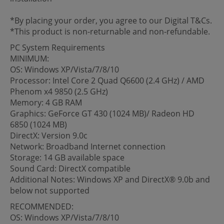
*By placing your order, you agree to our Digital T&Cs.
*This product is non-returnable and non-refundable.
PC System Requirements
MINIMUM:
OS: Windows XP/Vista/7/8/10
Processor: Intel Core 2 Quad Q6600 (2.4 GHz) / AMD
Phenom x4 9850 (2.5 GHz)
Memory: 4 GB RAM
Graphics: GeForce GT 430 (1024 MB)/ Radeon HD
6850 (1024 MB)
DirectX: Version 9.0c
Network: Broadband Internet connection
Storage: 14 GB available space
Sound Card: DirectX compatible
Additional Notes: Windows XP and DirectX® 9.0b and
below not supported
RECOMMENDED:
OS: Windows XP/Vista/7/8/10