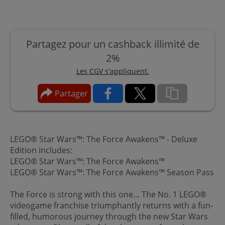
Partagez pour un cashback illimité de
2%
Les CGV s'appliquent.
Partager
LEGO® Star Wars™: The Force Awakens™ - Deluxe
Edition includes:
LEGO® Star Wars™: The Force Awakens™
LEGO® Star Wars™: The Force Awakens™ Season Pass
The Force is strong with this one… The No. 1 LEGO®
videogame franchise triumphantly returns with a fun-
filled, humorous journey through the new Star Wars