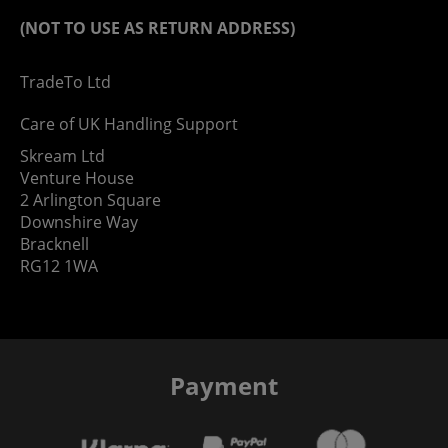
(NOT TO USE AS RETURN ADDRESS)
TradeTo Ltd
Care of UK Handling Support
Skream Ltd
Venture House
2 Arlington Square
Downshire Way
Bracknell
RG12 1WA
Payment