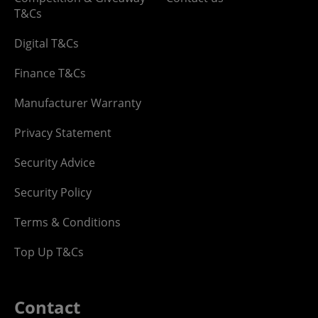
T&Cs
Digital T&Cs
Finance T&Cs
Manufacturer Warranty
Privacy Statement
Security Advice
Security Policy
Terms & Conditions
Top Up T&Cs
Contact