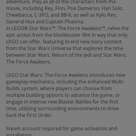
adventure. Play as all of the characters from the
movie, including Rey, Finn, Poe Dameron, Han Solo,
Chewbacca, C-3PO, and BB-8, as well as Kylo Ren,
General Hux and Captain Phasma.
In LEGO® Star Wars™: The Force Awakens™, relive the
epic action from the blockbuster film in way that only
LEGO can offer, featuring brand new story content
from the Star Wars Universe that explores the time
between Star Wars: Return of the Jedi and Star Wars:
The Force Awakens.
LEGO Star Wars: The Force Awakens introduces new
gameplay mechanics, including the enhanced Multi-
Builds system, where players can choose from
multiple building options to advance the game, or
engage in intense new Blaster Battles for the first
time, utilizing surrounding environments to drive
back the First Order.
Steam account required for game activation and
installation