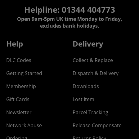
Helpline: 01344 404773
Open 9am-5pm UK time Monday to Friday,
excludes bank holidays.
Help
Delivery
DLC Codes
Collect & Replace
Getting Started
Dispatch & Delivery
Membership
Downloads
Gift Cards
Lost Item
Newsletter
Parcel Tracking
Network Abuse
Release Compensate
Ordering
Returns Policy