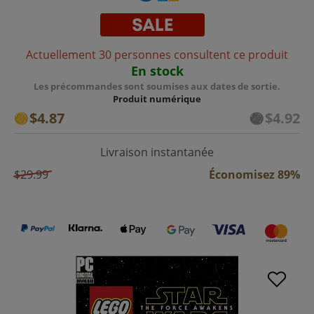
Actuellement 30 personnes consultent ce produit
En stock
Les précommandes sont soumises aux dates de sortie.
Produit numérique
$4.87
$4.92
Livraison instantanée
$29.99
Économisez 89%