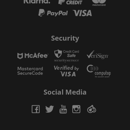
Security
Social Media