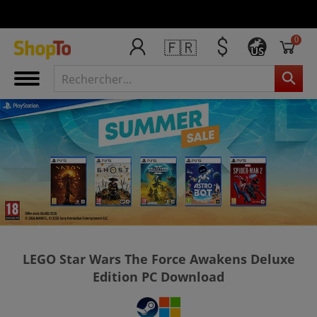
0
🇫🇷
US
LEGO Star Wars The Force Awakens Deluxe
Edition PC Download