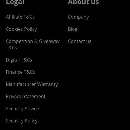
Legal
About us
Affiliate T&Cs
Company
Cookies Policy
Blog
Competition & Giveaway
Contact us
T&Cs
Digital T&Cs
Finance T&Cs
Manufacturer Warranty
Privacy Statement
Security Advice
Security Policy