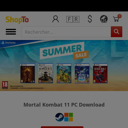
0
🇫🇷
US
Mortal Kombat 11 PC Download