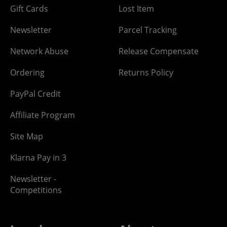
Gift Cards
Lost Item
Newsletter
Parcel Tracking
Network Abuse
Release Compensate
Ordering
Returns Policy
PayPal Credit
Affiliate Program
Site Map
Klarna Pay in 3
Newsletter -
Competitions