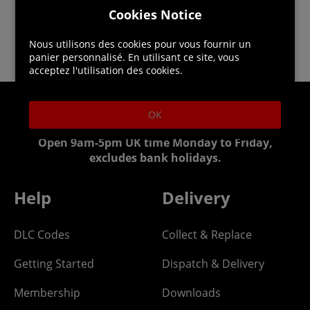
Cookies Notice
Nous utilisons des cookies pour vous fournir un
panier personnalisé. En utilisant ce site, vous
acceptez l'utilisation des cookies.
OK
Helpline: 01344 404773
Open 9am-5pm UK time Monday to Friday,
excludes bank holidays.
Help
Delivery
DLC Codes
Collect & Replace
Getting Started
Dispatch & Delivery
Membership
Downloads