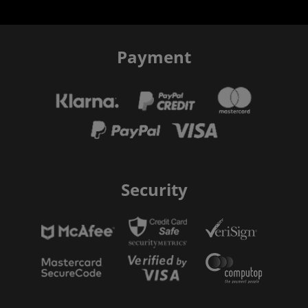
Payment
Security