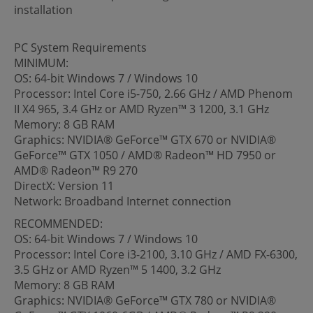
installation
PC System Requirements
MINIMUM:
OS: 64-bit Windows 7 / Windows 10
Processor: Intel Core i5-750, 2.66 GHz / AMD Phenom
II X4 965, 3.4 GHz or AMD Ryzen™ 3 1200, 3.1 GHz
Memory: 8 GB RAM
Graphics: NVIDIA® GeForce™ GTX 670 or NVIDIA®
GeForce™ GTX 1050 / AMD® Radeon™ HD 7950 or
AMD® Radeon™ R9 270
DirectX: Version 11
Network: Broadband Internet connection
RECOMMENDED:
OS: 64-bit Windows 7 / Windows 10
Processor: Intel Core i3-2100, 3.10 GHz / AMD FX-6300,
3.5 GHz or AMD Ryzen™ 5 1400, 3.2 GHz
Memory: 8 GB RAM
Graphics: NVIDIA® GeForce™ GTX 780 or NVIDIA®