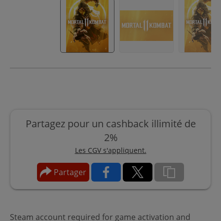
Partagez pour un cashback illimité de
2%
Les CGV s'appliquent.
Partager
Steam account required for game activation and