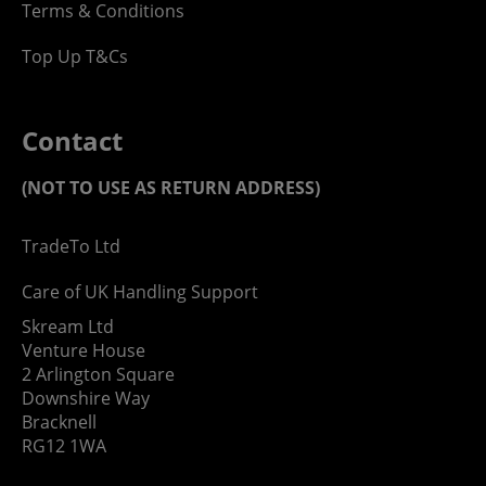
Terms & Conditions
Top Up T&Cs
Contact
(NOT TO USE AS RETURN ADDRESS)
TradeTo Ltd
Care of UK Handling Support
Skream Ltd
Venture House
2 Arlington Square
Downshire Way
Bracknell
RG12 1WA