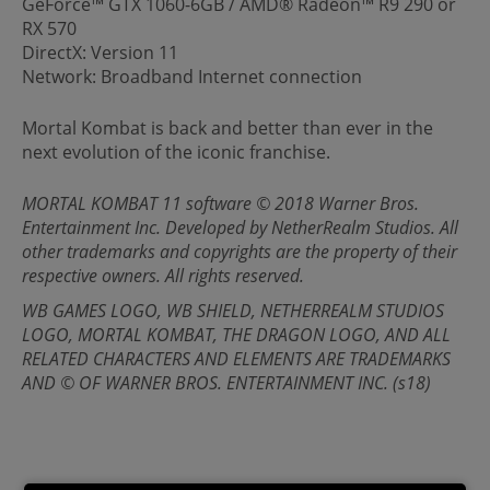
GeForce™ GTX 1060-6GB / AMD® Radeon™ R9 290 or
RX 570
DirectX: Version 11
Network: Broadband Internet connection
Mortal Kombat is back and better than ever in the
next evolution of the iconic franchise.
MORTAL KOMBAT 11 software © 2018 Warner Bros.
Entertainment Inc. Developed by NetherRealm Studios. All
other trademarks and copyrights are the property of their
respective owners. All rights reserved.
WB GAMES LOGO, WB SHIELD, NETHERREALM STUDIOS
LOGO, MORTAL KOMBAT, THE DRAGON LOGO, AND ALL
RELATED CHARACTERS AND ELEMENTS ARE TRADEMARKS
AND © OF WARNER BROS. ENTERTAINMENT INC. (s18)