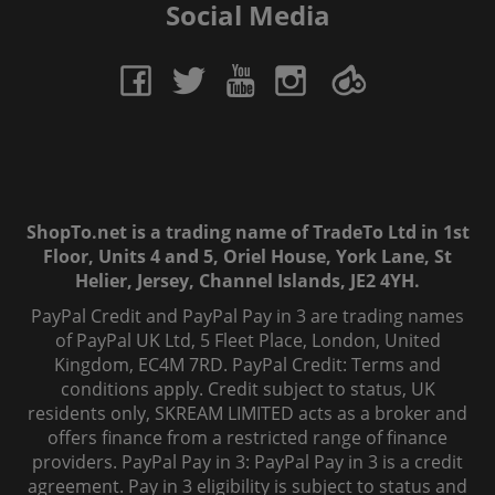
Social Media
ShopTo.net is a trading name of TradeTo Ltd in 1st
Floor, Units 4 and 5, Oriel House, York Lane, St
Helier, Jersey, Channel Islands, JE2 4YH.
PayPal Credit and PayPal Pay in 3 are trading names
of PayPal UK Ltd, 5 Fleet Place, London, United
Kingdom, EC4M 7RD. PayPal Credit: Terms and
conditions apply. Credit subject to status, UK
residents only, SKREAM LIMITED acts as a broker and
offers finance from a restricted range of finance
providers. PayPal Pay in 3: PayPal Pay in 3 is a credit
agreement. Pay in 3 eligibility is subject to status and