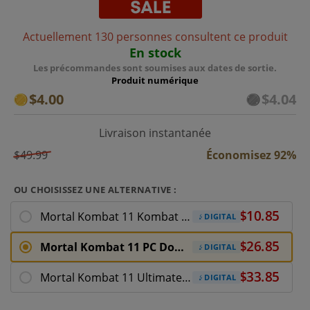
Actuellement 130 personnes consultent ce produit
En stock
Les précommandes sont soumises aux dates de sortie.
Produit numérique
$4.00
$4.04
Livraison instantanée
$49.99
Économisez 92%
OU CHOISISSEZ UNE ALTERNATIVE :
Mortal Kombat 11 Kombat Pack
DIGITAL
Mortal Kombat 11 PC Download
DIGITAL
Mortal Kombat 11 Ultimate PC Download
DIGITAL