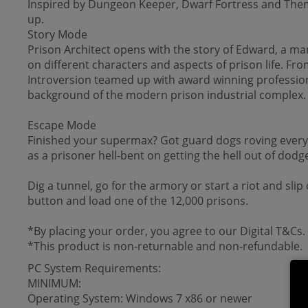
Inspired by Dungeon Keeper, Dwarf Fortress and Theme H
up.
Story Mode
Prison Architect opens with the story of Edward, a man 
on different characters and aspects of prison life. Fr
Introversion teamed up with award winning professiona
background of the modern prison industrial complex
Escape Mode
Finished your supermax? Got guard dogs roving every 
as a prisoner hell-bent on getting the hell out of dodg
Dig a tunnel, go for the armory or start a riot and sli
button and load one of the 12,000 prisons.
*By placing your order, you agree to our Digital T&Cs.
*This product is non-returnable and non-refundable.
PC System Requirements:
MINIMUM:
Operating System: Windows 7 x86 or newer