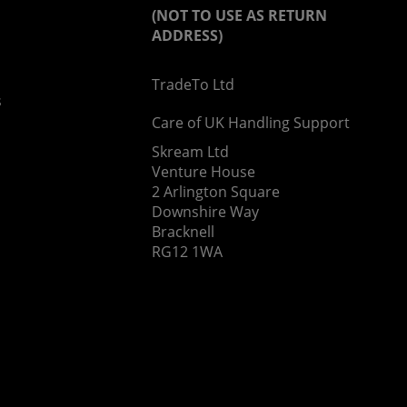
(NOT TO USE AS RETURN
ADDRESS)
TradeTo Ltd
s
Care of UK Handling Support
Skream Ltd
Venture House
2 Arlington Square
Downshire Way
Bracknell
RG12 1WA