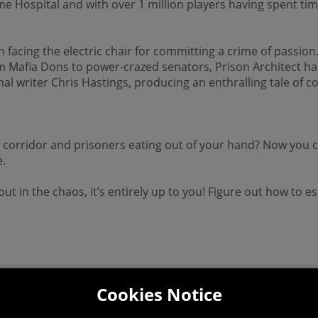
ospital and with over 1 million players having spent time i
facing the electric chair for committing a crime of passion.
om Mafia Dons to power-crazed senators, Prison Architect has 
l writer Chris Hastings, producing an enthralling tale of 
.
corridor and prisoners eating out of your hand? Now you ca
e.
p out in the chaos, it’s entirely up to you! Figure out how t
Cookies Notice