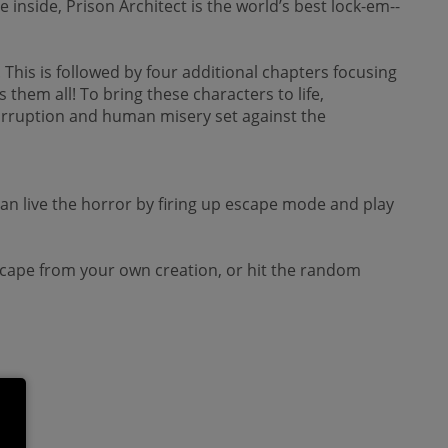
nside, Prison Architect is the world’s best lock-­em-­
 This is followed by four additional chapters focusing
them all! To bring these characters to life,
corruption and human misery set against the
n live the horror by firing up escape mode and play
o escape from your own creation, or hit the random