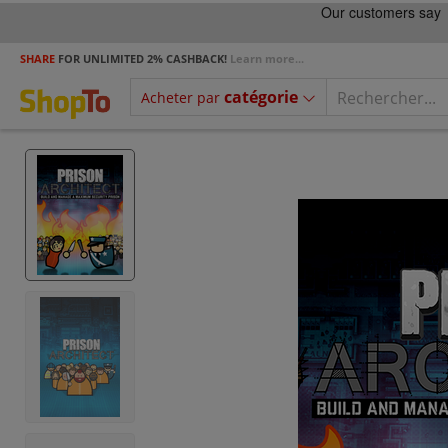
SHARE
FOR UNLIMITED 2% CASHBACK!
Learn more...
catégorie
Acheter par