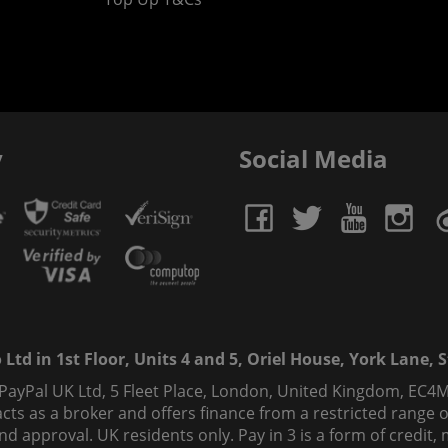
y
Social Media
td in 1st Floor, Units 4 and 5, Oriel House, York Lane, St
 PayPal UK Ltd, 5 Fleet Place, London, United Kingdom, EC4M
ts as a broker and offers finance from a restricted range of 
s and approval. UK residents only. Pay in 3 is a form of credi