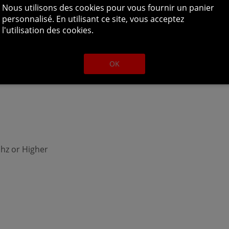
hz or Higher
Nous utilisons des cookies pour vous fournir un panier
personnalisé. En utilisant ce site, vous acceptez
l'utilisation des cookies.
OK
hz or Higher