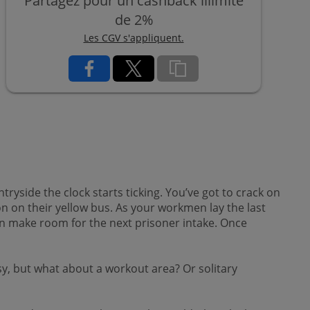
Partagez pour un cashback illimité
de 2%
Les CGV s'appliquent.
ryside the clock starts ticking. You’ve got to crack on
son on their yellow bus. As your workmen lay the last
can make room for the next prisoner intake. Once
ssy, but what about a workout area? Or solitary