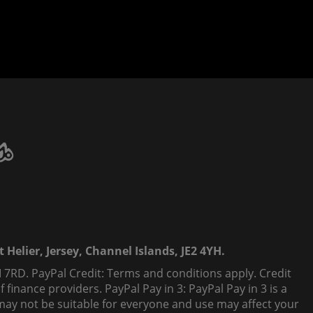
 Helier, Jersey, Channel Islands, JE2 4YH.
 7RD. PayPal Credit: Terms and conditions apply. Credit
finance providers. PayPal Pay in 3: PayPal Pay in 3 is a
t, may not be suitable for everyone and use may affect your