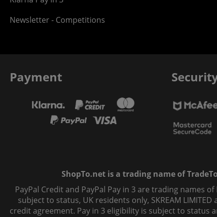
Newsletter - Competitions
Payment
Securit
ShopTo.net is a trading name of TradeTo L
PayPal Credit and PayPal Pay in 3 are trading names of
subject to status, UK residents only, SKREAM LIMITED ac
credit agreement. Pay in 3 eligibility is subject to statu