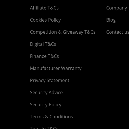
Affiliate T&Cs
Company
Cookies Policy
Blog
Competition & Giveaway T&Cs
Contact u
Digital T&Cs
Finance T&Cs
Manufacturer Warranty
Privacy Statement
Security Advice
Security Policy
Terms & Conditions
Top Up T&Cs