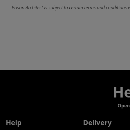
Prison Architect is subject to certain terms and conditions 
He
Open
Help
Delivery