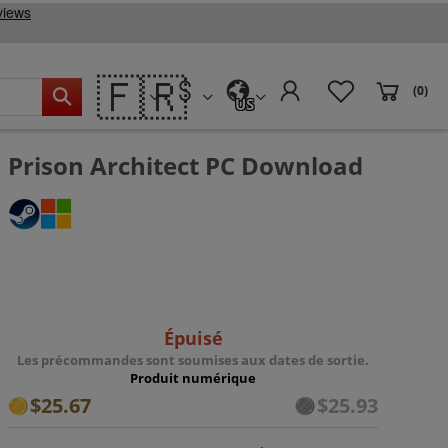
🇫🇷
(0)
US
Prison Architect PC Download
Épuisé
Les précommandes sont soumises aux dates de sortie.
Produit numérique
$25.67
$25.93