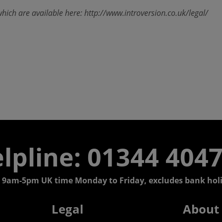
which are available here: http://www.introversion.co.uk/legal/
lpline: 01344 404
 9am-5pm UK time Monday to Friday, excludes bank holi
Legal
About