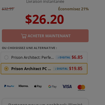
Livraison instantanée
$32.99
Économisez 21%
ACHETER MAINTENANT
OU CHOISISSEZ UNE ALTERNATIVE :
Prison Architect: Perfect Storm PC Download
DIGITAL
Prison Architect PC Download
DIGITAL