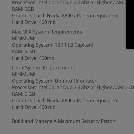
Processor: Intel Core2 Duo 2.4Ghz or Higher / AMD 3G
RAM: 6GB
Graphics Card: Nvidia 8600 / Radeon equivalent
Hard Drive: 400 mb
Mac OSX System Requirements:
MINIMUM:
Operating System: 10.11 (El Capitan).
RAM: 6 GB
Hard Drive: 400mb
Linux System Requirements:
MINIMUM:
Operating System: Ubuntu 18 or later
Processor: Intel Core2 Duo 2.4Ghz or Higher / AMD 3G
RAM: 6 GB
Graphics Card: Nvidia 8600 / Radeon equivalent
Hard Drive: 400 mb
Build and Manage A Maximum Security Prison.