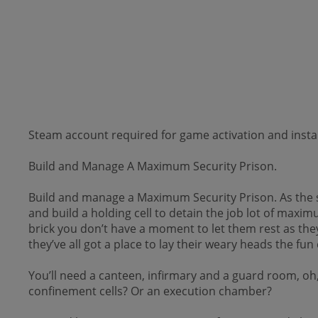
Steam account required for game activation and instal
Build and Manage A Maximum Security Prison.
Build and manage a Maximum Security Prison. As the sun
and build a holding cell to detain the job­ lot of maxi
brick you don’t have a moment to let them rest as they
they’ve all got a place to lay their weary heads the fun 
You’ll need a canteen, infirmary and a guard room, oh, 
confinement cells? Or an execution chamber?