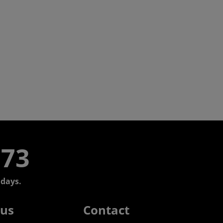
773
days.
 us
Contact