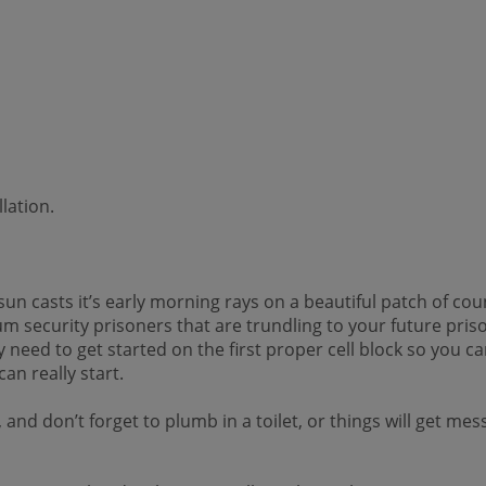
lation.
 casts it’s early morning rays on a beautiful patch of count
mum security prisoners that are trundling to your future pri
 need to get started on the first proper cell block so you 
can really start.
and don’t forget to plumb in a toilet, or things will get me