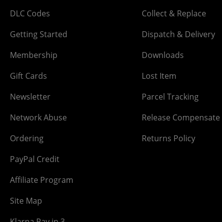
DLC Codes
Collect & Replace
Getting Started
Dispatch & Delivery
Membership
Downloads
Gift Cards
Lost Item
Newsletter
Parcel Tracking
Network Abuse
Release Compensate
Ordering
Returns Policy
PayPal Credit
Affiliate Program
Site Map
Klarna Pay in 3