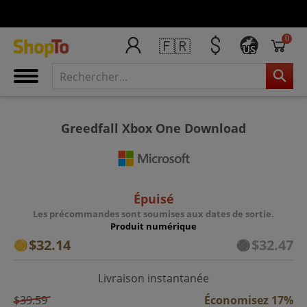
0
🇫🇷
US
Greedfall Xbox One Download
Épuisé
Les précommandes sont soumises aux dates de sortie.
Produit numérique
$32.14
$32.47
Livraison instantanée
$39.59
Économisez 17%