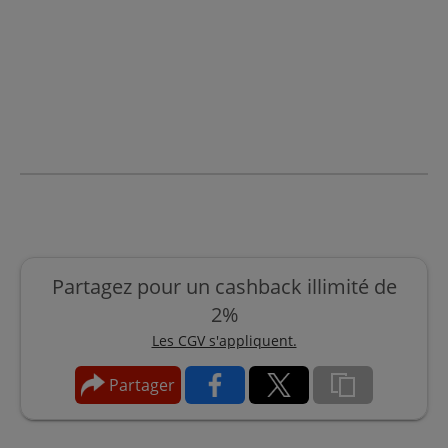
Partagez pour un cashback illimité de
2%
Les CGV s'appliquent.
Partager