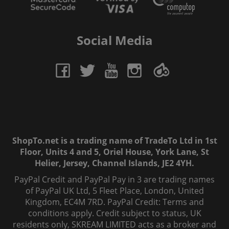
Social Media
ShopTo.net is a trading name of TradeTo Ltd in 1st
Floor, Units 4 and 5, Oriel House, York Lane, St
Helier, Jersey, Channel Islands, JE2 4YH.
PayPal Credit and PayPal Pay in 3 are trading names
of PayPal UK Ltd, 5 Fleet Place, London, United
Kingdom, EC4M 7RD. PayPal Credit: Terms and
conditions apply. Credit subject to status, UK
residents only, SKREAM LIMITED acts as a broker and