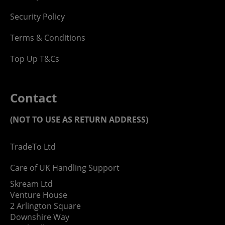
Security Policy
Terms & Conditions
Top Up T&Cs
Contact
(NOT TO USE AS RETURN ADDRESS)
TradeTo Ltd
Care of UK Handling Support
Skream Ltd
Venture House
2 Arlington Square
Downshire Way