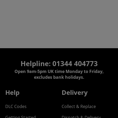
Helpline: 01344 404773
Open 9am-5pm UK time Monday to Friday,
excludes bank holidays.
Help
Delivery
DLC Codes
Collect & Replace
Getting Started
Dispatch & Delivery