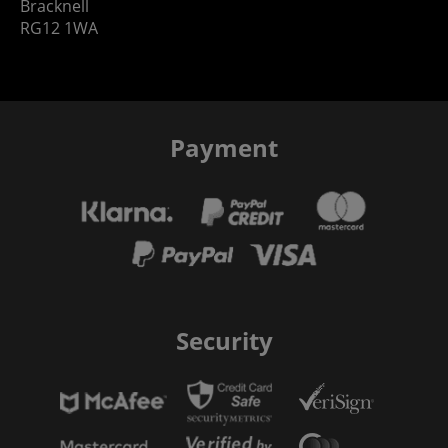
Bracknell
RG12 1WA
Payment
Security