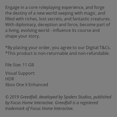
Engage in a core roleplaying experience, and forge
the destiny of a new world seeping with magic, and
filled with riches, lost secrets, and fantastic creatures.
With diplomacy, deception and force, become part of
a living, evolving world - influence its course and
shape your story.
*By placing your order, you agree to our Digital T&Cs.
*This product is non-returnable and non-refundable.
File Size: 11 GB
Visual Support:
HDR
Xbox One X Enhanced
© 2019 Greedfall, developed by Spiders Studios, published
by Focus Home Interactive. Greedfall is a registered
trademark of Focus Home Interactive.