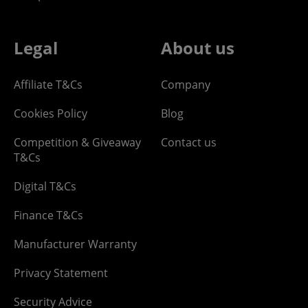
Legal
About us
Affiliate T&Cs
Company
Cookies Policy
Blog
Competition & Giveaway
Contact us
T&Cs
Digital T&Cs
Finance T&Cs
Manufacturer Warranty
Privacy Statement
Security Advice