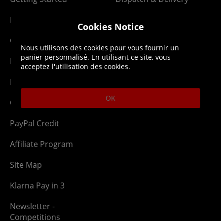
Membership
Downloads
Cookies Notice
Gift Cards
Lost Item
Nous utilisons des cookies pour vous fournir un
panier personnalisé. En utilisant ce site, vous
Newsletter
Parcel Tracking
acceptez l'utilisation des cookies.
Network Abuse
Release Compensate
OK
Ordering
Returns Policy
PayPal Credit
Affiliate Program
Site Map
Klarna Pay in 3
Newsletter -
Competitions