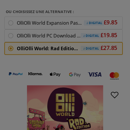
OU CHOISISSEZ UNE ALTERNATIVE :
OlliOlli World Expansion Pass PC Download
DIGITAL
OlliOlli World PC Download (EU)
DIGITAL
OlliOlli World: Rad Edition PC Download
DIGITAL