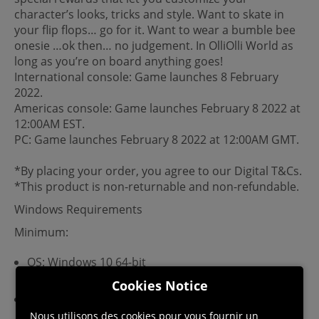
character’s looks, tricks and style. Want to skate in
your flip flops… go for it. Want to wear a bumble bee
onesie …ok then… no judgement. In OlliOlli World as
long as you’re on board anything goes!
International console: Game launches 8 February
2022.
Americas console: Game launches February 8 2022 at
12:00AM EST.
PC: Game launches February 8 2022 at 12:00AM GMT.
*By placing your order, you agree to our Digital T&Cs.
*This product is non-returnable and non-refundable.
Windows Requirements
Minimum:
OS: Windows 10 64-bit
Cookies Notice
RAM: 4 GB
Nous utilisons des cookies pour vous fournir un