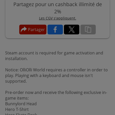
Partagez pour un cashback illimité de
2%
Les CGV s'appliquent.
Partager
Steam account is required for game activation and
installation.
Notice: OlliOlli World requires a controller in order to
play. Playing with a keyboard and mouse isn't
supported.
Pre-order now and receive the following exclusive in-
game items:
Bunnylord Head
Hero T-Shirt
Hero Skate Deck