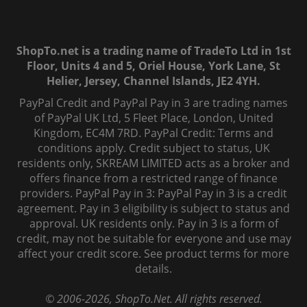
ShopTo.net is a trading name of TradeTo Ltd in 1st
Floor, Units 4 and 5, Oriel House, York Lane, St
Helier, Jersey, Channel Islands, JE2 4YH.
PayPal Credit and PayPal Pay in 3 are trading names
of PayPal UK Ltd, 5 Fleet Place, London, United
Kingdom, EC4M 7RD. PayPal Credit: Terms and
conditions apply. Credit subject to status, UK
residents only, SKREAM LIMITED acts as a broker and
offers finance from a restricted range of finance
providers. PayPal Pay in 3: PayPal Pay in 3 is a credit
agreement. Pay in 3 eligibility is subject to status and
approval. UK residents only. Pay in 3 is a form of
credit, may not be suitable for everyone and use may
affect your credit score. See product terms for more
details.
© 2006-
2026
, ShopTo.Net. All rights reserved.