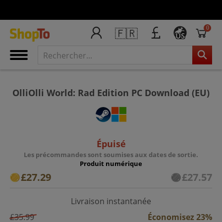
0
🇫🇷
US
OlliOlli World: Rad Edition PC Download (EU)
Épuisé
Les précommandes sont soumises aux dates de sortie.
Produit numérique
£27.29
£27.57
Livraison instantanée
£35.99
Économisez 23%