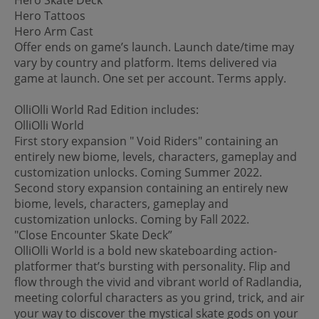
Hero Tattoos
Hero Arm Cast
Offer ends on game’s launch. Launch date/time may
vary by country and platform. Items delivered via
game at launch. One set per account. Terms apply.
OlliOlli World Rad Edition includes:
OlliOlli World
First story expansion " Void Riders" containing an
entirely new biome, levels, characters, gameplay and
customization unlocks. Coming Summer 2022.
Second story expansion containing an entirely new
biome, levels, characters, gameplay and
customization unlocks. Coming by Fall 2022.
"Close Encounter Skate Deck”
OlliOlli World is a bold new skateboarding action-
platformer that’s bursting with personality. Flip and
flow through the vivid and vibrant world of Radlandia,
meeting colorful characters as you grind, trick, and air
your way to discover the mystical skate gods on your