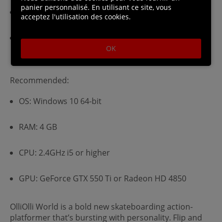
panier personnalisé. En utilisant ce site, vous
CPU: 2.5GHz dual core processor or higher
acceptez l'utilisation des cookies.
GPU: Intel HD 530, GeForce GT 430 or Radeon HD
5570 (DirectX 10.1 / Shader Model 4.1 support
OK
required)
Recommended:
OS: Windows 10 64-bit
RAM: 4 GB
CPU: 2.4GHz i5 or higher
GPU: GeForce GTX 550 Ti or Radeon HD 4850
OlliOlli World is a bold new skateboarding action-
platformer that’s bursting with personality. Flip and