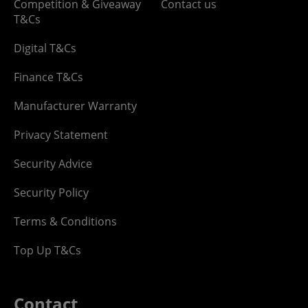
Competition & Giveaway
Contact us
T&Cs
Digital T&Cs
Finance T&Cs
Manufacturer Warranty
Privacy Statement
Security Advice
Security Policy
Terms & Conditions
Top Up T&Cs
Contact