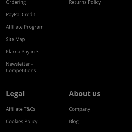
Ordering
Returns Policy
PayPal Credit
Affiliate Program
Site Map
Klarna Pay in 3
Newsletter -
Competitions
Legal
About us
Affiliate T&Cs
Company
Cookies Policy
Blog