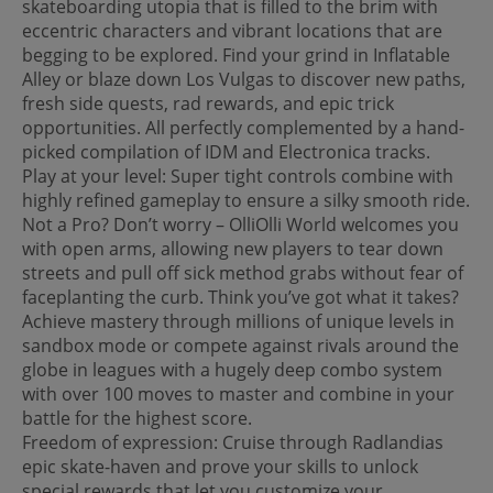
skateboarding utopia that is filled to the brim with
eccentric characters and vibrant locations that are
begging to be explored. Find your grind in Inflatable
Alley or blaze down Los Vulgas to discover new paths,
fresh side quests, rad rewards, and epic trick
opportunities. All perfectly complemented by a hand-
picked compilation of IDM and Electronica tracks.
Play at your level: Super tight controls combine with
highly refined gameplay to ensure a silky smooth ride.
Not a Pro? Don’t worry – OlliOlli World welcomes you
with open arms, allowing new players to tear down
streets and pull off sick method grabs without fear of
faceplanting the curb. Think you’ve got what it takes?
Achieve mastery through millions of unique levels in
sandbox mode or compete against rivals around the
globe in leagues with a hugely deep combo system
with over 100 moves to master and combine in your
battle for the highest score.
Freedom of expression: Cruise through Radlandias
epic skate-haven and prove your skills to unlock
special rewards that let you customize your