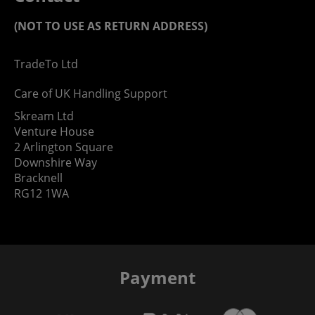
(NOT TO USE AS RETURN ADDRESS)
TradeTo Ltd
Care of UK Handling Support
Skream Ltd
Venture House
2 Arlington Square
Downshire Way
Bracknell
RG12 1WA
Payment