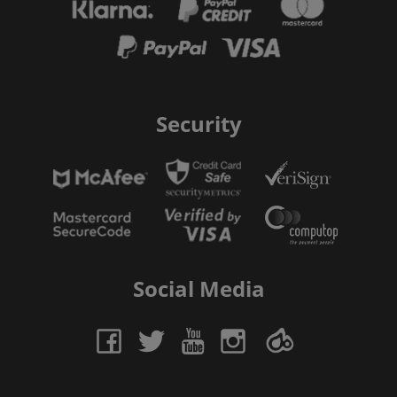
Security
Social Media