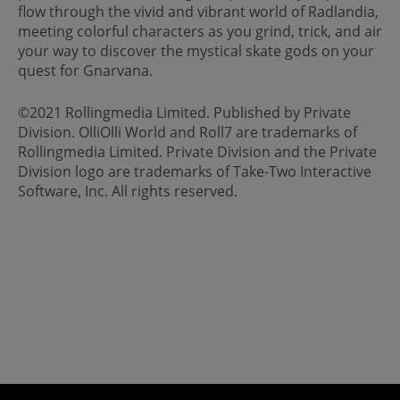
flow through the vivid and vibrant world of Radlandia,
meeting colorful characters as you grind, trick, and air
your way to discover the mystical skate gods on your
quest for Gnarvana.
©2021 Rollingmedia Limited. Published by Private
Division. OlliOlli World and Roll7 are trademarks of
Rollingmedia Limited. Private Division and the Private
Division logo are trademarks of Take-Two Interactive
Software, Inc. All rights reserved.