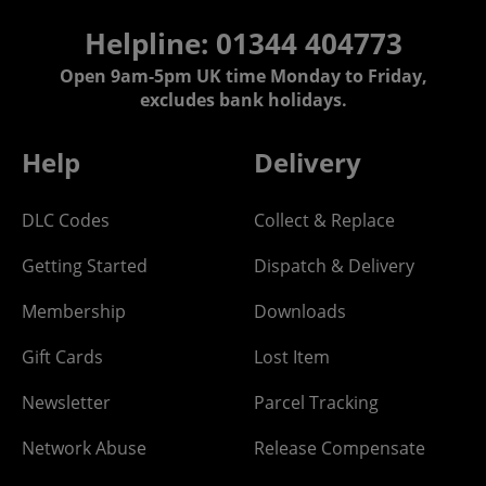
Helpline: 01344 404773
Open 9am-5pm UK time Monday to Friday,
excludes bank holidays.
Help
Delivery
DLC Codes
Collect & Replace
Getting Started
Dispatch & Delivery
Membership
Downloads
Gift Cards
Lost Item
Newsletter
Parcel Tracking
Network Abuse
Release Compensate