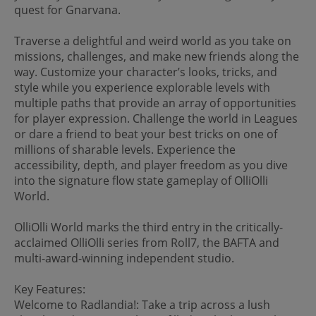
quest for Gnarvana.
Traverse a delightful and weird world as you take on
missions, challenges, and make new friends along the
way. Customize your character’s looks, tricks, and
style while you experience explorable levels with
multiple paths that provide an array of opportunities
for player expression. Challenge the world in Leagues
or dare a friend to beat your best tricks on one of
millions of sharable levels. Experience the
accessibility, depth, and player freedom as you dive
into the signature flow state gameplay of OlliOlli
World.
OlliOlli World marks the third entry in the critically-
acclaimed OlliOlli series from Roll7, the BAFTA and
multi-award-winning independent studio.
Key Features:
Welcome to Radlandia!: Take a trip across a lush