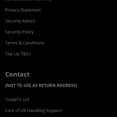
Privacy Statement
Security Advice
Security Policy
Terms & Conditions
Top Up T&Cs
Contact
(NOT TO USE AS RETURN ADDRESS)
TradeTo Ltd
Care of UK Handling Support