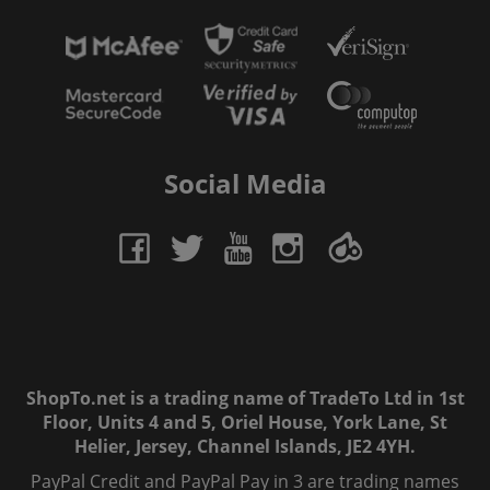
Social Media
ShopTo.net is a trading name of TradeTo Ltd in 1st
Floor, Units 4 and 5, Oriel House, York Lane, St
Helier, Jersey, Channel Islands, JE2 4YH.
PayPal Credit and PayPal Pay in 3 are trading names