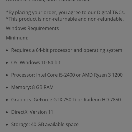
*By placing your order, you agree to our Digital T&Cs.
*This product is non-returnable and non-refundable.
Windows Requirements
Minimum:
Requires a 64-bit processor and operating system
OS: Windows 10 64-bit
Processor: Intel Core i5-2400 or AMD Ryzen 3 1200
Memory: 8 GB RAM
Graphics: GeForce GTX 750 Ti or Radeon HD 7850
DirectX: Version 11
Storage: 40 GB available space