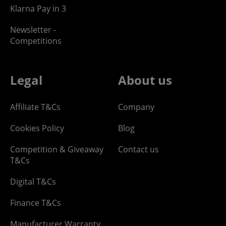
Klarna Pay in 3
Newsletter -
Competitions
Legal
About us
Affiliate T&Cs
Company
Cookies Policy
Blog
Competition & Giveaway
Contact us
T&Cs
Digital T&Cs
Finance T&Cs
Manufacturer Warranty