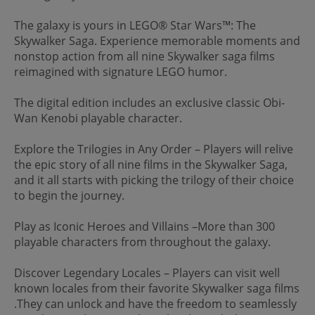
The galaxy is yours in LEGO® Star Wars™: The
Skywalker Saga. Experience memorable moments and
nonstop action from all nine Skywalker saga films
reimagined with signature LEGO humor.
The digital edition includes an exclusive classic Obi-
Wan Kenobi playable character.
Explore the Trilogies in Any Order – Players will relive
the epic story of all nine films in the Skywalker Saga,
and it all starts with picking the trilogy of their choice
to begin the journey.
Play as Iconic Heroes and Villains –More than 300
playable characters from throughout the galaxy.
Discover Legendary Locales – Players can visit well
known locales from their favorite Skywalker saga films
.They can unlock and have the freedom to seamlessly