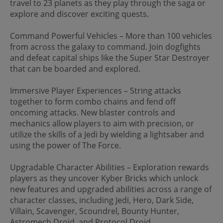
travel to 23 planets as they play through the saga or
explore and discover exciting quests.
Command Powerful Vehicles – More than 100 vehicles
from across the galaxy to command. Join dogfights
and defeat capital ships like the Super Star Destroyer
that can be boarded and explored.
Immersive Player Experiences – String attacks
together to form combo chains and fend off
oncoming attacks. New blaster controls and
mechanics allow players to aim with precision, or
utilize the skills of a Jedi by wielding a lightsaber and
using the power of The Force.
Upgradable Character Abilities – Exploration rewards
players as they uncover Kyber Bricks which unlock
new features and upgraded abilities across a range of
character classes, including Jedi, Hero, Dark Side,
Villain, Scavenger, Scoundrel, Bounty Hunter,
Astromech Droid, and Protocol Droid.