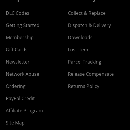
DLC Codes
Collect & Replace
Getting Started
Dispatch & Delivery
Membership
Downloads
Gift Cards
Lost Item
Newsletter
Parcel Tracking
Network Abuse
Release Compensate
Ordering
Returns Policy
PayPal Credit
Affiliate Program
Site Map