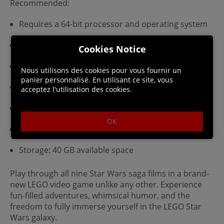
Recommended:
Requires a 64-bit processor and operating system
OS: Windows 10 64-bit
Cookies Notice
Processor: Intel Core i5-6600 or AMD Ryzen 3 3100
Nous utilisons des cookies pour vous fournir un
panier personnalisé. En utilisant ce site, vous
Memory: 8 GB RAM
acceptez l'utilisation des cookies.
Graphics: GeForce GTX 780 or Radeon R9 290
OK
DirectX: Version 11
Storage: 40 GB available space
Play through all nine Star Wars saga films in a brand-
new LEGO video game unlike any other. Experience
fun-filled adventures, whimsical humor, and the
freedom to fully immerse yourself in the LEGO Star
Wars galaxy.