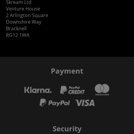
Skream Ltd
Venture House
2 Arlington Square
Downshire Way
Bracknell
RG12 1WA
Payment
Security