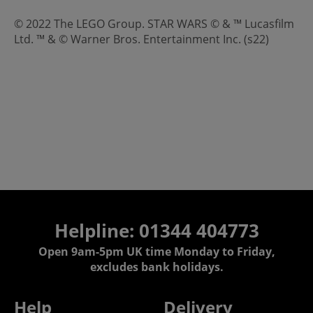
© 2022 The LEGO Group. STAR WARS © & ™ Lucasfilm
Ltd. ™ & © Warner Bros. Entertainment Inc. (s22)
Helpline: 01344 404773
Open 9am-5pm UK time Monday to Friday,
excludes bank holidays.
Help
Delivery