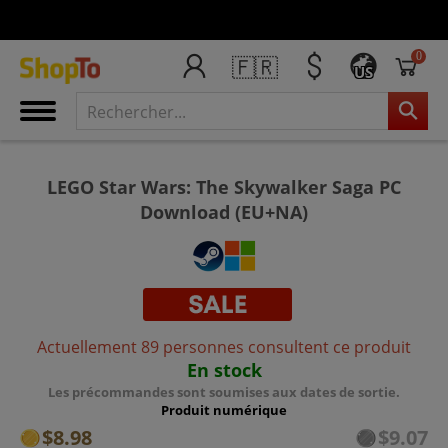
0
🇫🇷
US
LEGO Star Wars: The Skywalker Saga PC
Download (EU+NA)
Actuellement 89 personnes consultent ce produit
En stock
Les précommandes sont soumises aux dates de sortie.
Produit numérique
$8.98
$9.07