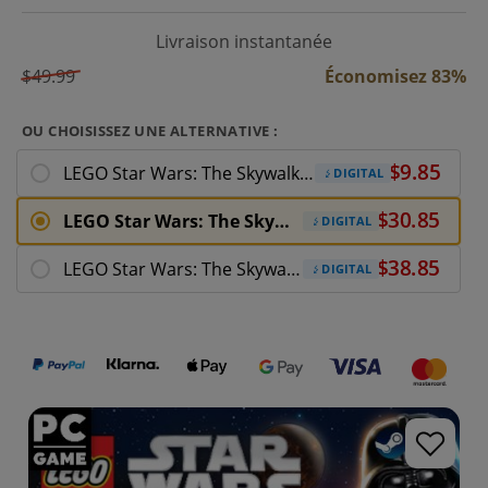
Livraison instantanée
$49.99
Économisez 83%
OU CHOISISSEZ UNE ALTERNATIVE :
LEGO Star Wars: The Skywalker Saga Character
DIGITAL
LEGO Star Wars: The Skywalker Saga PC
DIGITAL
LEGO Star Wars: The Skywalker Saga Deluxe
DIGITAL