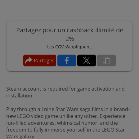
Partagez pour un cashback illimité de
2%
Les CGV s'appliquent.
Partager
Steam account is required for game activation and
installation.
Play through all nine Star Wars saga films in a brand-
new LEGO video game unlike any other. Experience
fun-filled adventures, whimsical humor, and the
freedom to fully immerse yourself in the LEGO Star
Wars galaxy.