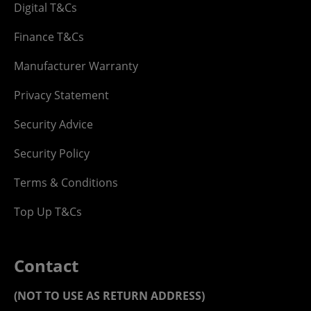
Digital T&Cs
Finance T&Cs
Manufacturer Warranty
Privacy Statement
Security Advice
Security Policy
Terms & Conditions
Top Up T&Cs
Contact
(NOT TO USE AS RETURN ADDRESS)