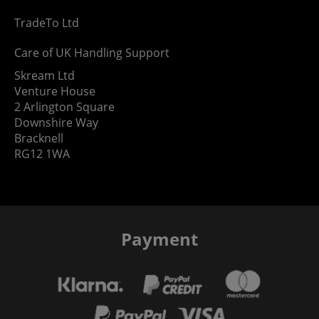
TradeTo Ltd
Care of UK Handling Support
Skream Ltd
Venture House
2 Arlington Square
Downshire Way
Bracknell
RG12 1WA
Payment