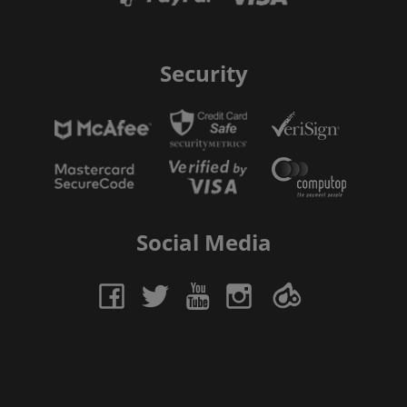
Security
Social Media