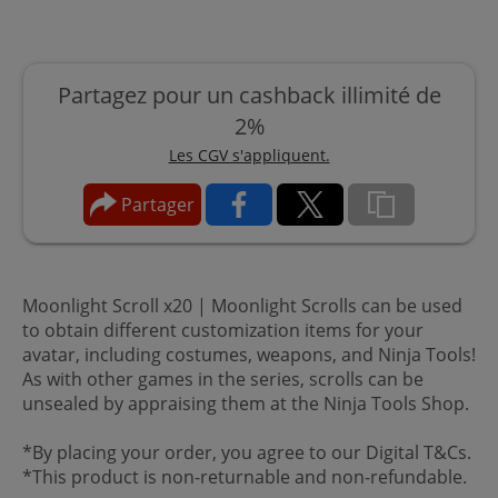
Partagez pour un cashback illimité de
2%
Les CGV s'appliquent.
Partager
Moonlight Scroll x20 | Moonlight Scrolls can be used
to obtain different customization items for your
avatar, including costumes, weapons, and Ninja Tools!
As with other games in the series, scrolls can be
unsealed by appraising them at the Ninja Tools Shop.
*By placing your order, you agree to our Digital T&Cs.
*This product is non-returnable and non-refundable.