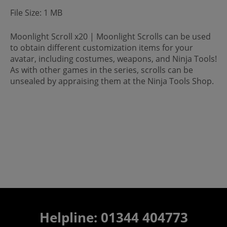
File Size: 1 MB
Moonlight Scroll x20 | Moonlight Scrolls can be used
to obtain different customization items for your
avatar, including costumes, weapons, and Ninja Tools!
As with other games in the series, scrolls can be
unsealed by appraising them at the Ninja Tools Shop.
Helpline: 01344 404773