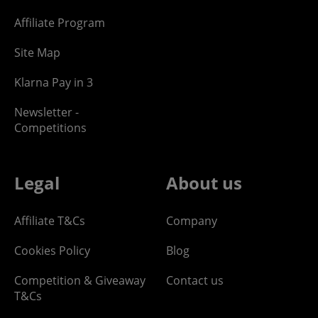
Affiliate Program
Site Map
Klarna Pay in 3
Newsletter -
Competitions
Legal
About us
Affiliate T&Cs
Company
Cookies Policy
Blog
Competition & Giveaway
Contact us
T&Cs