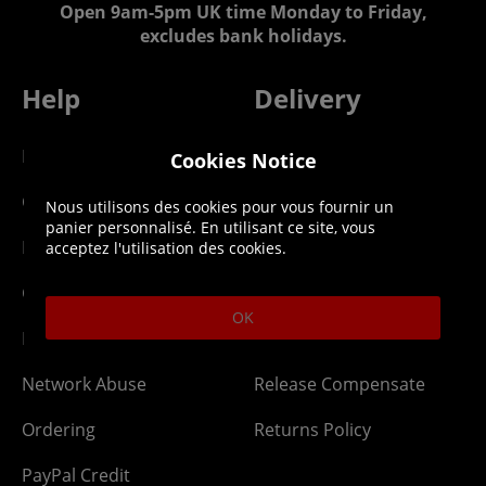
Open 9am-5pm UK time Monday to Friday,
excludes bank holidays.
Help
Delivery
DLC Codes
Collect & Replace
Cookies Notice
Getting Started
Dispatch & Delivery
Nous utilisons des cookies pour vous fournir un
panier personnalisé. En utilisant ce site, vous
Membership
Downloads
acceptez l'utilisation des cookies.
Gift Cards
Lost Item
OK
Newsletter
Parcel Tracking
Network Abuse
Release Compensate
Ordering
Returns Policy
PayPal Credit