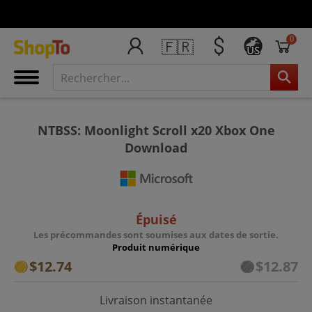
0
🇫🇷
US
NTBSS: Moonlight Scroll x20 Xbox One
Download
Épuisé
Les précommandes sont soumises aux dates de sortie.
Produit numérique
$12.74
$12.87
Livraison instantanée