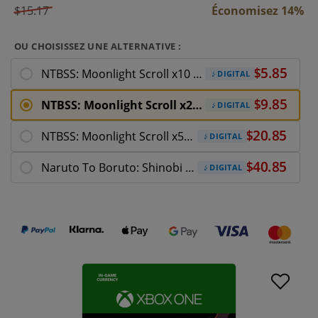
$15.17
Économisez 14%
OU CHOISISSEZ UNE ALTERNATIVE :
NTBSS: Moonlight Scroll x10 Xbox One
DIGITAL
NTBSS: Moonlight Scroll x20 Xbox One
DIGITAL
NTBSS: Moonlight Scroll x50 Xbox One
DIGITAL
Naruto To Boruto: Shinobi Striker Xbox One
DIGITAL