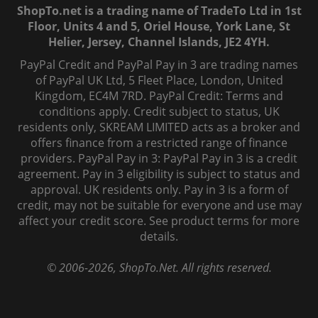
ShopTo.net is a trading name of TradeTo Ltd in 1st
Floor, Units 4 and 5, Oriel House, York Lane, St
Helier, Jersey, Channel Islands, JE2 4YH.
PayPal Credit and PayPal Pay in 3 are trading names
of PayPal UK Ltd, 5 Fleet Place, London, United
Kingdom, EC4M 7RD. PayPal Credit: Terms and
conditions apply. Credit subject to status, UK
residents only, SKREAM LIMITED acts as a broker and
offers finance from a restricted range of finance
providers. PayPal Pay in 3: PayPal Pay in 3 is a credit
agreement. Pay in 3 eligibility is subject to status and
approval. UK residents only. Pay in 3 is a form of
credit, may not be suitable for everyone and use may
affect your credit score. See product terms for more
details.
© 2006-
2026
, ShopTo.Net. All rights reserved.