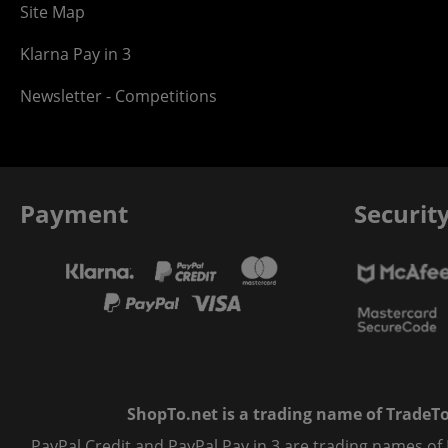
Site Map
Klarna Pay in 3
Newsletter - Competitions
Payment
Securit
ShopTo.net is a trading name of TradeTo L
PayPal Credit and PayPal Pay in 3 are trading names of