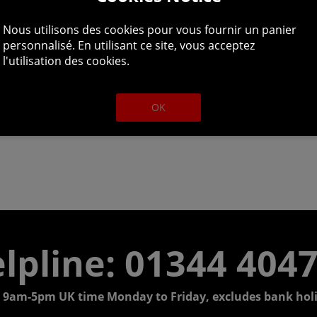
Nous utilisons des cookies pour vous fournir un panier
personnalisé. En utilisant ce site, vous acceptez
l'utilisation des cookies.
OK
lpline: 01344 404
 9am-5pm UK time Monday to Friday, excludes bank holi