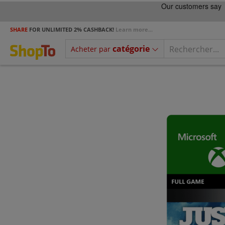
SHARE
FOR UNLIMITED 2% CASHBACK!
Learn more...
catégorie
Acheter par