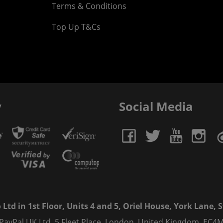
Terms & Conditions
Top Up T&Cs
y
Social Media
td in 1st Floor, Units 4 and 5, Oriel House, York Lane, St
 PayPal UK Ltd, 5 Fleet Place, London, United Kingdom, EC4M