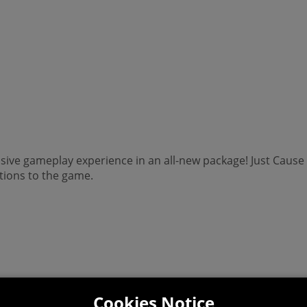
osive gameplay experience in an all-new package! Just Caus
tions to the game.
Cookies Notice