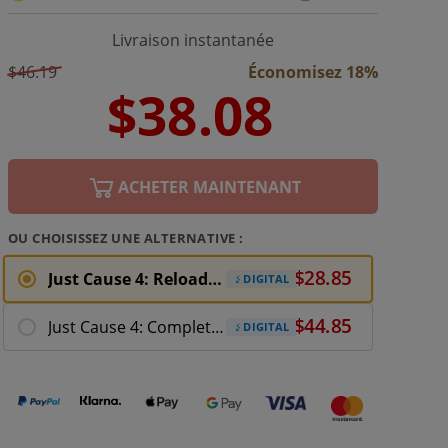
Livraison instantanée
$46.19
Économisez 18%
ACHETER MAINTENANT
OU CHOISISSEZ UNE ALTERNATIVE :
Just Cause 4: Reloaded Xbox One Download
DIGITAL
Just Cause 4: Complete Edition Xbox One
DIGITAL