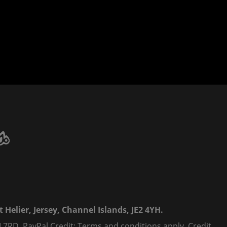
 Helier, Jersey, Channel Islands, JE2 4YH.
 7RD. PayPal Credit: Terms and conditions apply. Credit