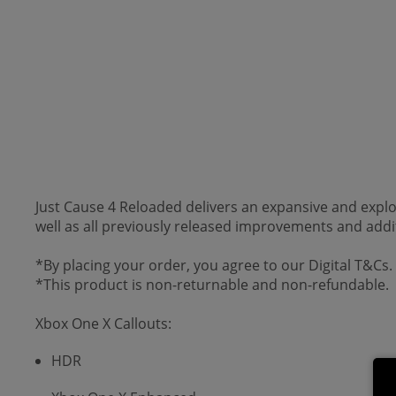
Just Cause 4 Reloaded delivers an expansive and expl
well as all previously released improvements and addi
*By placing your order, you agree to our Digital T&Cs.
*This product is non-returnable and non-refundable.
Xbox One X Callouts:
HDR