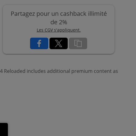
Partagez pour un cashback illimité
de 2%
Les CGV s'appliquent.
e 4 Reloaded includes additional premium content as