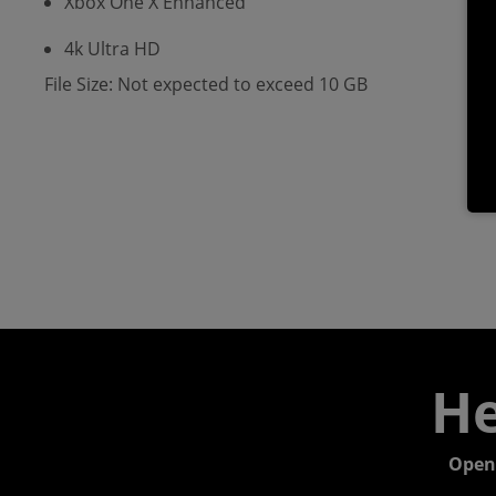
Xbox One X Enhanced
4k Ultra HD
File Size: Not expected to exceed 10 GB
He
Open