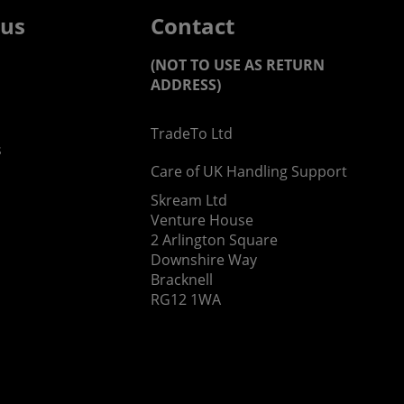
 us
Contact
(NOT TO USE AS RETURN
ADDRESS)
TradeTo Ltd
s
Care of UK Handling Support
Skream Ltd
Venture House
2 Arlington Square
Downshire Way
Bracknell
RG12 1WA