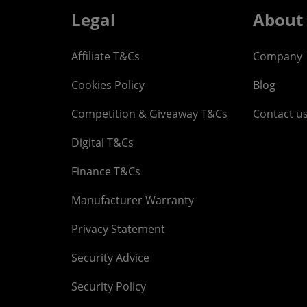
Legal
About
Affiliate T&Cs
Company
Cookies Policy
Blog
Competition & Giveaway T&Cs
Contact u
Digital T&Cs
Finance T&Cs
Manufacturer Warranty
Privacy Statement
Security Advice
Security Policy