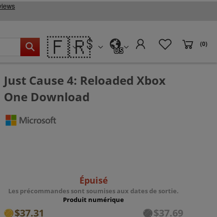
🇫🇷
(0)
US
Just Cause 4: Reloaded Xbox
One Download
Épuisé
Les précommandes sont soumises aux dates de sortie.
Produit numérique
$37.31
$37.69