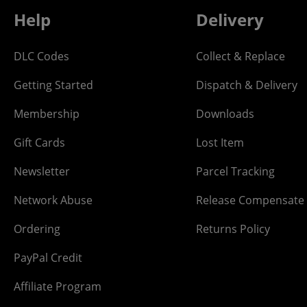
Help
Delivery
DLC Codes
Collect & Replace
Getting Started
Dispatch & Delivery
Membership
Downloads
Gift Cards
Lost Item
Newsletter
Parcel Tracking
Network Abuse
Release Compensate
Ordering
Returns Policy
PayPal Credit
Affiliate Program