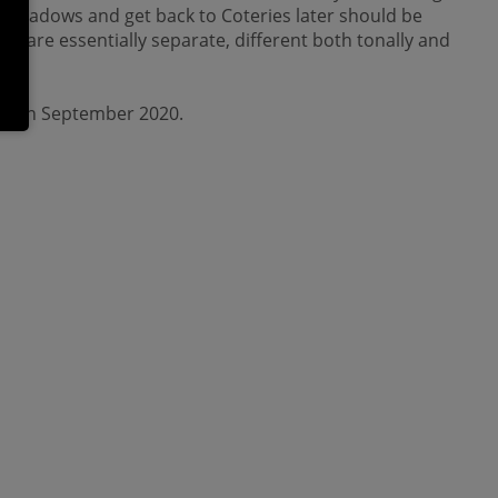
h Shadows and get back to Coteries later should be
es are essentially separate, different both tonally and
ch in September 2020.