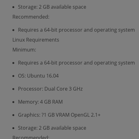
Storage: 2 GB available space
Recommended:
Requires a 64-bit processor and operating system
Linux Requirements
Minimum:
Requires a 64-bit processor and operating system
OS: Ubuntu 16.04
Processor: Dual Core 3 GHz
Memory: 4 GB RAM
Graphics: ?1 GB VRAM OpenGL 2.1+
Storage: 2 GB available space
Recommended: