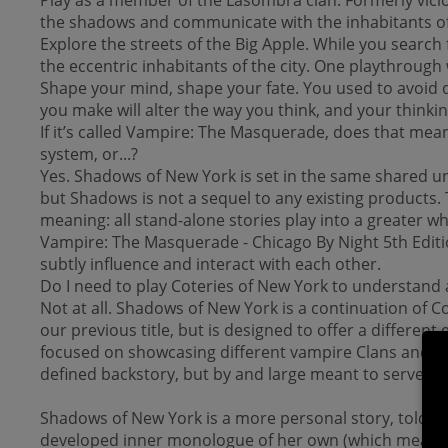
the shadows and communicate with the inhabitants of t
Explore the streets of the Big Apple. While you search
the eccentric inhabitants of the city. One playthrough 
Shape your mind, shape your fate. You used to avoid de
you make will alter the way you think, and your thinking
If it’s called Vampire: The Masquerade, does that me
system, or...?
Yes. Shadows of New York is set in the same shared un
but Shadows is not a sequel to any existing products.
meaning: all stand-alone stories play into a greater wh
Vampire: The Masquerade - Chicago By Night 5th Editio
subtly influence and interact with each other.
Do I need to play Coteries of New York to understand
Not at all. Shadows of New York is a continuation of C
our previous title, but is designed to offer a differen
focused on showcasing different vampire Clans and cor
defined backstory, but by and large meant to serve as 
Shadows of New York is a more personal story, told fr
developed inner monologue of her own (which means you