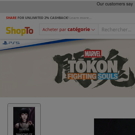
SHARE
FOR UNLIMITED 2% CASHBACK!
Learn more...
catégorie
Acheter par