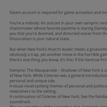
Steam account is required for game activation and inst
You’re a nobody. An outcast in your own vampiric sect.
chainsmoker whose favorite pastime is staring blankly a
you that you’re doomed, and distorted voices from the
Dissociation is your natural state.
But when New York’s Anarch leader meets a gruesome en
obviously a trap, yet another move in the horrible ga
there’s one thing you know, it’s this: if the Ventrue Pr
Vampire: The Masquerade – Shadows of New York is a vis
of New York. While Coteries was a general introductio
personal and unique tale.
A visual novel tackling themes of personal and politi
newcomers to the setting.
A continuation of Coteries of New York. See the famili
soundtrack.
Play as a member of the Lasombra clan. Formerly viciou