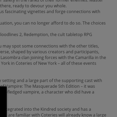
 there, ready to devour you whole.
ous fascinating vignettes and forge connections with
tuation, you can no longer afford to do so. The choices
loodlines 2, Redemption, the cult tabletop RPG
u may spot some connections with the other titles,
erse, shaped by various creators and participants,
e Lasombra clan joining forces with the Camarilla in the
ork in Coteries of New York – all of these events
 setting and a large part of the supporting cast with
cs of Vampire: The Masquerade 5th Edition – it was
ewly-fledged vampire, a character who did have a
y integrated into the Kindred society and has a
o are familiar with Coteries will already know a large