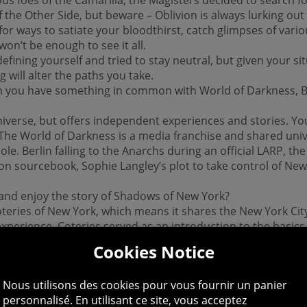
he Other Side, but beware – Oblivion is always lurking out
 for ways to satiate your bloodthirst, catch glimpses of vari
won’t be enough to see it all.
fining yourself and tried to stay neutral, but given your si
 will alter the paths you take.
an you have something in common with World of Darkness, B
iverse, but offers independent experiences and stories. Yo
 The World of Darkness is a media franchise and shared univ
ole. Berlin falling to the Anarchs during an official LARP, th
n sourcebook, Sophie Langley’s plot to take control of New Y
 and enjoy the story of Shadows of New York?
oteries of New York, which means it shares the New York City
t experience. Coteries served as an introduction to the basi
e concepts of the setting through the point of view of a n
Cookies Notice
a player avatar.
Nous utilisons des cookies pour vous fournir un panier
om the perspective of a well-defined character who’s alread
personnalisé. En utilisant ce site, vous acceptez
 influence her personality instead of shaping it). Those wh