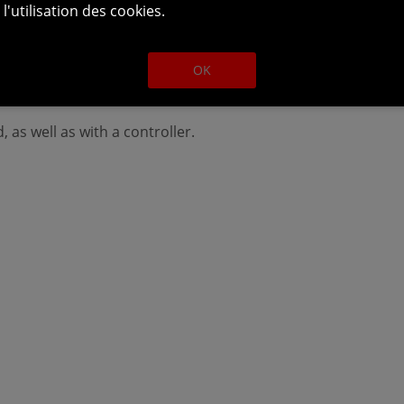
l'utilisation des cookies.
 otherwise go unnoticed, but those who decide to start wit
ld if they played them in their release order. The two stori
OK
(Windows/Mac OS/Linux), PS4, Xbox One and Nintendo Swit
 as well as with a controller.