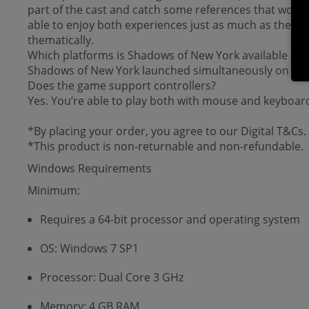
part of the cast and catch some references that would
able to enjoy both experiences just as much as they wou
thematically.
Which platforms is Shadows of New York available on?
Shadows of New York launched simultaneously on PC 
Does the game support controllers?
Yes. You’re able to play both with mouse and keyboard,
*By placing your order, you agree to our Digital T&Cs.
*This product is non-returnable and non-refundable.
Windows Requirements
Minimum:
Requires a 64-bit processor and operating system
OS: Windows 7 SP1
Processor: Dual Core 3 GHz
Memory: 4 GB RAM