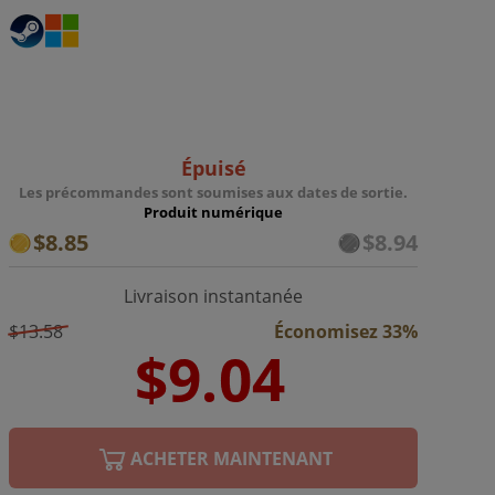
Épuisé
Les précommandes sont soumises aux dates de sortie.
Produit numérique
$8.85
$8.94
Livraison instantanée
$13.58
Économisez 33%
ACHETER MAINTENANT