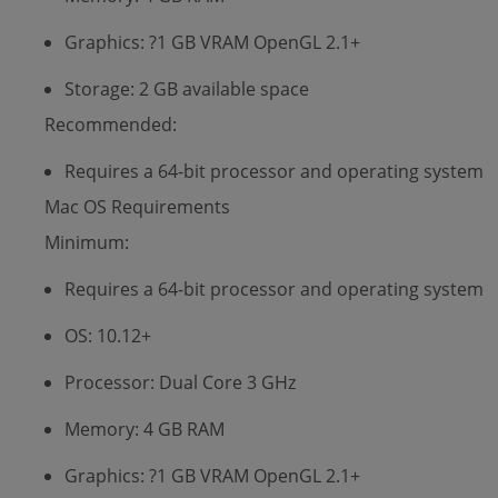
Graphics: ?1 GB VRAM OpenGL 2.1+
Storage: 2 GB available space
Recommended:
Requires a 64-bit processor and operating system
Mac OS Requirements
Minimum:
Requires a 64-bit processor and operating system
OS: 10.12+
Processor: Dual Core 3 GHz
Memory: 4 GB RAM
Graphics: ?1 GB VRAM OpenGL 2.1+