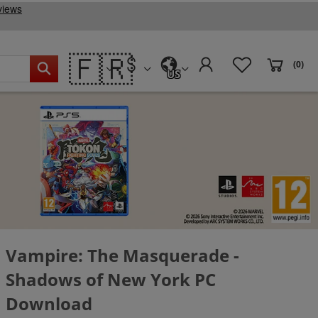
🇫🇷
(0)
US
Vampire: The Masquerade -
Shadows of New York PC
Download