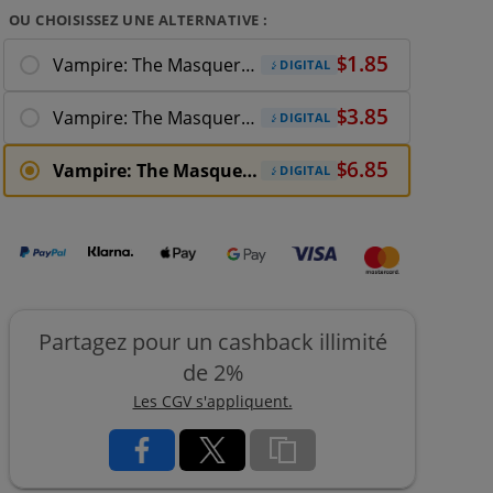
OU CHOISISSEZ UNE ALTERNATIVE :
Vampire: The Masquerade - Shadows of New
DIGITAL
Vampire: The Masquerade - Shadows of New York
DIGITAL
Vampire: The Masquerade - Shadows of New
DIGITAL
Partagez pour un cashback illimité
de 2%
Les CGV s'appliquent.