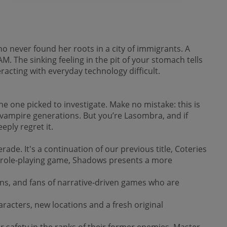
ho never found her roots in a city of immigrants. A
M. The sinking feeling in the pit of your stomach tells
acting with everyday technology difficult.
e one picked to investigate. Make no mistake: this is
 vampire generations. But you’re Lasombra, and if
eply regret it.
de. It's a continuation of our previous title, Coteries
op role-playing game, Shadows presents a more
ans, and fans of narrative-driven games who are
aracters, new locations and a fresh original
r safety in the ranks of their former enemies. Master