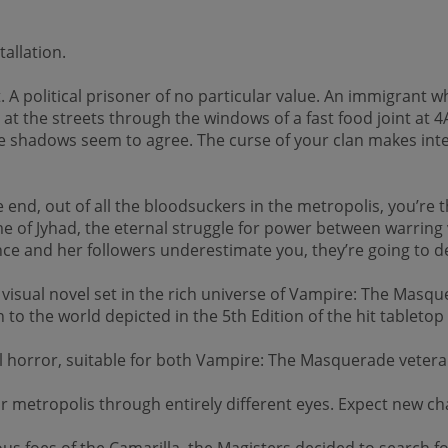
allation.
 A political prisoner of no particular value. An immigrant w
t the streets through the windows of a fast food joint at 4A
 shadows seem to agree. The curse of your clan makes inter
d, out of all the bloodsuckers in the metropolis, you’re th
me of Jyhad, the eternal struggle for power between warring
ince and her followers underestimate you, they’re going to de
ual novel set in the rich universe of Vampire: The Masquera
n to the world depicted in the 5th Edition of the hit tablet
cal horror, suitable for both Vampire: The Masquerade veter
ar metropolis through entirely different eyes. Expect new ch
s foes of the Camarilla, the Magisters decided to search fo