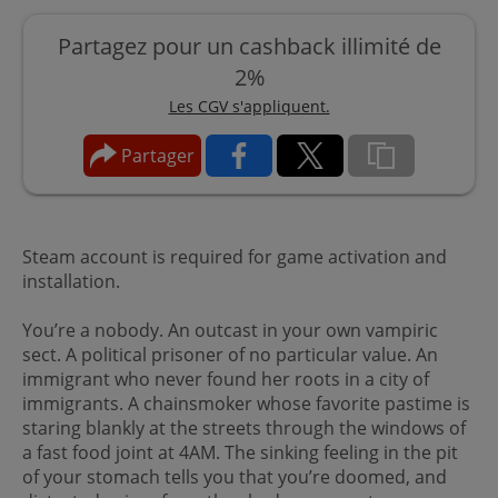
Partagez pour un cashback illimité de
2%
Les CGV s'appliquent.
Partager
Steam account is required for game activation and
installation.
You’re a nobody. An outcast in your own vampiric
sect. A political prisoner of no particular value. An
immigrant who never found her roots in a city of
immigrants. A chainsmoker whose favorite pastime is
staring blankly at the streets through the windows of
a fast food joint at 4AM. The sinking feeling in the pit
of your stomach tells you that you’re doomed, and