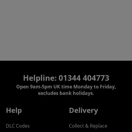
Helpline: 01344 404773
Open 9am-5pm UK time Monday to Friday,
excludes bank holidays.
Help
Delivery
DLC Codes
Collect & Replace