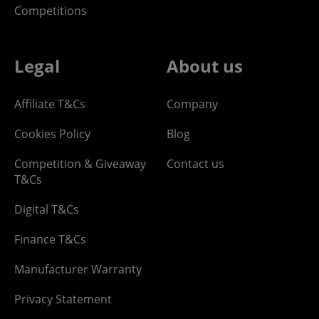
Competitions
Legal
About us
Affiliate T&Cs
Company
Cookies Policy
Blog
Competition & Giveaway
Contact us
T&Cs
Digital T&Cs
Finance T&Cs
Manufacturer Warranty
Privacy Statement