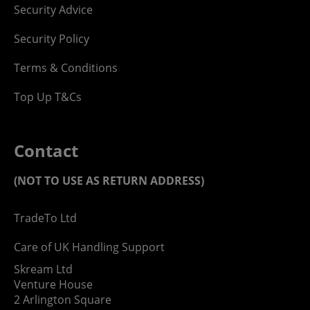
Security Advice
Security Policy
Terms & Conditions
Top Up T&Cs
Contact
(NOT TO USE AS RETURN ADDRESS)
TradeTo Ltd
Care of UK Handling Support
Skream Ltd
Venture House
2 Arlington Square