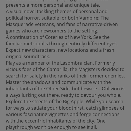
presents a more personal and unique tale.
A visual novel tackling themes of personal and
political horror, suitable for both Vampire: The
Masquerade veterans, and fans of narrative-driven
games who are newcomers to the setting.
A continuation of Coteries of New York. See the
familiar metropolis through entirely different eyes.
Expect new characters, new locations and a fresh
original soundtrack.
Play as a member of the Lasombra clan. Formerly
vicious foes of the Camarilla, the Magisters decided to
search for safety in the ranks of their former enemies.
Master the shadows and communicate with the
inhabitants of the Other Side, but beware – Oblivion is
always lurking out there, ready to devour you whole.
Explore the streets of the Big Apple. While you search
for ways to satiate your bloodthirst, catch glimpses of
various fascinating vignettes and forge connections
with the eccentric inhabitants of the city. One
playthrough won’t be enough to see it all.