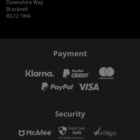
Downshire Way
Bracknell
RG12 1WA
Payment
Security