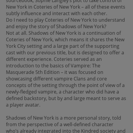
sourcebook, Sophie Langley’s plot to take control of
New York in Coteries of New York – all of these events
subtly influence and interact with each other.
Do I need to play Coteries of New York to understand
and enjoy the story of Shadows of New York?
Not at all. Shadows of New York is a continuation of
Coteries of New York, which means it shares the New
York City setting and a large part of the supporting
cast with our previous title, but is designed to offer a
different experience. Coteries served as an
introduction to the basics of Vampire: The
Masquerade 5th Edition – it was focused on
showcasing different vampire Clans and core
concepts of the setting through the point of view of a
newly-fledged vampire, a character who did have a
defined backstory, but by and large meant to serve as
a player avatar.
Shadows of New York is a more personal story, told
from the perspective of a well-defined character
who’s already integrated into the Kindred society and