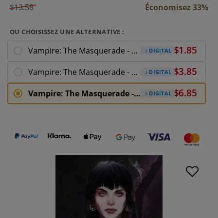
$13.58
Économisez 33%
OU CHOISISSEZ UNE ALTERNATIVE :
Vampire: The Masquerade - Shadows of New
DIGITAL
Vampire: The Masquerade - Shadows of New York
DIGITAL
Vampire: The Masquerade - Shadows of New
DIGITAL