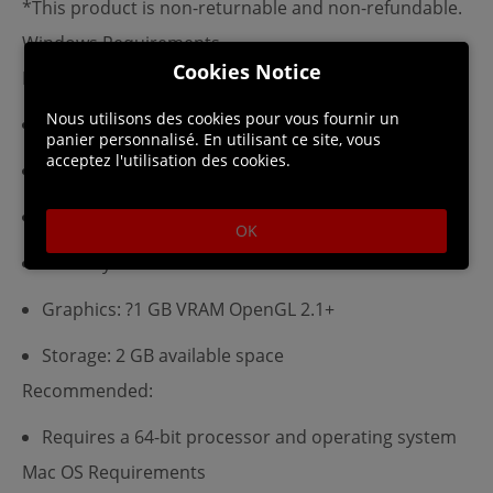
*This product is non-returnable and non-refundable.
Windows Requirements
Cookies Notice
Minimum:
Nous utilisons des cookies pour vous fournir un
Requires a 64-bit processor and operating system
panier personnalisé. En utilisant ce site, vous
acceptez l'utilisation des cookies.
OS: Windows 7 SP1
Processor: Dual Core 3 GHz
OK
Memory: 4 GB RAM
Graphics: ?1 GB VRAM OpenGL 2.1+
Storage: 2 GB available space
Recommended:
Requires a 64-bit processor and operating system
Mac OS Requirements