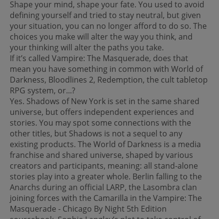
Shape your mind, shape your fate. You used to avoid
defining yourself and tried to stay neutral, but given
your situation, you can no longer afford to do so. The
choices you make will alter the way you think, and
your thinking will alter the paths you take.
If it’s called Vampire: The Masquerade, does that
mean you have something in common with World of
Darkness, Bloodlines 2, Redemption, the cult tabletop
RPG system, or...?
Yes. Shadows of New York is set in the same shared
universe, but offers independent experiences and
stories. You may spot some connections with the
other titles, but Shadows is not a sequel to any
existing products. The World of Darkness is a media
franchise and shared universe, shaped by various
creators and participants, meaning: all stand-alone
stories play into a greater whole. Berlin falling to the
Anarchs during an official LARP, the Lasombra clan
joining forces with the Camarilla in the Vampire: The
Masquerade - Chicago By Night 5th Edition