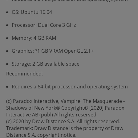
OS: Ubuntu 16.04
Processor: Dual Core 3 GHz
Memory: 4 GB RAM
Graphics: ?1 GB VRAM OpenGL 2.1+
Storage: 2 GB available space
Recommended:
Requires a 64-bit processor and operating system
(c) Paradox Interactive, Vampire: The Masquerade -
Shadows of New York® Copyright© [2020] Paradox
Interactive AB (publ) All rights reserved.
(c) 2020 by Draw Distance S.A. All rights reserved.
Trademark: Draw Distance is the property of Draw
Distance S.A. copyright notice.