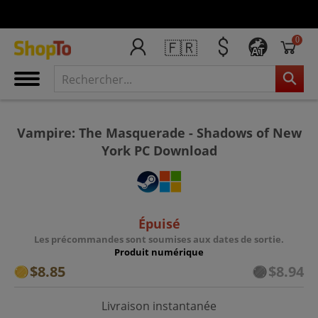
0
🇫🇷
AT
Vampire: The Masquerade - Shadows of New
York PC Download
Épuisé
Les précommandes sont soumises aux dates de sortie.
Produit numérique
$8.85
$8.94
Livraison instantanée