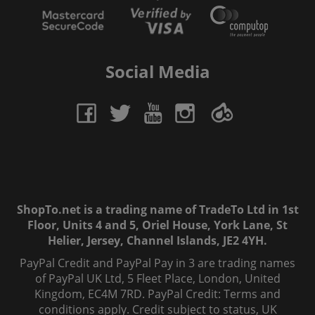
Social Media
ShopTo.net is a trading name of TradeTo Ltd in 1st
Floor, Units 4 and 5, Oriel House, York Lane, St
Helier, Jersey, Channel Islands, JE2 4YH.
PayPal Credit and PayPal Pay in 3 are trading names
of PayPal UK Ltd, 5 Fleet Place, London, United
Kingdom, EC4M 7RD. PayPal Credit: Terms and
conditions apply. Credit subject to status, UK