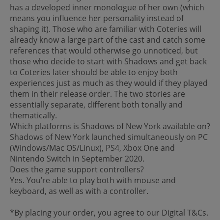
has a developed inner monologue of her own (which
means you influence her personality instead of
shaping it). Those who are familiar with Coteries will
already know a large part of the cast and catch some
references that would otherwise go unnoticed, but
those who decide to start with Shadows and get back
to Coteries later should be able to enjoy both
experiences just as much as they would if they played
them in their release order. The two stories are
essentially separate, different both tonally and
thematically.
Which platforms is Shadows of New York available on?
Shadows of New York launched simultaneously on PC
(Windows/Mac OS/Linux), PS4, Xbox One and
Nintendo Switch in September 2020.
Does the game support controllers?
Yes. You’re able to play both with mouse and
keyboard, as well as with a controller.
*By placing your order, you agree to our Digital T&Cs.