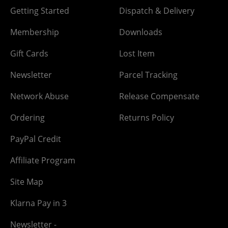
Getting Started
Dispatch & Delivery
Membership
Downloads
Gift Cards
Lost Item
Newsletter
Parcel Tracking
Network Abuse
Release Compensate
Ordering
Returns Policy
PayPal Credit
Affiliate Program
Site Map
Klarna Pay in 3
Newsletter -