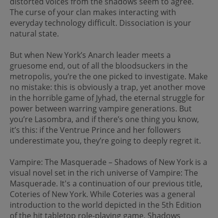
distorted voices from the shadows seem to agree.
The curse of your clan makes interacting with
everyday technology difficult. Dissociation is your
natural state.
But when New York’s Anarch leader meets a
gruesome end, out of all the bloodsuckers in the
metropolis, you’re the one picked to investigate. Make
no mistake: this is obviously a trap, yet another move
in the horrible game of Jyhad, the eternal struggle for
power between warring vampire generations. But
you’re Lasombra, and if there’s one thing you know,
it’s this: if the Ventrue Prince and her followers
underestimate you, they’re going to deeply regret it.
Vampire: The Masquerade – Shadows of New York is a
visual novel set in the rich universe of Vampire: The
Masquerade. It's a continuation of our previous title,
Coteries of New York. While Coteries was a general
introduction to the world depicted in the 5th Edition
of the hit tabletop role-playing game, Shadows