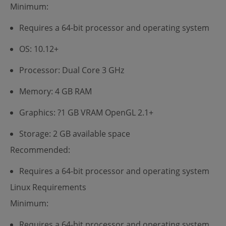
Minimum:
Requires a 64-bit processor and operating system
OS: 10.12+
Processor: Dual Core 3 GHz
Memory: 4 GB RAM
Graphics: ?1 GB VRAM OpenGL 2.1+
Storage: 2 GB available space
Recommended:
Requires a 64-bit processor and operating system
Linux Requirements
Minimum:
Requires a 64-bit processor and operating system