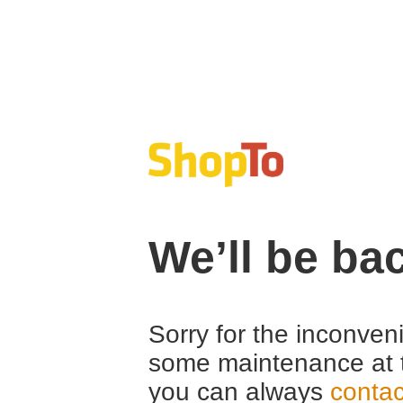
We’ll be ba
Sorry for the inconven
some maintenance at 
you can always
contac