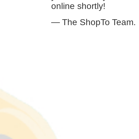
online shortly!
— The ShopTo Team.