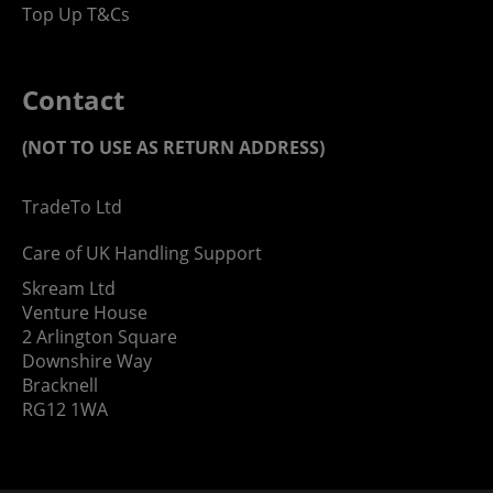
Top Up T&Cs
Contact
(NOT TO USE AS RETURN ADDRESS)
TradeTo Ltd
Care of UK Handling Support
Skream Ltd
Venture House
2 Arlington Square
Downshire Way
Bracknell
RG12 1WA