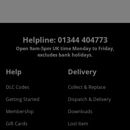
Helpline: 01344 404773
Open 9am-5pm UK time Monday to Friday,
excludes bank holidays.
Help
Delivery
DLC Codes
Collect & Replace
Getting Started
Dispatch & Delivery
Membership
Downloads
Gift Cards
Lost Item