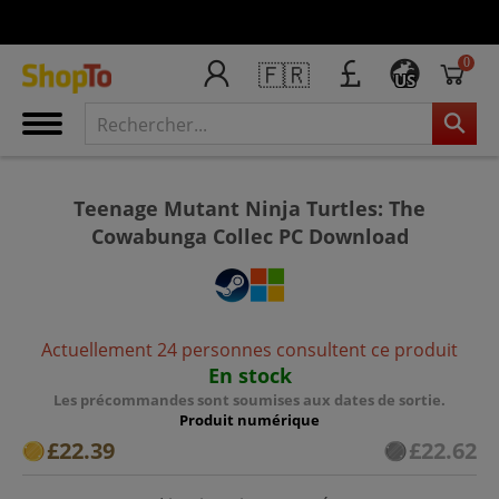
0
🇫🇷
US
Teenage Mutant Ninja Turtles: The
Cowabunga Collec PC Download
Actuellement 24 personnes consultent ce produit
En stock
Les précommandes sont soumises aux dates de sortie.
Produit numérique
£22.39
£22.62