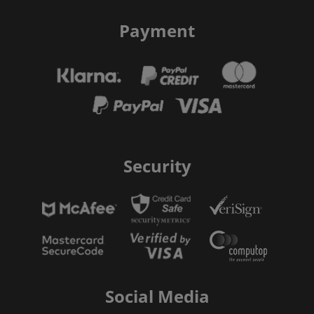
Payment
Security
Social Media