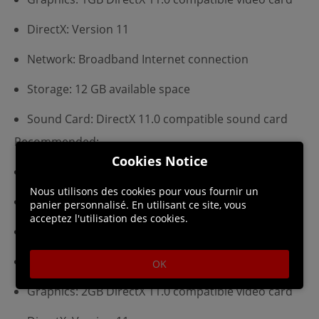
DirectX: Version 11
Network: Broadband Internet connection
Storage: 12 GB available space
Sound Card: DirectX 11.0 compatible sound card
Recommended:
Cookies Notice
Requires a 64-bit processor and operating system
Nous utilisons des cookies pour vous fournir un
OS: Windows 10x64 (64-bit OS Required)
panier personnalisé. En utilisant ce site, vous
acceptez l'utilisation des cookies.
Processor: 3.5GHz CPU
Memory: 8 GB RAM
OK
Graphics: 2GB DirectX 11.0 compatible video card