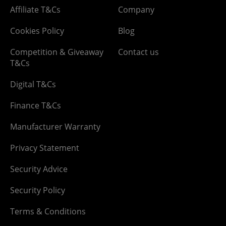
Affiliate T&Cs
Company
Cookies Policy
Blog
Competition & Giveaway
Contact us
T&Cs
Digital T&Cs
Finance T&Cs
Manufacturer Warranty
Privacy Statement
Security Advice
Security Policy
Terms & Conditions