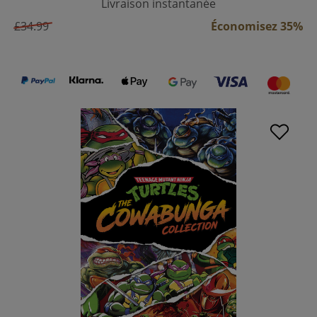
Livraison instantanée
£34.99
Économisez 35%