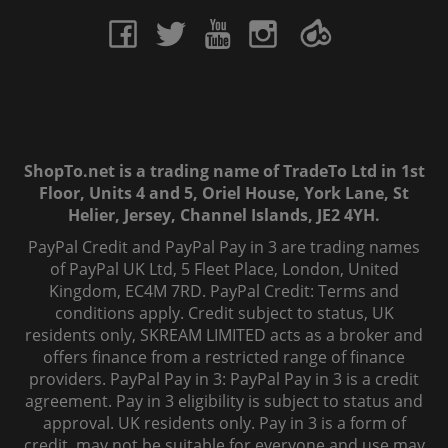
ShopTo.net is a trading name of TradeTo Ltd in 1st
Floor, Units 4 and 5, Oriel House, York Lane, St
Helier, Jersey, Channel Islands, JE2 4YH.
PayPal Credit and PayPal Pay in 3 are trading names
of PayPal UK Ltd, 5 Fleet Place, London, United
Kingdom, EC4M 7RD. PayPal Credit: Terms and
conditions apply. Credit subject to status, UK
residents only, SKREAM LIMITED acts as a broker and
offers finance from a restricted range of finance
providers. PayPal Pay in 3: PayPal Pay in 3 is a credit
agreement. Pay in 3 eligibility is subject to status and
approval. UK residents only. Pay in 3 is a form of
credit, may not be suitable for everyone and use may