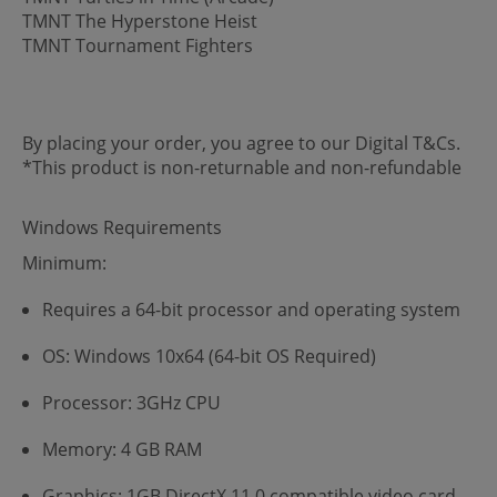
TMNT The Hyperstone Heist
TMNT Tournament Fighters
By placing your order, you agree to our Digital T&Cs.
*This product is non-returnable and non-refundable
Windows Requirements
Minimum:
Requires a 64-bit processor and operating system
OS: Windows 10x64 (64-bit OS Required)
Processor: 3GHz CPU
Memory: 4 GB RAM
Graphics: 1GB DirectX 11.0 compatible video card