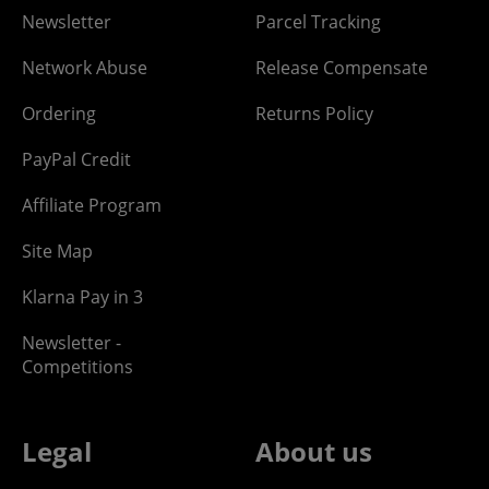
Newsletter
Parcel Tracking
Network Abuse
Release Compensate
Ordering
Returns Policy
PayPal Credit
Affiliate Program
Site Map
Klarna Pay in 3
Newsletter -
Competitions
Legal
About us