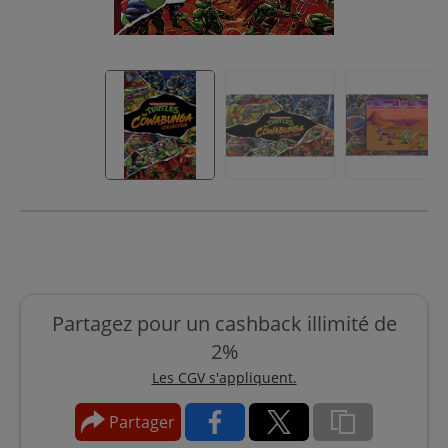
Partagez pour un cashback illimité de
2%
Les CGV s'appliquent.
Partager