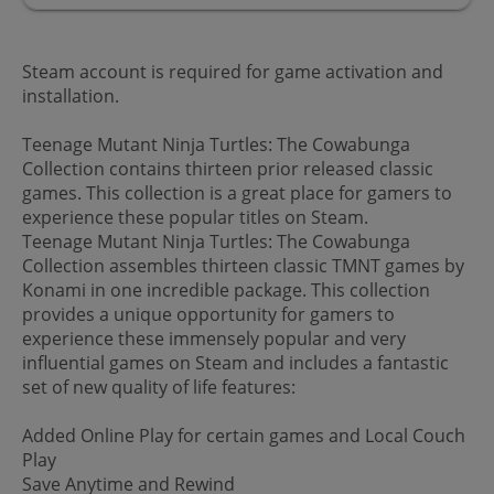
Steam account is required for game activation and
installation.
Teenage Mutant Ninja Turtles: The Cowabunga
Collection contains thirteen prior released classic
games. This collection is a great place for gamers to
experience these popular titles on Steam.
Teenage Mutant Ninja Turtles: The Cowabunga
Collection assembles thirteen classic TMNT games by
Konami in one incredible package. This collection
provides a unique opportunity for gamers to
experience these immensely popular and very
influential games on Steam and includes a fantastic
set of new quality of life features:
Added Online Play for certain games and Local Couch
Play
Save Anytime and Rewind