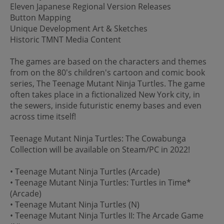
Eleven Japanese Regional Version Releases
Button Mapping
Unique Development Art & Sketches
Historic TMNT Media Content
The games are based on the characters and themes
from on the 80's children's cartoon and comic book
series, The Teenage Mutant Ninja Turtles. The game
often takes place in a fictionalized New York city, in
the sewers, inside futuristic enemy bases and even
across time itself!
Teenage Mutant Ninja Turtles: The Cowabunga
Collection will be available on Steam/PC in 2022!
• Teenage Mutant Ninja Turtles (Arcade)
• Teenage Mutant Ninja Turtles: Turtles in Time*
(Arcade)
• Teenage Mutant Ninja Turtles (N)
• Teenage Mutant Ninja Turtles II: The Arcade Game