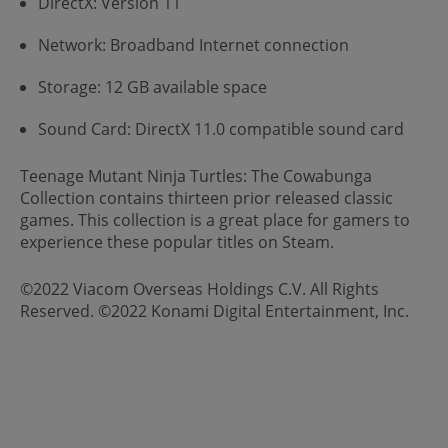
DirectX: Version 11
Network: Broadband Internet connection
Storage: 12 GB available space
Sound Card: DirectX 11.0 compatible sound card
Teenage Mutant Ninja Turtles: The Cowabunga
Collection contains thirteen prior released classic
games. This collection is a great place for gamers to
experience these popular titles on Steam.
©2022 Viacom Overseas Holdings C.V. All Rights
Reserved. ©2022 Konami Digital Entertainment, Inc.