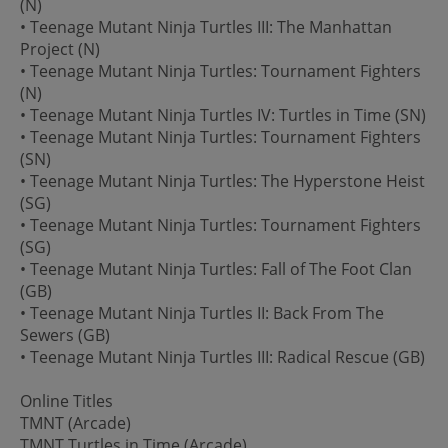
(N)
• Teenage Mutant Ninja Turtles III: The Manhattan
Project (N)
• Teenage Mutant Ninja Turtles: Tournament Fighters
(N)
• Teenage Mutant Ninja Turtles IV: Turtles in Time (SN)
• Teenage Mutant Ninja Turtles: Tournament Fighters
(SN)
• Teenage Mutant Ninja Turtles: The Hyperstone Heist
(SG)
• Teenage Mutant Ninja Turtles: Tournament Fighters
(SG)
• Teenage Mutant Ninja Turtles: Fall of The Foot Clan
(GB)
• Teenage Mutant Ninja Turtles II: Back From The
Sewers (GB)
• Teenage Mutant Ninja Turtles III: Radical Rescue (GB)
Online Titles
TMNT (Arcade)
TMNT Turtles in Time (Arcade)