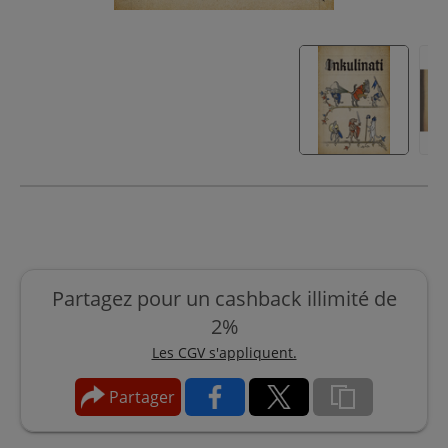
Partagez pour un cashback illimité de
2%
Les CGV s'appliquent.
Partager