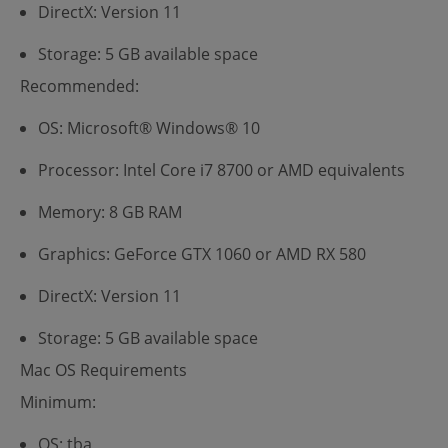
DirectX: Version 11
Storage: 5 GB available space
Recommended:
OS: Microsoft® Windows® 10
Processor: Intel Core i7 8700 or AMD equivalents
Memory: 8 GB RAM
Graphics: GeForce GTX 1060 or AMD RX 580
DirectX: Version 11
Storage: 5 GB available space
Mac OS Requirements
Minimum:
OS: tba