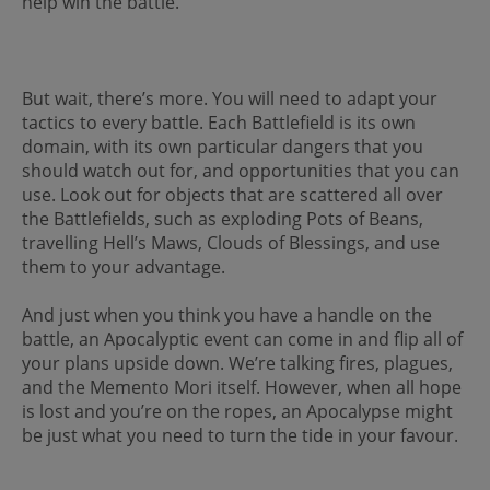
help win the battle.
But wait, there’s more. You will need to adapt your
tactics to every battle. Each Battlefield is its own
domain, with its own particular dangers that you
should watch out for, and opportunities that you can
use. Look out for objects that are scattered all over
the Battlefields, such as exploding Pots of Beans,
travelling Hell’s Maws, Clouds of Blessings, and use
them to your advantage.
And just when you think you have a handle on the
battle, an Apocalyptic event can come in and flip all of
your plans upside down. We’re talking fires, plagues,
and the Memento Mori itself. However, when all hope
is lost and you’re on the ropes, an Apocalypse might
be just what you need to turn the tide in your favour.