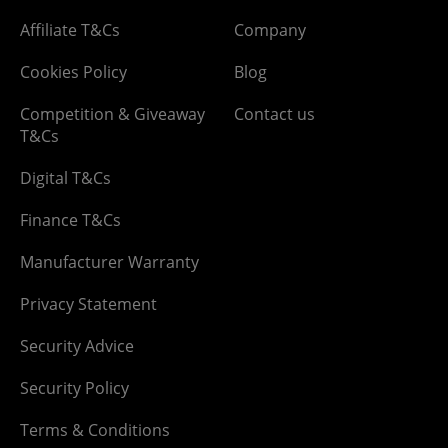
Affiliate T&Cs
Company
Cookies Policy
Blog
Competition & Giveaway
Contact us
T&Cs
Digital T&Cs
Finance T&Cs
Manufacturer Warranty
Privacy Statement
Security Advice
Security Policy
Terms & Conditions