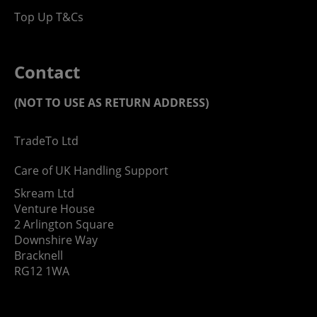
Top Up T&Cs
Contact
(NOT TO USE AS RETURN ADDRESS)
TradeTo Ltd
Care of UK Handling Support
Skream Ltd
Venture House
2 Arlington Square
Downshire Way
Bracknell
RG12 1WA