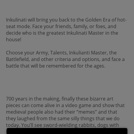
Inkulinati will bring you back to the Golden Era of hot-
seat mode. Face your friends, family, or foes, and
decide who is the greatest Inkulinati Master in the
house!
Choose your Army, Talents, Inkulianti Master, the
Battlefield, and other criteria and options, and face a
battle that will be remembered for the ages.
700 years in the making, finally these bizarre art
pieces can come alive in a video game and show that
medieval people also had their “memes” and that
they laughed from the same silly things that we do
today. You’ll see sword-wielding rabbits, dogs with
spears, trumpets lodged in bottoms, human-eating