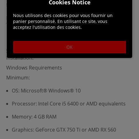
Cookies Notice
snails, and more. Much, much more…
Nous utilisons des cookies pour vous fournir un
By placing your order, you agree to our Digital T&Cs.
panier personnalisé. En utilisant ce site, vous
This product is non-returnable and non-refundable.
acceptez l'utilisation des cookies.
OK
Steam account is required for game activation and
installation.
Windows Requirements
Minimum:
OS: Microsoft® Windows® 10
Processor: Intel Core i5 6400 or AMD equivalents
Memory: 4 GB RAM
Graphics: GeForce GTX 750 Ti or AMD RX 560