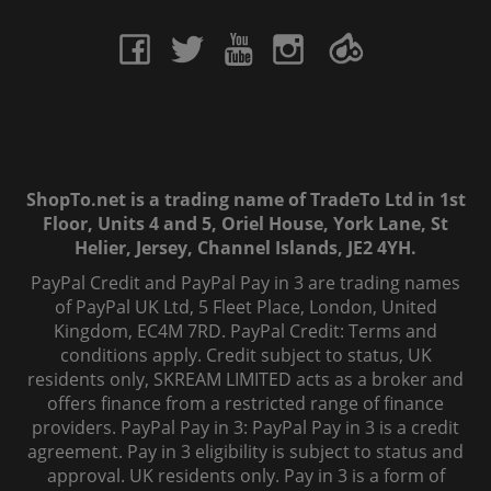
ShopTo.net is a trading name of TradeTo Ltd in 1st
Floor, Units 4 and 5, Oriel House, York Lane, St
Helier, Jersey, Channel Islands, JE2 4YH.
PayPal Credit and PayPal Pay in 3 are trading names
of PayPal UK Ltd, 5 Fleet Place, London, United
Kingdom, EC4M 7RD. PayPal Credit: Terms and
conditions apply. Credit subject to status, UK
residents only, SKREAM LIMITED acts as a broker and
offers finance from a restricted range of finance
providers. PayPal Pay in 3: PayPal Pay in 3 is a credit
agreement. Pay in 3 eligibility is subject to status and
approval. UK residents only. Pay in 3 is a form of