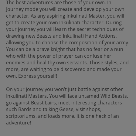
The best adventures are those of your own. In
Journey mode you will create and develop your own
character. As any aspiring Inkulinati Master, you will
get to create your own Inkulinati character. During
your journey you will learn the secret techniques of
drawing new Beasts and Inkulinati Hand Actions,
allowing you to choose the composition of your army.
You can be a brave knight that has no fear or a nun
who with the power of prayer can confuse her
enemies and heal thy own servants. Those styles, and
more, are waiting to be discovered and made your
own. Express yourself!
On your journey you won’t just battle against other
Inkulinati Masters. You will face untamed Wild Beasts,
go against Beast Lairs, meet interesting characters
such Bards and talking Geese, visit shops,
scriptoriums, and loads more. It is one heck of an
adventure!