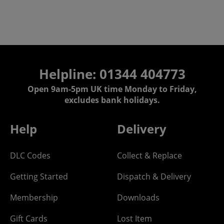
Helpline: 01344 404773
Open 9am-5pm UK time Monday to Friday,
excludes bank holidays.
Help
Delivery
DLC Codes
Collect & Replace
Getting Started
Dispatch & Delivery
Membership
Downloads
Gift Cards
Lost Item