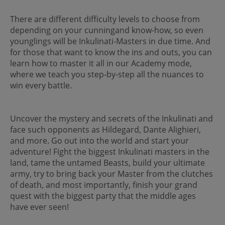
There are different difficulty levels to choose from
depending on your cunningand know-how, so even
younglings will be Inkulinati-Masters in due time. And
for those that want to know the ins and outs, you can
learn how to master it all in our Academy mode,
where we teach you step-by-step all the nuances to
win every battle.
Uncover the mystery and secrets of the Inkulinati and
face such opponents as Hildegard, Dante Alighieri,
and more. Go out into the world and start your
adventure! Fight the biggest Inkulinati masters in the
land, tame the untamed Beasts, build your ultimate
army, try to bring back your Master from the clutches
of death, and most importantly, finish your grand
quest with the biggest party that the middle ages
have ever seen!