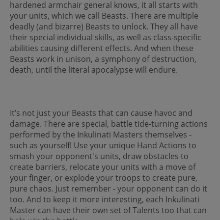
hardened armchair general knows, it all starts with
your units, which we call Beasts. There are multiple
deadly (and bizarre) Beasts to unlock. They all have
their special individual skills, as well as class-specific
abilities causing different effects. And when these
Beasts work in unison, a symphony of destruction,
death, until the literal apocalypse will endure.
It’s not just your Beasts that can cause havoc and
damage. There are special, battle tide-turning actions
performed by the Inkulinati Masters themselves -
such as yourself! Use your unique Hand Actions to
smash your opponent's units, draw obstacles to
create barriers, relocate your units with a move of
your finger, or explode your troops to create pure,
pure chaos. Just remember - your opponent can do it
too. And to keep it more interesting, each Inkulinati
Master can have their own set of Talents too that can