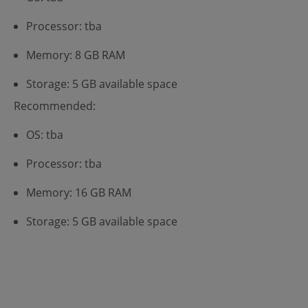
Processor: tba
Memory: 8 GB RAM
Storage: 5 GB available space
Recommended:
OS: tba
Processor: tba
Memory: 16 GB RAM
Storage: 5 GB available space