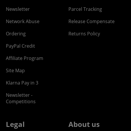
Newsletter
Parcel Tracking
Network Abuse
Release Compensate
Ordering
Returns Policy
PayPal Credit
Affiliate Program
Site Map
Klarna Pay in 3
Newsletter -
Competitions
Legal
About us