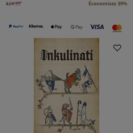
$24.99
Économisez 39%