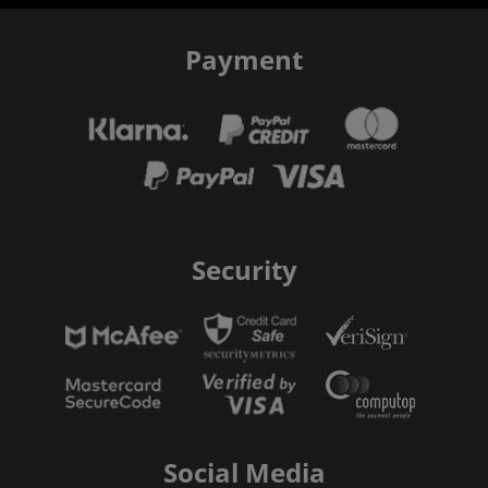
Payment
Security
Social Media