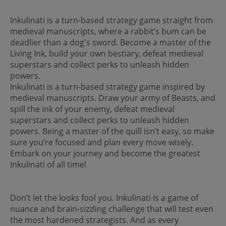
Inkulinati is a turn-based strategy game straight from
medieval manuscripts, where a rabbit’s bum can be
deadlier than a dog's sword. Become a master of the
Living Ink, build your own bestiary, defeat medieval
superstars and collect perks to unleash hidden
powers.
Inkulinati is a turn-based strategy game inspired by
medieval manuscripts. Draw your army of Beasts, and
spill the ink of your enemy, defeat medieval
superstars and collect perks to unleash hidden
powers. Being a master of the quill isn’t easy, so make
sure you’re focused and plan every move wisely.
Embark on your journey and become the greatest
Inkulinati of all time!
Don’t let the looks fool you. Inkulinati is a game of
nuance and brain-sizzling challenge that will test even
the most hardened strategists. And as every