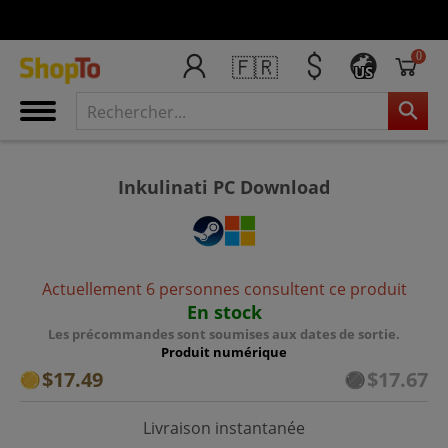
0
🇫🇷
US
Inkulinati PC Download
Actuellement 6 personnes consultent ce produit
En stock
Les précommandes sont soumises aux dates de sortie.
Produit numérique
$17.49
$17.67
Livraison instantanée