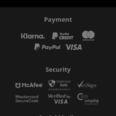
Payment
Security