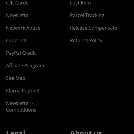
Gift Cards
Lost Item
Newsletter
Parcel Tracking
Network Abuse
Release Compensate
Ordering
Returns Policy
PayPal Credit
Affiliate Program
Site Map
Klarna Pay in 3
Newsletter -
Competitions
Legal
About us