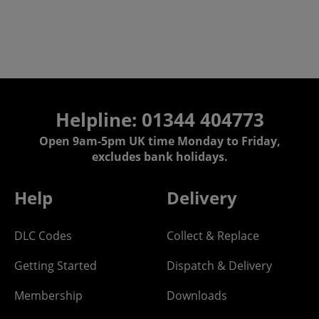
Helpline: 01344 404773
Open 9am-5pm UK time Monday to Friday,
excludes bank holidays.
Help
Delivery
DLC Codes
Collect & Replace
Getting Started
Dispatch & Delivery
Membership
Downloads