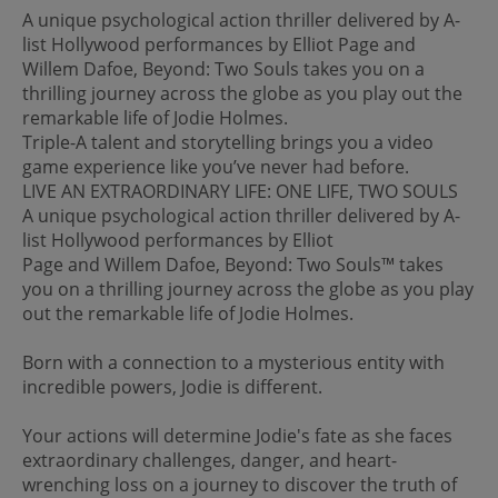
A unique psychological action thriller delivered by A-
list Hollywood performances by Elliot Page and
Willem Dafoe, Beyond: Two Souls takes you on a
thrilling journey across the globe as you play out the
remarkable life of Jodie Holmes.
Triple-A talent and storytelling brings you a video
game experience like you’ve never had before.
LIVE AN EXTRAORDINARY LIFE: ONE LIFE, TWO SOULS
A unique psychological action thriller delivered by A-
list Hollywood performances by Elliot
Page and Willem Dafoe, Beyond: Two Souls™ takes
you on a thrilling journey across the globe as you play
out the remarkable life of Jodie Holmes.
Born with a connection to a mysterious entity with
incredible powers, Jodie is different.
Your actions will determine Jodie's fate as she faces
extraordinary challenges, danger, and heart-
wrenching loss on a journey to discover the truth of