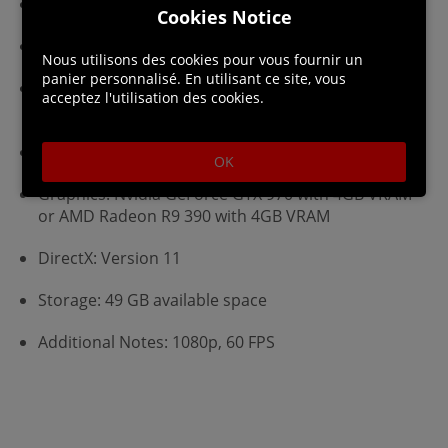
Requires a 64-bit processor and operating system
Cookies Notice
OS: Windows 7 or later (64 bit)
Nous utilisons des cookies pour vous fournir un
panier personnalisé. En utilisant ce site, vous
Processor: Intel Core i5-6600K @ 3.5GHz or AMD
acceptez l'utilisation des cookies.
Ryzen 3 1300X @ 3.4GHz
Memory: 8 GB RAM
OK
Graphics: Nvidia GeForce GTX 970 with 4GB VRAM
or AMD Radeon R9 390 with 4GB VRAM
DirectX: Version 11
Storage: 49 GB available space
Additional Notes: 1080p, 60 FPS