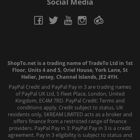
Social Media
ShopTo.net is a trading name of TradeTo Ltd in 1st
Floor, Units 4 and 5, Oriel House, York Lane, St
Helier, Jersey, Channel Islands, JE2 4YH.
PayPal Credit and PayPal Pay in 3 are trading names
of PayPal UK Ltd, 5 Fleet Place, London, United
Kingdom, EC4M 7RD. PayPal Credit: Terms and
conditions apply. Credit subject to status, UK
residents only, SKREAM LIMITED acts as a broker and
offers finance from a restricted range of finance
providers. PayPal Pay in 3: PayPal Pay in 3 is a credit
agreement. Pay in 3 eligibility is subject to status and