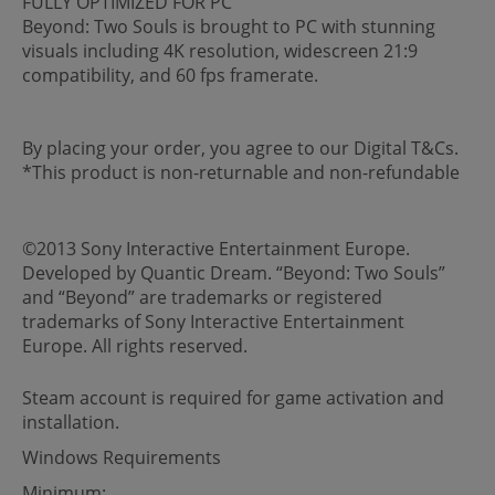
FULLY OPTIMIZED FOR PC
Beyond: Two Souls is brought to PC with stunning
visuals including 4K resolution, widescreen 21:9
compatibility, and 60 fps framerate.
By placing your order, you agree to our Digital T&Cs.
*This product is non-returnable and non-refundable
©2013 Sony Interactive Entertainment Europe.
Developed by Quantic Dream. “Beyond: Two Souls”
and “Beyond” are trademarks or registered
trademarks of Sony Interactive Entertainment
Europe. All rights reserved.
Steam account is required for game activation and
installation.
Windows Requirements
Minimum: