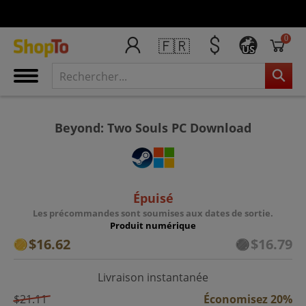
0
🇫🇷
US
Beyond: Two Souls PC Download
Épuisé
Les précommandes sont soumises aux dates de sortie.
Produit numérique
$16.62
$16.79
Livraison instantanée
$21.11
Économisez 20%