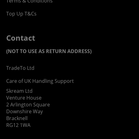
Terms & Conditions
Top Up T&Cs
Contact
(NOT TO USE AS RETURN ADDRESS)
TradeTo Ltd
Care of UK Handling Support
Skream Ltd
Venture House
2 Arlington Square
Downshire Way
Bracknell
RG12 1WA