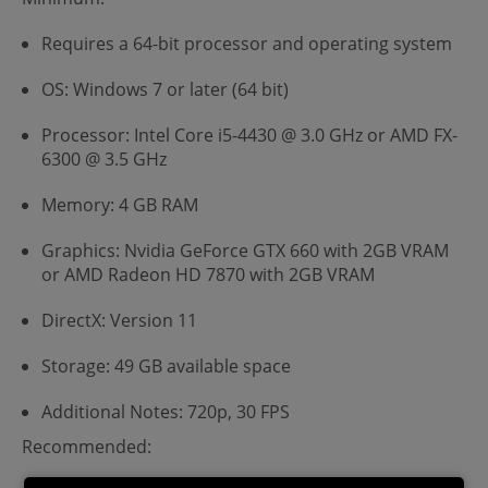
Requires a 64-bit processor and operating system
OS: Windows 7 or later (64 bit)
Processor: Intel Core i5-4430 @ 3.0 GHz or AMD FX-
6300 @ 3.5 GHz
Memory: 4 GB RAM
Graphics: Nvidia GeForce GTX 660 with 2GB VRAM
or AMD Radeon HD 7870 with 2GB VRAM
DirectX: Version 11
Storage: 49 GB available space
Additional Notes: 720p, 30 FPS
Recommended: