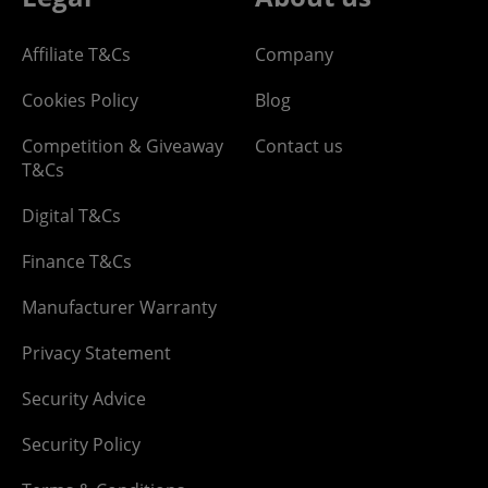
Affiliate T&Cs
Company
Cookies Policy
Blog
Competition & Giveaway
Contact us
T&Cs
Digital T&Cs
Finance T&Cs
Manufacturer Warranty
Privacy Statement
Security Advice
Security Policy