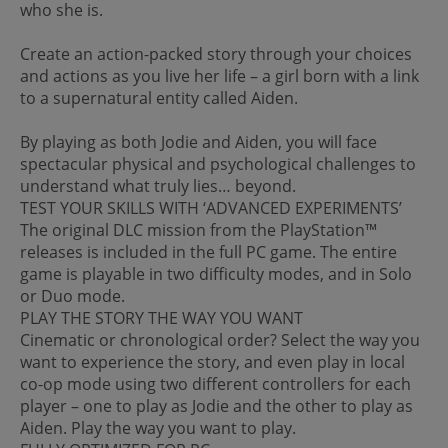
who she is.
Create an action-packed story through your choices
and actions as you live her life – a girl born with a link
to a supernatural entity called Aiden.
By playing as both Jodie and Aiden, you will face
spectacular physical and psychological challenges to
understand what truly lies… beyond.
TEST YOUR SKILLS WITH ‘ADVANCED EXPERIMENTS’
The original DLC mission from the PlayStation™
releases is included in the full PC game. The entire
game is playable in two difficulty modes, and in Solo
or Duo mode.
PLAY THE STORY THE WAY YOU WANT
Cinematic or chronological order? Select the way you
want to experience the story, and even play in local
co-op mode using two different controllers for each
player – one to play as Jodie and the other to play as
Aiden. Play the way you want to play.