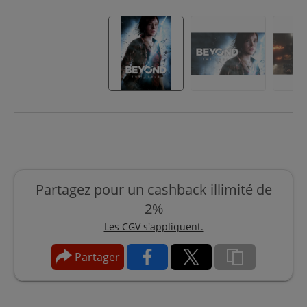
Partagez pour un cashback illimité de
2%
Les CGV s'appliquent.
Partager