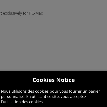
lt exclusively for PC/Mac
Cookies Notice
Nous utilisons des cookies pour vous fournir un panier
personnalisé. En utilisant ce site, vous acceptez
l'utilisation des cookies.