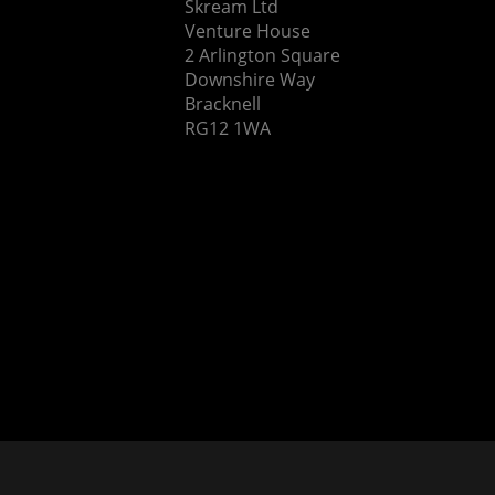
Skream Ltd
Venture House
2 Arlington Square
Downshire Way
Bracknell
RG12 1WA