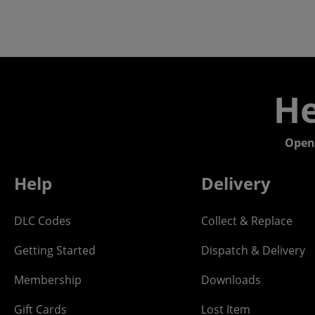
He
Open
Help
Delivery
DLC Codes
Collect & Replace
Getting Started
Dispatch & Delivery
Membership
Downloads
Gift Cards
Lost Item