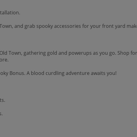
allation.
own, and grab spooky accessories for your front yard makeo
Old Town, gathering gold and powerups as you go. Shop for
ore.
ooky Bonus. A blood curdling adventure awaits you!
ts.
s.