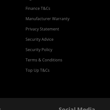
Finance T&Cs
Manufacturer Warranty
Privacy Statement
Security Advice
Security Policy
Terms & Conditions
Top Up T&Cs
y
Social Media