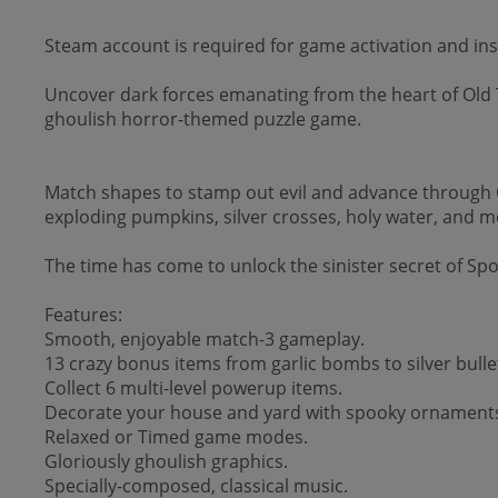
Steam account is required for game activation and inst
Uncover dark forces emanating from the heart of Old T
ghoulish horror-themed puzzle game.
Match shapes to stamp out evil and advance through 
exploding pumpkins, silver crosses, holy water, and m
The time has come to unlock the sinister secret of Sp
Features:
Smooth, enjoyable match-3 gameplay.
13 crazy bonus items from garlic bombs to silver bulle
Collect 6 multi-level powerup items.
Decorate your house and yard with spooky ornament
Relaxed or Timed game modes.
Gloriously ghoulish graphics.
Specially-composed, classical music.