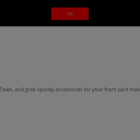
OK
own, and grab spooky accessories for your front yard makeo