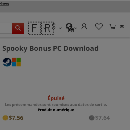
🇫🇷
(0)
US
Spooky Bonus PC Download
Épuisé
Les précommandes sont soumises aux dates de sortie.
Produit numérique
$7.56
$7.64