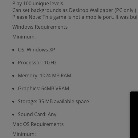
Play 100 unique levels.
Can set backgrounds as Desktop Wallpaper (PC only.)
Please Note: This game is not a mobile port. It was bui
Windows Requirements
Minimum:
OS: Windows XP
Processor: 1GHz
Memory: 1024 MB RAM
Graphics: 64MB VRAM
Storage: 35 MB available space
Sound Card: Any
Mac OS Requirements
Minimum: