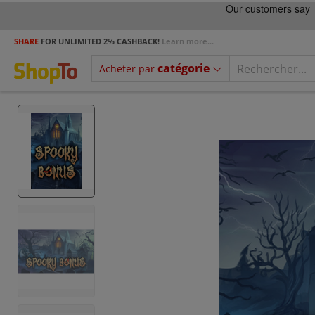
SHARE
FOR UNLIMITED 2% CASHBACK!
Learn more...
catégorie
Acheter par