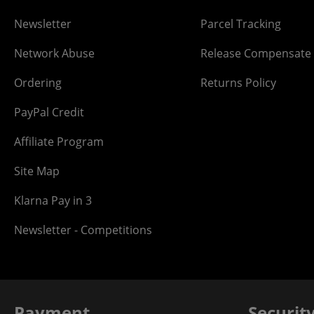
Newsletter
Parcel Tracking
Network Abuse
Release Compensate
Ordering
Returns Policy
PayPal Credit
Affiliate Program
Site Map
Klarna Pay in 3
Newsletter - Competitions
Payment
Securit