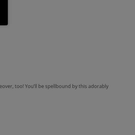
ver, too! You’ll be spellbound by this adorably