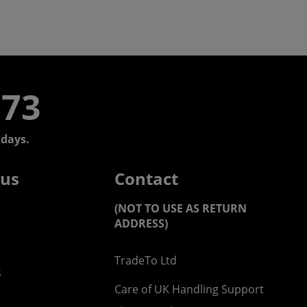
773
days.
 us
Contact
(NOT TO USE AS RETURN
ADDRESS)
TradeTo Ltd
s
Care of UK Handling Support