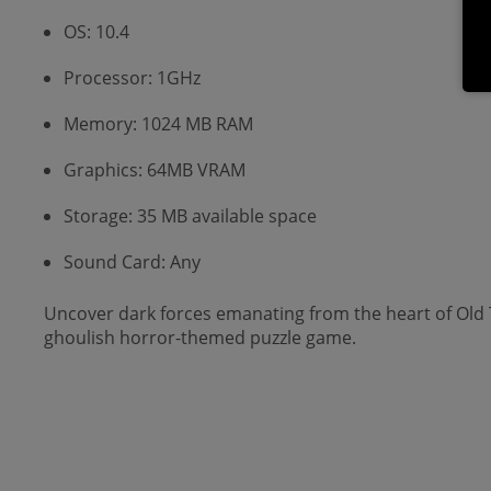
OS: 10.4
Processor: 1GHz
Memory: 1024 MB RAM
Graphics: 64MB VRAM
Storage: 35 MB available space
Sound Card: Any
Uncover dark forces emanating from the heart of Old T
ghoulish horror-themed puzzle game.