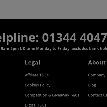
lpline: 01344 404
 9am-5pm UK time Monday to Friday, excludes bank holi
Legal
About
Affiliate T&Cs
Company
Cookies Policy
Blog
Competition & Giveaway T&Cs
Contact u
Digital T&Cs