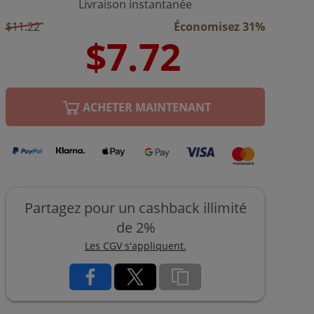
Livraison instantanée
$11.22
Économisez 31%
ACHETER MAINTENANT
Partagez pour un cashback illimité
de 2%
Les CGV s'appliquent.