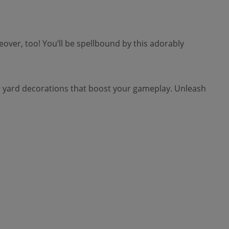
ver, too! You’ll be spellbound by this adorably
 yard decorations that boost your gameplay. Unleash