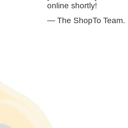
online shortly!
— The ShopTo Team.