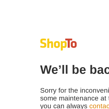
We’ll be ba
Sorry for the inconven
some maintenance at 
you can always
contac