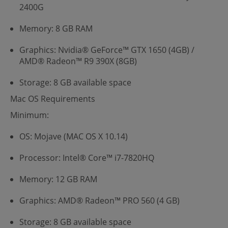
2400G
Memory: 8 GB RAM
Graphics: Nvidia® GeForce™ GTX 1650 (4GB) /
AMD® Radeon™ R9 390X (8GB)
Storage: 8 GB available space
Mac OS Requirements
Minimum:
OS: Mojave (MAC OS X 10.14)
Processor: Intel® Core™ i7-7820HQ
Memory: 12 GB RAM
Graphics: AMD® Radeon™ PRO 560 (4 GB)
Storage: 8 GB available space