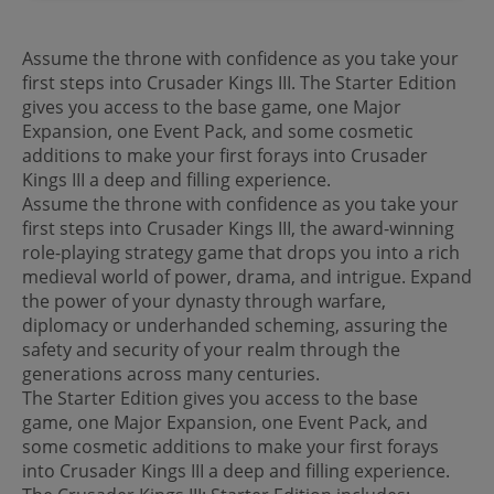
Assume the throne with confidence as you take your
first steps into Crusader Kings III. The Starter Edition
gives you access to the base game, one Major
Expansion, one Event Pack, and some cosmetic
additions to make your first forays into Crusader
Kings III a deep and filling experience.
Assume the throne with confidence as you take your
first steps into Crusader Kings III, the award-winning
role-playing strategy game that drops you into a rich
medieval world of power, drama, and intrigue. Expand
the power of your dynasty through warfare,
diplomacy or underhanded scheming, assuring the
safety and security of your realm through the
generations across many centuries.
The Starter Edition gives you access to the base
game, one Major Expansion, one Event Pack, and
some cosmetic additions to make your first forays
into Crusader Kings III a deep and filling experience.