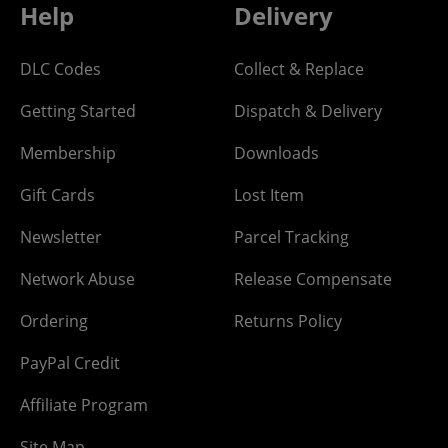
Help
Delivery
DLC Codes
Collect & Replace
Getting Started
Dispatch & Delivery
Membership
Downloads
Gift Cards
Lost Item
Newsletter
Parcel Tracking
Network Abuse
Release Compensate
Ordering
Returns Policy
PayPal Credit
Affiliate Program
Site Map