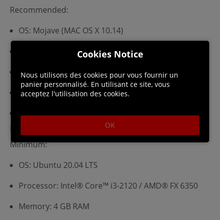
Recommended:
OS: Mojave (MAC OS X 10.14)
Processor: Intel® Core™ i5-7600K
Cookies Notice
Memory: 16 GB RAM
Nous utilisons des cookies pour vous fournir un
panier personnalisé. En utilisant ce site, vous
Graphics: AMD® Radeon™ PRO 580 (8GB)
acceptez l'utilisation des cookies.
Storage: 8 GB available space
OK
Linux Requirements
Minimum:
OS: Ubuntu 20.04 LTS
Processor: Intel® Core™ i3-2120 / AMD® FX 6350
Memory: 4 GB RAM