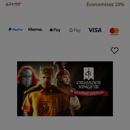
$71.94
Économisez 23%