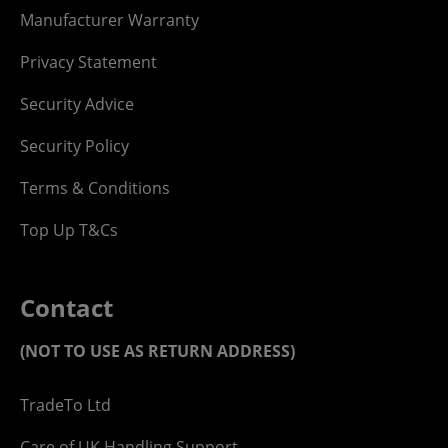
Manufacturer Warranty
Privacy Statement
Security Advice
Security Policy
Terms & Conditions
Top Up T&Cs
Contact
(NOT TO USE AS RETURN ADDRESS)
TradeTo Ltd
Care of UK Handling Support