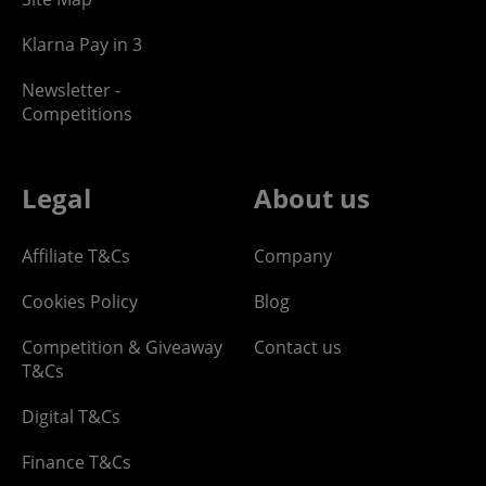
Klarna Pay in 3
Newsletter -
Competitions
Legal
About us
Affiliate T&Cs
Company
Cookies Policy
Blog
Competition & Giveaway
Contact us
T&Cs
Digital T&Cs
Finance T&Cs