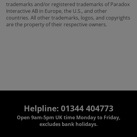
trademarks and/or registered trademarks of Paradox
Interactive AB in Europe, the U.S., and other
countries. All other trademarks, logos, and copyrights
are the property of their respective owners.
Helpline: 01344 404773
Open 9am-5pm UK time Monday to Friday,
excludes bank holidays.