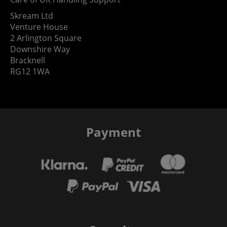
Skream Ltd
Venture House
2 Arlington Square
Downshire Way
Bracknell
RG12 1WA
Payment