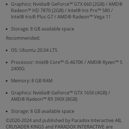
Graphics: Nvidia® GeForce™ GTX 660 (2GB) / AMD®
Radeon™ HD 7870 (2GB) / Intel® Iris Pro™ 580 /
Intel® Iris® Plus G7 / AMD® Radeon™ Vega 11
Storage: 8 GB available space
Recommended:
OS: Ubuntu 20.04 LTS
Processor: Intel® Core™ i5-4670K / AMD® Ryzen™ 5
2400G
Memory: 8 GB RAM
Graphics: Nvidia® GeForce™ GTX 1650 (4GB) /
AMD® Radeon™ R9 390X (8GB)
Storage: 8 GB available space
©2020-2024 and published by Paradox Interactive AB,
CRUSADER KINGS and PARADOX INTERACTIVE are