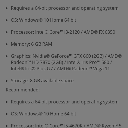
Requires a 64-bit processor and operating system
OS: Windows® 10 Home 64 bit
Processor: Intel® Core™ i3-2120 / AMD® FX 6350
Memory: 6 GB RAM
Graphics: Nvidia® GeForce™ GTX 660 (2GB) / AMD®
Radeon™ HD 7870 (2GB) / Intel® Iris Pro™ 580 /
Intel® Iris® Plus G7 / AMD® Radeon™ Vega 11
Storage: 8 GB available space
Recommended:
Requires a 64-bit processor and operating system
OS: Windows® 10 Home 64 bit
Processor: Intel® Core™ i5-4670K / AMD® Ryzen™ 5