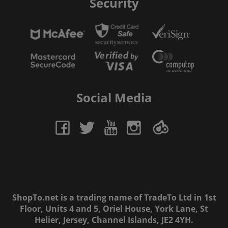
Security
Social Media
ShopTo.net is a trading name of TradeTo Ltd in 1st
Floor, Units 4 and 5, Oriel House, York Lane, St
Helier, Jersey, Channel Islands, JE2 4YH.