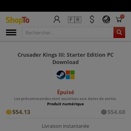
0
🇫🇷
US
Crusader Kings III: Starter Edition PC
Download
Épuisé
Les précommandes sont soumises aux dates de sortie.
Produit numérique
$54.13
$54.68
Livraison instantanée