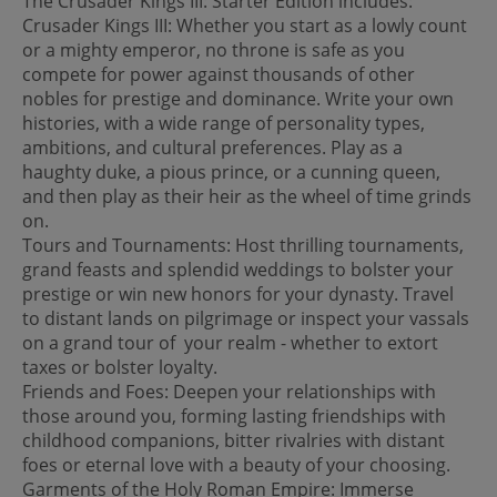
The Crusader Kings III: Starter Edition includes:
Crusader Kings III: Whether you start as a lowly count
or a mighty emperor, no throne is safe as you
compete for power against thousands of other
nobles for prestige and dominance. Write your own
histories, with a wide range of personality types,
ambitions, and cultural preferences. Play as a
haughty duke, a pious prince, or a cunning queen,
and then play as their heir as the wheel of time grinds
on.
Tours and Tournaments: Host thrilling tournaments,
grand feasts and splendid weddings to bolster your
prestige or win new honors for your dynasty. Travel
to distant lands on pilgrimage or inspect your vassals
on a grand tour of your realm - whether to extort
taxes or bolster loyalty.
Friends and Foes: Deepen your relationships with
those around you, forming lasting friendships with
childhood companions, bitter rivalries with distant
foes or eternal love with a beauty of your choosing.
Garments of the Holy Roman Empire: Immerse