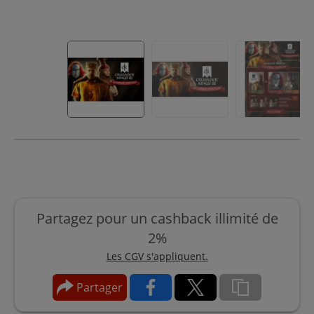
Partagez pour un cashback illimité de
2%
Les CGV s'appliquent.
Partager