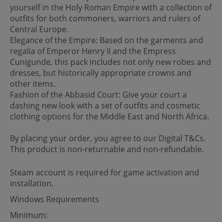
yourself in the Holy Roman Empire with a collection of
outfits for both commoners, warriors and rulers of
Central Europe.
Elegance of the Empire: Based on the garments and
regalia of Emperor Henry II and the Empress
Cunigunde, this pack includes not only new robes and
dresses, but historically appropriate crowns and
other items.
Fashion of the Abbasid Court: Give your court a
dashing new look with a set of outfits and cosmetic
clothing options for the Middle East and North Africa.
By placing your order, you agree to our Digital T&Cs.
This product is non-returnable and non-refundable.
Steam account is required for game activation and
installation.
Windows Requirements
Minimum: