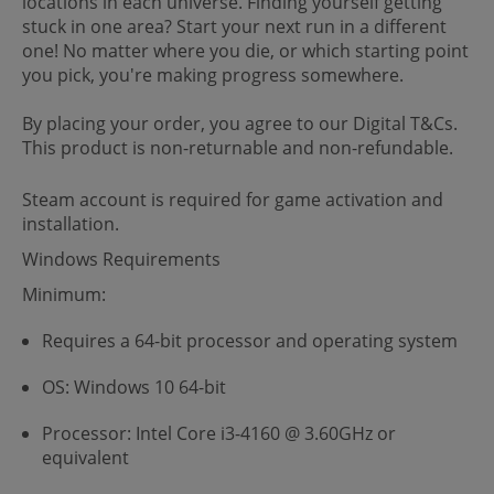
locations in each universe. Finding yourself getting
stuck in one area? Start your next run in a different
one! No matter where you die, or which starting point
you pick, you're making progress somewhere.
By placing your order, you agree to our Digital T&Cs.
This product is non-returnable and non-refundable.
Steam account is required for game activation and
installation.
Windows Requirements
Minimum:
Requires a 64-bit processor and operating system
OS: Windows 10 64-bit
Processor: Intel Core i3-4160 @ 3.60GHz or
equivalent