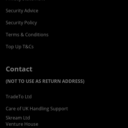
Security Advice
Security Policy
Terms & Conditions
Top Up T&Cs
Contact
(NOT TO USE AS RETURN ADDRESS)
TradeTo Ltd
Care of UK Handling Support
Skream Ltd
Venture House