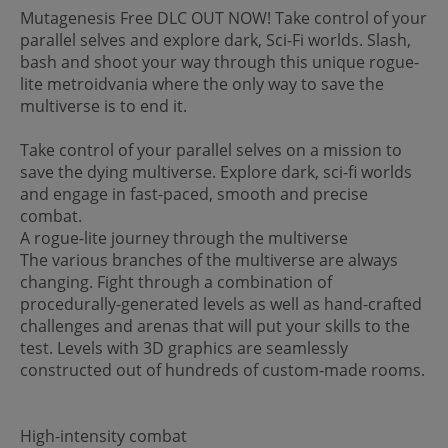
Mutagenesis Free DLC OUT NOW! Take control of your
parallel selves and explore dark, Sci-Fi worlds. Slash,
bash and shoot your way through this unique rogue-
lite metroidvania where the only way to save the
multiverse is to end it.
Take control of your parallel selves on a mission to
save the dying multiverse. Explore dark, sci-fi worlds
and engage in fast-paced, smooth and precise
combat.
A rogue-lite journey through the multiverse
The various branches of the multiverse are always
changing. Fight through a combination of
procedurally-generated levels as well as hand-crafted
challenges and arenas that will put your skills to the
test. Levels with 3D graphics are seamlessly
constructed out of hundreds of custom-made rooms.
High-intensity combat