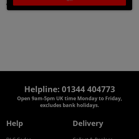
Storage: 10 GB available space
Helpline: 01344 404773
Open 9am-5pm UK time Monday to Friday,
excludes bank holidays.
Help
Delivery