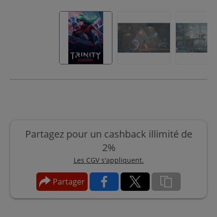
Partagez pour un cashback illimité de
2%
Les CGV s'appliquent.
Partager