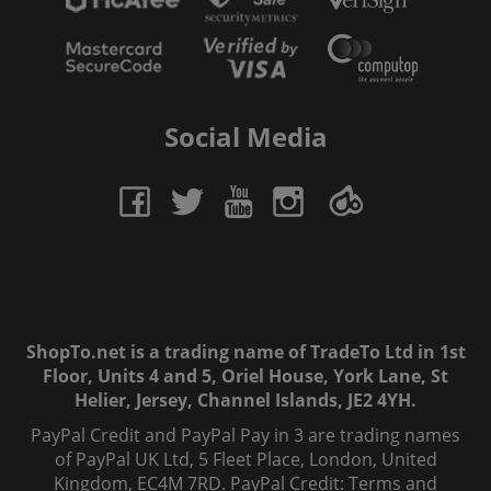
Social Media
ShopTo.net is a trading name of TradeTo Ltd in 1st
Floor, Units 4 and 5, Oriel House, York Lane, St
Helier, Jersey, Channel Islands, JE2 4YH.
PayPal Credit and PayPal Pay in 3 are trading names
of PayPal UK Ltd, 5 Fleet Place, London, United
Kingdom, EC4M 7RD. PayPal Credit: Terms and