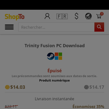
0
🇫🇷
US
Trinity Fusion PC Download
Épuisé
Les précommandes sont soumises aux dates de sortie.
Produit numérique
$14.03
$14.17
Livraison instantanée
$22.11
Économisez 35%