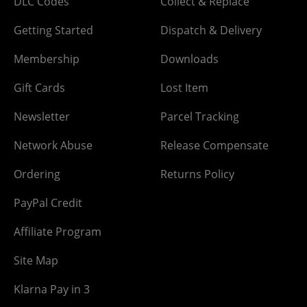
DLC Codes
Collect & Replace
Getting Started
Dispatch & Delivery
Membership
Downloads
Gift Cards
Lost Item
Newsletter
Parcel Tracking
Network Abuse
Release Compensate
Ordering
Returns Policy
PayPal Credit
Affiliate Program
Site Map
Klarna Pay in 3