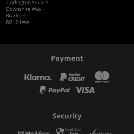
2 Arlington Square
Downshire Way
Bracknell
RG12 1WA
Payment
Security