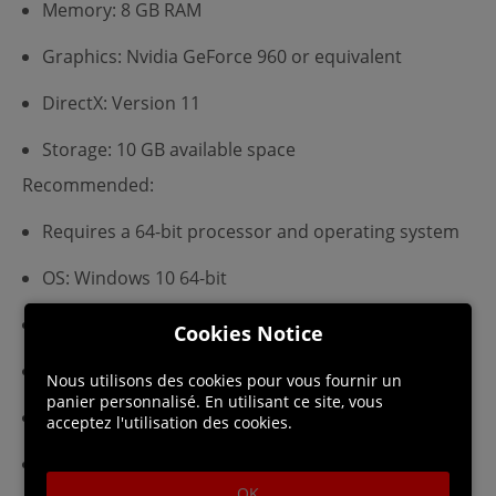
Memory: 8 GB RAM
Graphics: Nvidia GeForce 960 or equivalent
DirectX: Version 11
Storage: 10 GB available space
Recommended:
Requires a 64-bit processor and operating system
OS: Windows 10 64-bit
Processor: Intel Core i5
Cookies Notice
Memory: 8 GB RAM
Nous utilisons des cookies pour vous fournir un
panier personnalisé. En utilisant ce site, vous
Graphics: Nvidia GeForce 970 or equivalent
acceptez l'utilisation des cookies.
DirectX: Version 11
OK