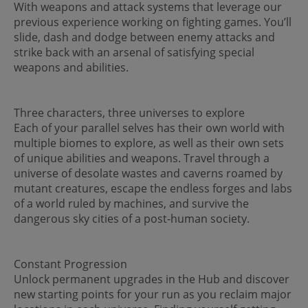
With weapons and attack systems that leverage our
previous experience working on fighting games. You’ll
slide, dash and dodge between enemy attacks and
strike back with an arsenal of satisfying special
weapons and abilities.
Three characters, three universes to explore
Each of your parallel selves has their own world with
multiple biomes to explore, as well as their own sets
of unique abilities and weapons. Travel through a
universe of desolate wastes and caverns roamed by
mutant creatures, escape the endless forges and labs
of a world ruled by machines, and survive the
dangerous sky cities of a post-human society.
Constant Progression
Unlock permanent upgrades in the Hub and discover
new starting points for your run as you reclaim major