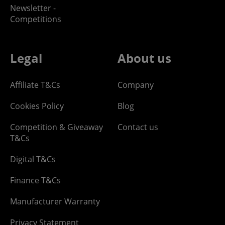
Newsletter -
Competitions
Legal
About us
Affiliate T&Cs
Company
Cookies Policy
Blog
Competition & Giveaway
Contact us
T&Cs
Digital T&Cs
Finance T&Cs
Manufacturer Warranty
Privacy Statement