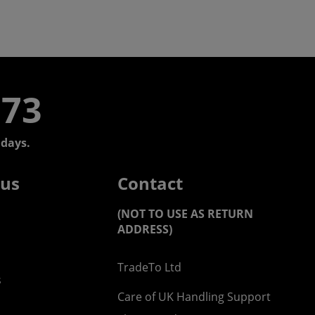
773
days.
 us
Contact
(NOT TO USE AS RETURN
ADDRESS)
TradeTo Ltd
s
Care of UK Handling Support