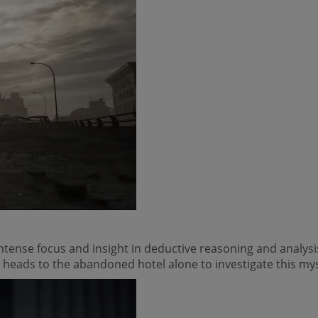
intense focus and insight in deductive reasoning and analys
 heads to the abandoned hotel alone to investigate this my