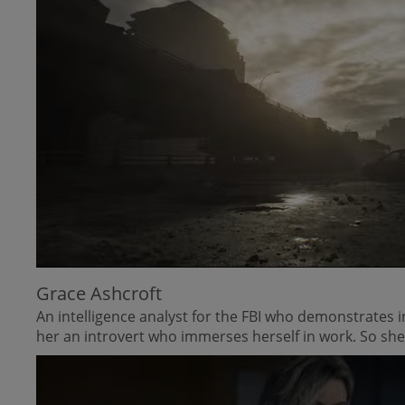
Grace Ashcroft
An intelligence analyst for the FBI who demonstrates 
her an introvert who immerses herself in work. So she