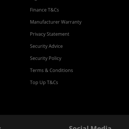
Finance T&Cs
Manufacturer Warranty
Privacy Statement
Security Advice
Security Policy
Terms & Conditions
Top Up T&Cs
y
Social Media