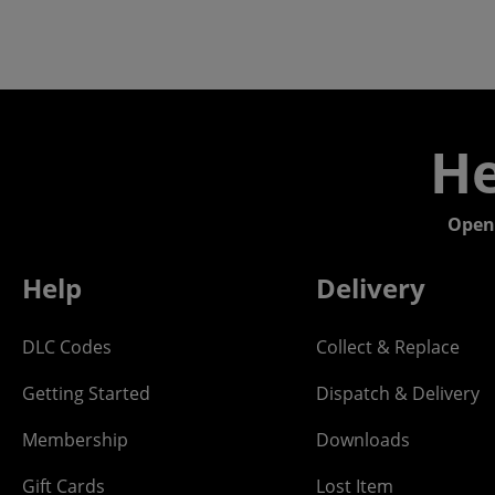
He
Open
Help
Delivery
DLC Codes
Collect & Replace
Getting Started
Dispatch & Delivery
Membership
Downloads
Gift Cards
Lost Item