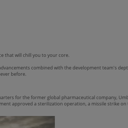
that will chill you to your core.
l advancements combined with the development team's depth
ever before.
uarters for the former global pharmaceutical company, Umb
ent approved a sterilization operation, a missile strike on t