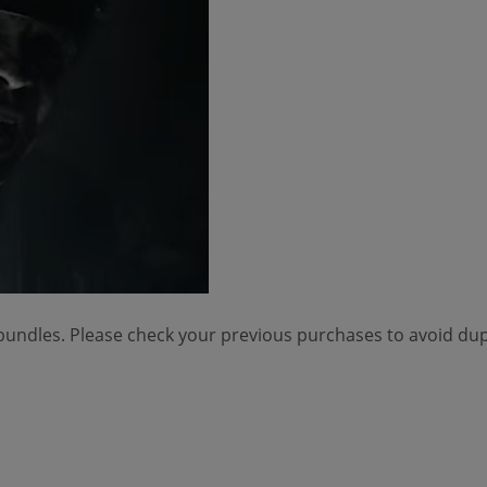
 bundles. Please check your previous purchases to avoid dup