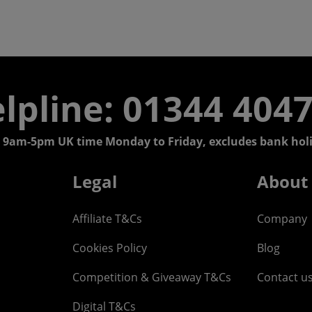
lpline: 01344 404
 9am-5pm UK time Monday to Friday, excludes bank holi
Legal
About
Affiliate T&Cs
Company
Cookies Policy
Blog
Competition & Giveaway T&Cs
Contact u
Digital T&Cs