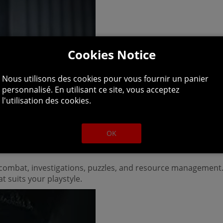
Cookies Notice
Nous utilisons des cookies pour vous fournir un panier
personnalisé. En utilisant ce site, vous acceptez
l'utilisation des cookies.
OK
h combat, investigations, puzzles, and resource management.
t suits your playstyle.