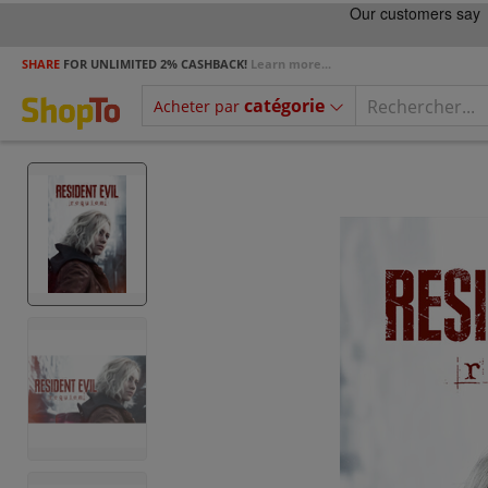
SHARE
FOR UNLIMITED 2% CASHBACK!
Learn more...
catégorie
Acheter par