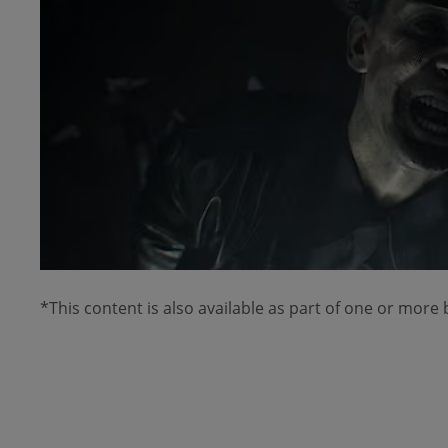
*This content is also available as part of one or more