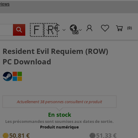
🇫🇷
(0)
US
Resident Evil Requiem (ROW)
PC Download
Actuellement 38 personnes consultent ce produit
En stock
Les précommandes sont soumises aux dates de sortie.
Produit numérique
50,81 €
51,33 €