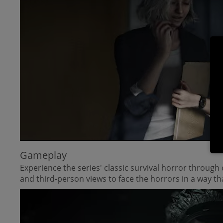
Gameplay
Experience the series' classic survival horror throug
and third-person views to face the horrors in a way tha