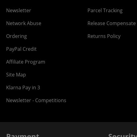
Newsletter
Parcel Tracking
Network Abuse
Release Compensate
Ordering
Returns Policy
PayPal Credit
Affiliate Program
Site Map
Klarna Pay in 3
Newsletter - Competitions
Payment
Securit