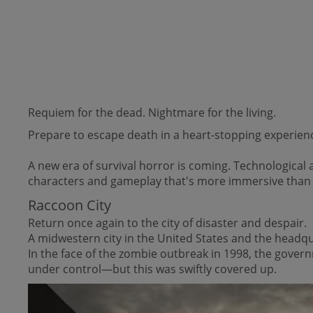
Requiem for the dead. Nightmare for the living.
Prepare to escape death in a heart-stopping experience 
A new era of survival horror is coming. Technologica
characters and gameplay that's more immersive than 
Raccoon City
Return once again to the city of disaster and despair.
A midwestern city in the United States and the headq
In the face of the zombie outbreak in 1998, the governm
under control—but this was swiftly covered up.