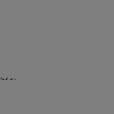
lication.