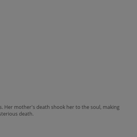
is. Her mother's death shook her to the soul, making
sterious death.