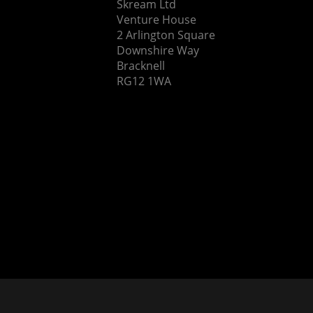
Skream Ltd
Venture House
2 Arlington Square
Downshire Way
Bracknell
RG12 1WA