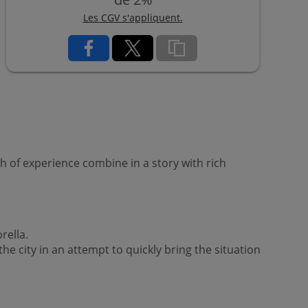
Les CGV s'appliquent.
 of experience combine in a story with rich
rella.
he city in an attempt to quickly bring the situation