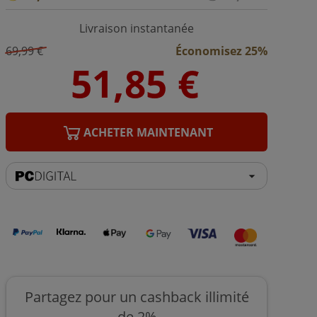
Livraison instantanée
69,99 €
Économisez 25%
ACHETER MAINTENANT
Partagez pour un cashback illimité
de 2%