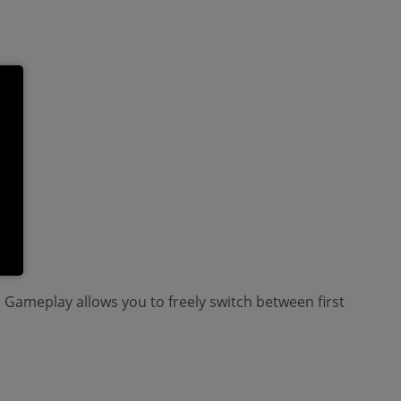
 Gameplay allows you to freely switch between first