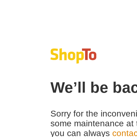
We’ll be ba
Sorry for the inconven
some maintenance at 
you can always
contac