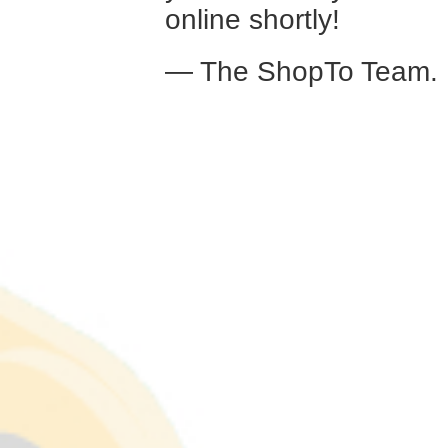
online shortly!
— The ShopTo Team.