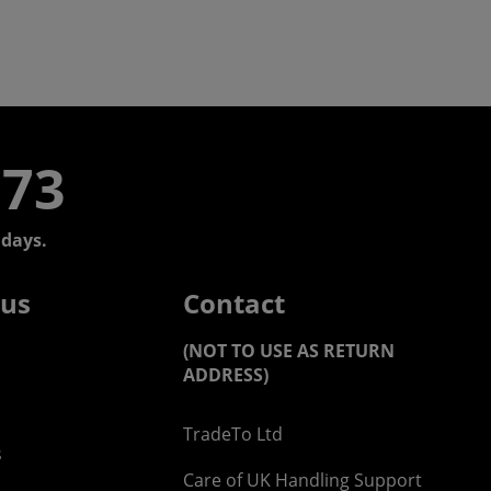
773
days.
 us
Contact
(NOT TO USE AS RETURN
ADDRESS)
TradeTo Ltd
s
Care of UK Handling Support