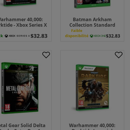
arhammer 40,000:
Batman Arkham
ktide - Xbox Series X
Collection Standard
Edition - Xbox One
n
Faible
ck
disponibilité
tal Gear Solid Delta
Warhammer 40,000: