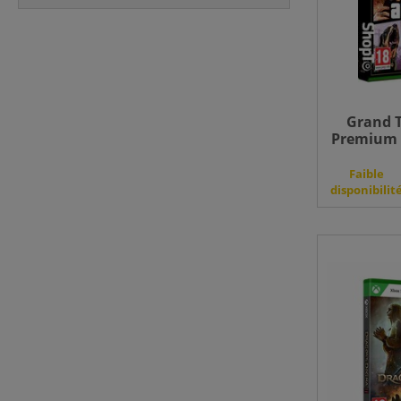
Grand T
Premium E
Faible
disponibilit