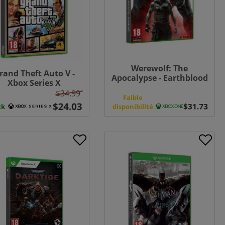
Werewolf: The
rand Theft Auto V -
Apocalypse - Earthblood
Xbox Series X
- Xbox One
$34.99
n
Faible
ck
disponibilité