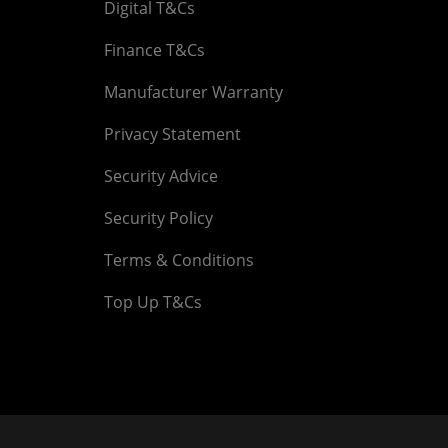
Digital T&Cs
Finance T&Cs
Manufacturer Warranty
Privacy Statement
Security Advice
Security Policy
Terms & Conditions
Top Up T&Cs