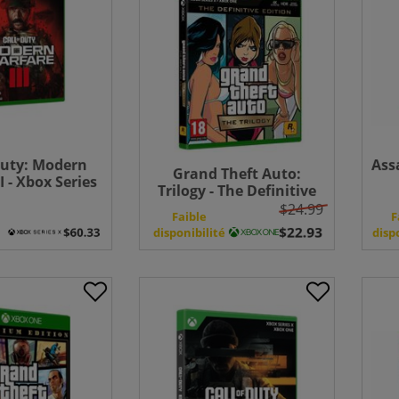
Duty: Modern
Ass
Grand Theft Auto:
I - Xbox Series
Trilogy - The Definitive
Bundle
Edition - Xbox One
$24.99
e
Faible
F
disponibilité
disp