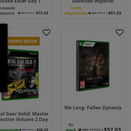
Snake Eater Day 1
Darktide Imperial
tion - Xbox Series X +
Edition - Xbox Series X
mmande
Faible
nakes White Tuxedo
 attente
disponibilité
uniform
Wo Long: Fallen Dynasty
al Gear Solid: Master
lection Volume 2 Day
 Edition - Xbox Series
En
commande
X
stock