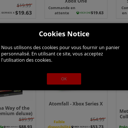
Xbox One
$19.99
Edi
Commande en
Co
S
attente
en
Cookies Notice
Nous utilisons des cookies pour vous fournir un panier
personnalisé. En utilisant ce site, vous acceptez
l'utilisation des cookies.
OK
Atomfall - Xbox Series X
a Way of the
Met
emium deluxe)
Col
x Series X
$89.99
$54.99
One
Faible
de
disponibilité
Pré