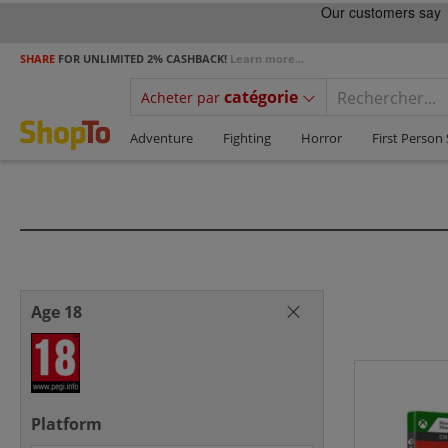
SHARE
FOR UNLIMITED 2% CASHBACK!
Learn more...
catégorie
Acheter par
Adventure
Fighting
Horror
First Person
Age 18
Platform