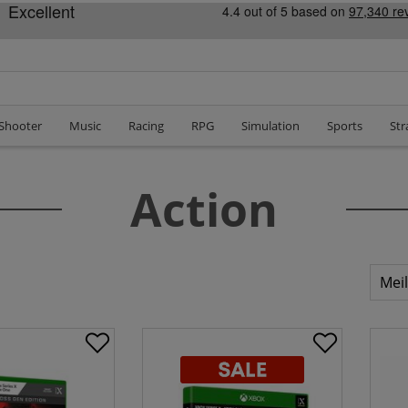
 Shooter
Music
Racing
RPG
Simulation
Sports
Str
Action