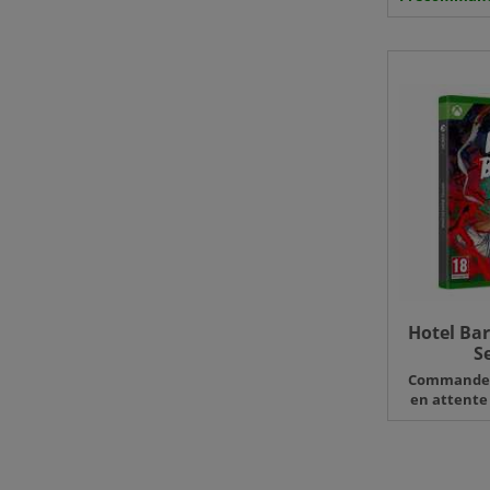
Hotel Bar
S
Command
en attente