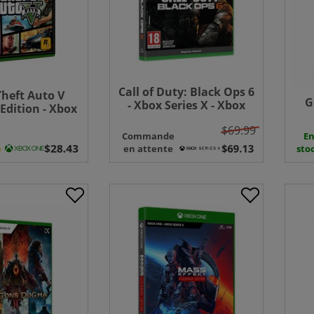
Call of Duty: Black Ops 6
heft Auto V
G
- Xbox Series X - Xbox
dition - Xbox
One
One
$69.99
Commande
E
é
en attente
sto