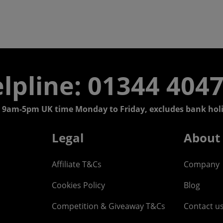
lpline: 01344 404
 9am-5pm UK time Monday to Friday, excludes bank holi
Legal
About
Affiliate T&Cs
Company
Cookies Policy
Blog
Competition & Giveaway T&Cs
Contact u