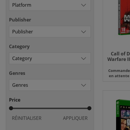
Publisher
Category
Call of 
Warfare II
X 
Command
Genres
en attente
Price
RÉINITIALISER
APPLIQUER