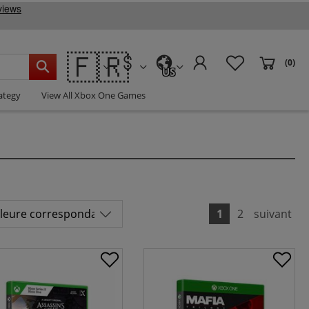
🇫🇷
(0)
US
ategy
View All Xbox One Games
1
2
suivant