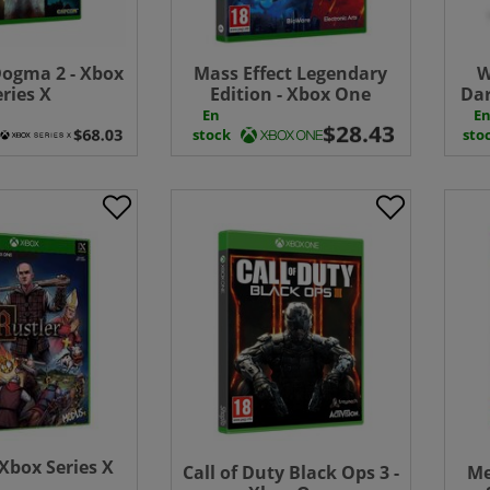
ogma 2 - Xbox
Mass Effect Legendary
W
eries X
Edition - Xbox One
Dar
En
E
stock
sto
 Xbox Series X
Call of Duty Black Ops 3 -
Me