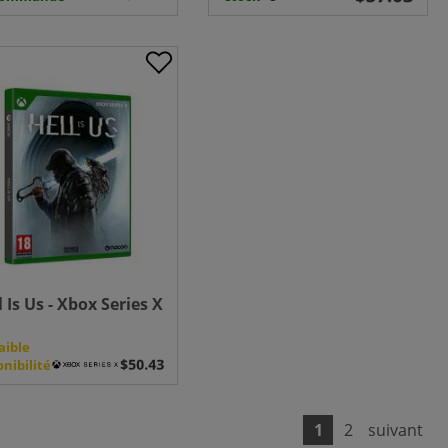
l Is Us - Xbox Series X
aible
onibilité
1
2
suivant