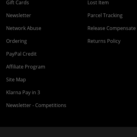
Gift Cards
Lost Item
Newsletter
Parcel Tracking
Network Abuse
Release Compensate
Ordering
Returns Policy
PayPal Credit
Affiliate Program
Site Map
Klarna Pay in 3
Newsletter - Competitions