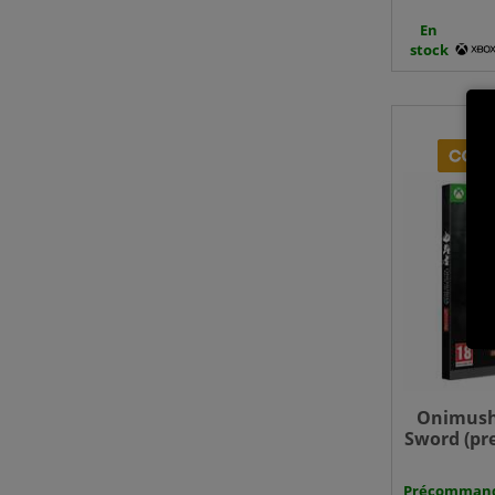
En
stock
Onimush
Sword (pr
- Xbo
Précomman