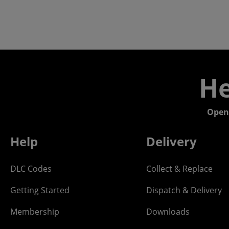
He
Open
Help
Delivery
DLC Codes
Collect & Replace
Getting Started
Dispatch & Delivery
Membership
Downloads