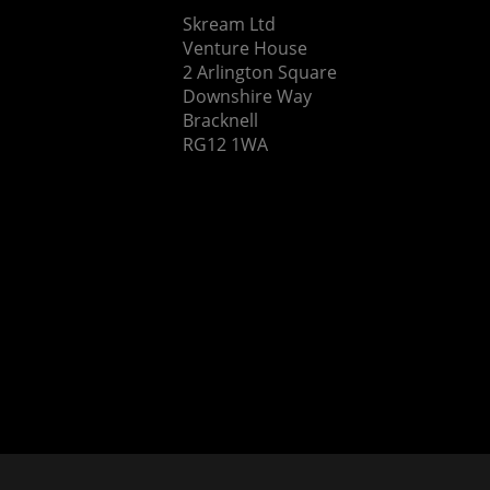
Skream Ltd
Venture House
2 Arlington Square
Downshire Way
Bracknell
RG12 1WA