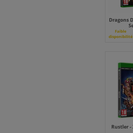
Dragons D
S
Faible
disponibilité
Rustler -