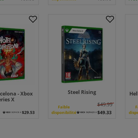
Steel Rising
celona - Xbox
Hel
eries X
$49.99
e
Faible
F
disponibilité
disp