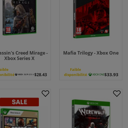
assin's Creed Mirage -
Mafia Trilogy - Xbox One
Xbox Series X
aible
Faible
onibilité
disponibilité