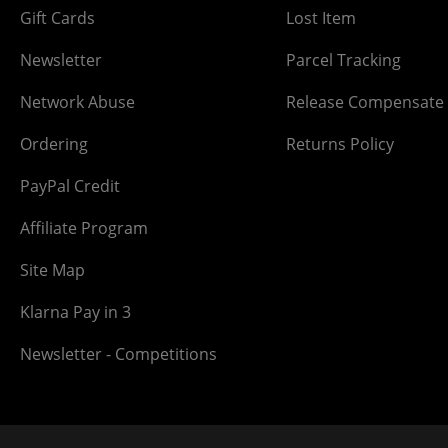
Gift Cards
Lost Item
Newsletter
Parcel Tracking
Network Abuse
Release Compensate
Ordering
Returns Policy
PayPal Credit
Affiliate Program
Site Map
Klarna Pay in 3
Newsletter - Competitions