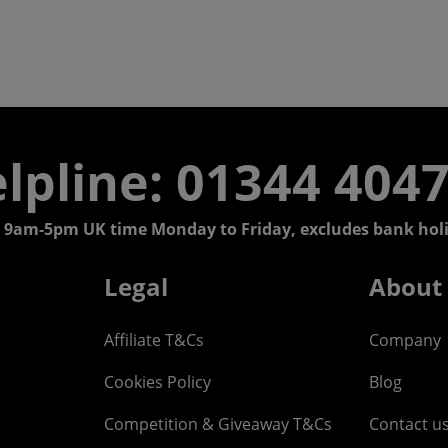
lpline: 01344 404
 9am-5pm UK time Monday to Friday, excludes bank holi
Legal
About
Affiliate T&Cs
Company
Cookies Policy
Blog
Competition & Giveaway T&Cs
Contact u