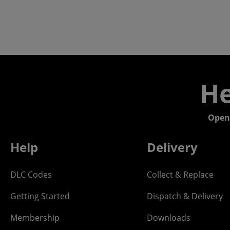
He
Open
Help
Delivery
DLC Codes
Collect & Replace
Getting Started
Dispatch & Delivery
Membership
Downloads