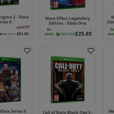
ogma 2 - Xbox
W
Mass Effect Legendary
eries X
Dar
Edition - Xbox One
£64.99
En
E
stock
sto
 Xbox Series X
Me
Call of Duty Black Ops 3 -