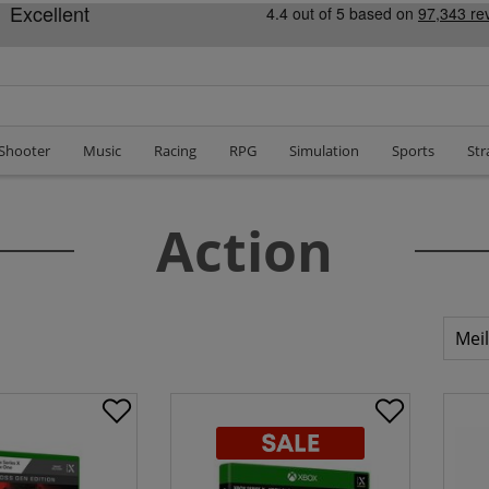
 Shooter
Music
Racing
RPG
Simulation
Sports
Str
Action