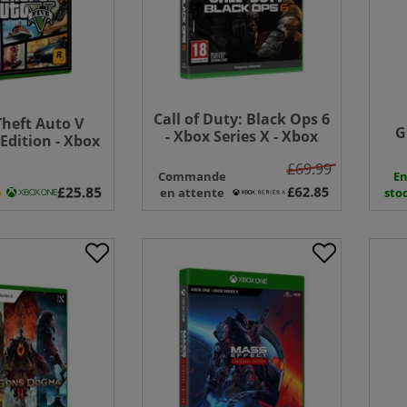
Call of Duty: Black Ops 6
heft Auto V
G
- Xbox Series X - Xbox
dition - Xbox
One
One
£69.99
Commande
E
é
en attente
sto