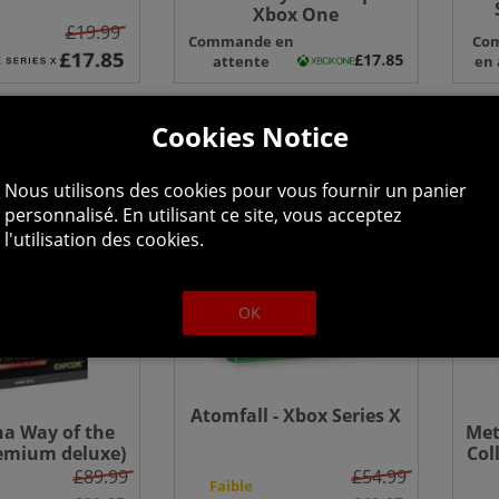
Xbox One
Edi
£19.99
Commande en
Co
S
attente
en 
Cookies Notice
Nous utilisons des cookies pour vous fournir un panier
personnalisé. En utilisant ce site, vous acceptez
l'utilisation des cookies.
OK
Atomfall - Xbox Series X
a Way of the
Met
emium deluxe)
Col
x Series X
One
£89.99
£54.99
Faible