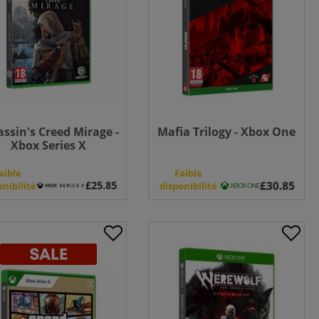
assin's Creed Mirage -
Mafia Trilogy - Xbox One
Xbox Series X
aible
Faible
onibilité
disponibilité