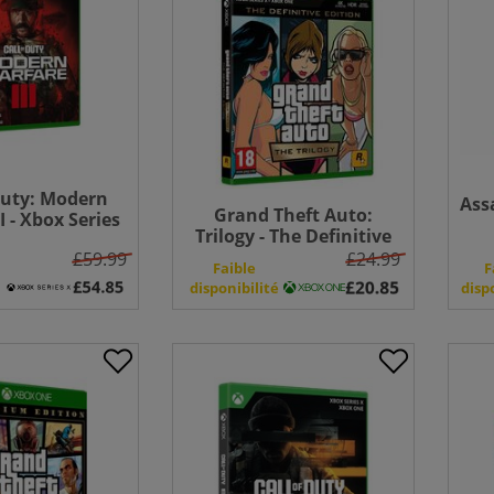
Duty: Modern
Ass
Grand Theft Auto:
I - Xbox Series
Trilogy - The Definitive
Bundle
Edition - Xbox One
£59.99
£24.99
Faible
F
disponibilité
disp