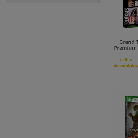
Grand T
Premium E
Faible
disponibilit