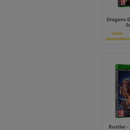
Dragons D
S
Faible
disponibilité
Rustler -