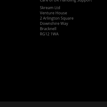
Skream Ltd
Venture House
2 Arlington Square
Downshire Way
Bracknell
RG12 1WA