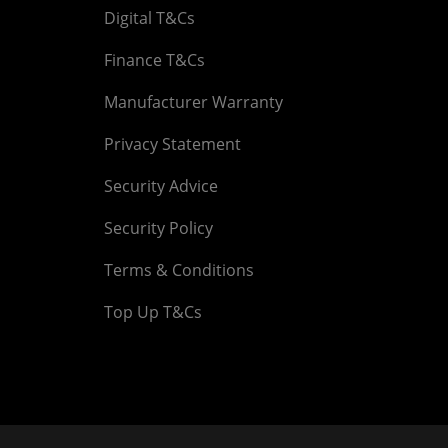
Digital T&Cs
Finance T&Cs
Manufacturer Warranty
Privacy Statement
Security Advice
Security Policy
Terms & Conditions
Top Up T&Cs