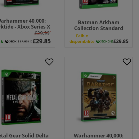
arhammer 40,000:
Batman Arkham
ktide - Xbox Series X
Collection Standard
£29.99
Edition - Xbox One
n
Faible
ck
disponibilité
tal Gear Solid Delta
Warhammer 40,000: