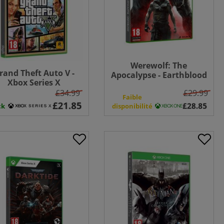
Werewolf: The
rand Theft Auto V -
Apocalypse - Earthblood
Xbox Series X
- Xbox One
£34.99
£29.99
n
Faible
ck
disponibilité