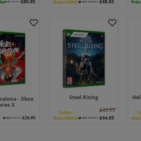
de
disponibilité
Pré
Steel Rising
Hel
celona - Xbox
eries X
£49.99
e
Faible
F
disponibilité
disp