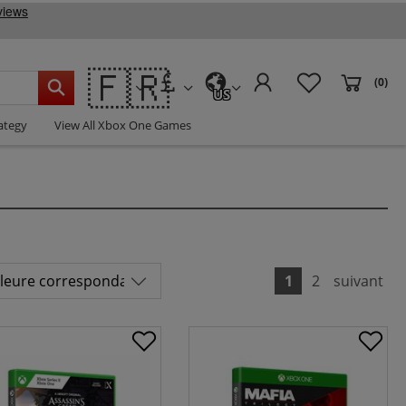
🇫🇷
(0)
US
ategy
View All Xbox One Games
1
2
suivant