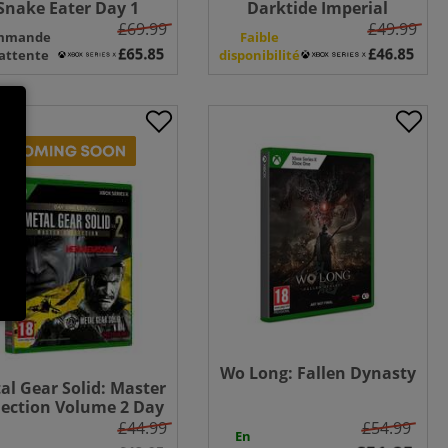
Snake Eater Day 1
Darktide Imperial
tion - Xbox Series X +
Edition - Xbox Series X
£69.99
£49.99
mmande
Faible
nakes White Tuxedo
attente
disponibilité
uniform
Wo Long: Fallen Dynasty
al Gear Solid: Master
lection Volume 2 Day
 Edition - Xbox Series
£44.99
£54.99
En
X