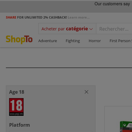
SHARE
FOR UNLIMITED 2% CASHBACK!
Learn more...
catégorie
Acheter par
Adventure
Fighting
Horror
First Person
Age 18
Platform