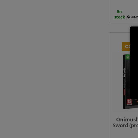
En
stock
Onimush
Sword (pr
- Xbo