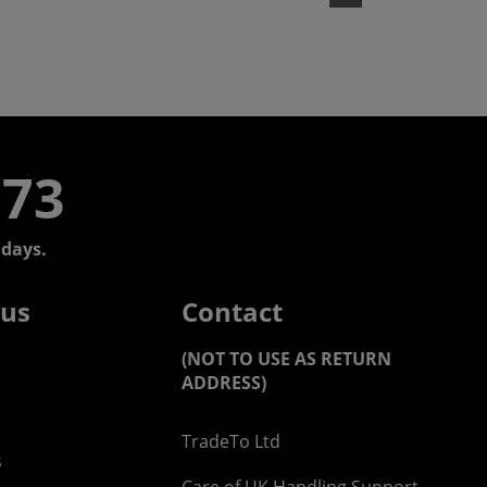
773
days.
 us
Contact
(NOT TO USE AS RETURN
ADDRESS)
TradeTo Ltd
s
Care of UK Handling Support