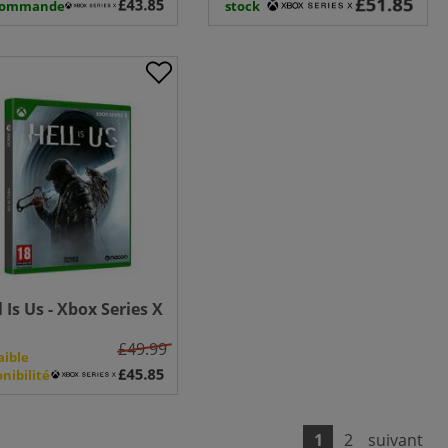
commande
stock
l Is Us - Xbox Series X
£49.99
aible
onibilité
1
2
suivant