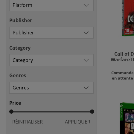
Publisher
Category
Call of 
Warfare II
X 
Commande
Genres
en attente
Price
RÉINITIALISER
APPLIQUER