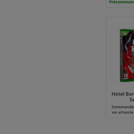
Précomman
Hotel Bar
S
Command
en attente