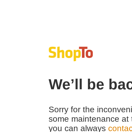
We’ll be ba
Sorry for the inconven
some maintenance at 
you can always
contac