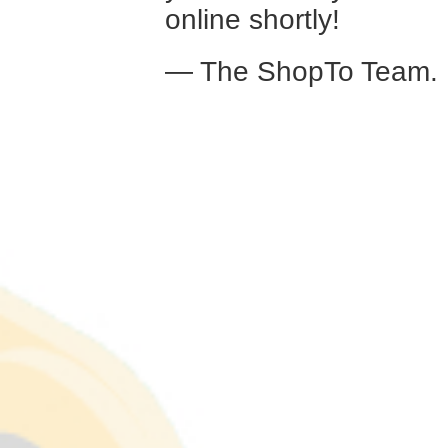
online shortly!
— The ShopTo Team.