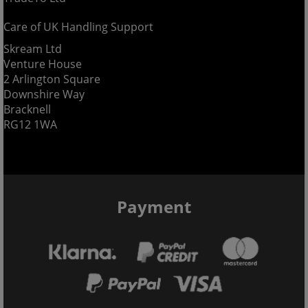
Care of UK Handling Support
Skream Ltd
Venture House
2 Arlington Square
Downshire Way
Bracknell
RG12 1WA
Payment