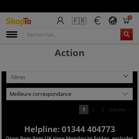
0
🇫🇷
US
Action
Filtres
1
2
3
suivant
>>
Helpline: 01344 404773
Open 9am-5pm UK time Monday to Friday, excludes