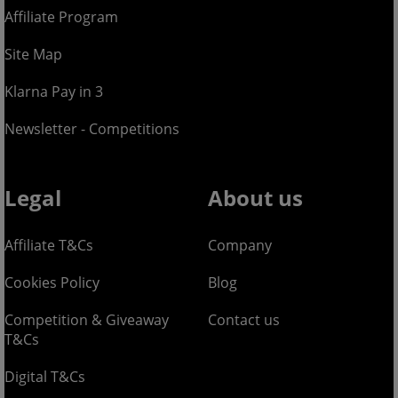
Affiliate Program
Site Map
Klarna Pay in 3
Newsletter - Competitions
Legal
About us
Affiliate T&Cs
Company
Cookies Policy
Blog
Competition & Giveaway
Contact us
T&Cs
Digital T&Cs