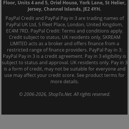
Floor, Units 4 and 5, Oriel House, York Lane, St Helier,
Jersey, Channel Islands, JE2 4YH.
PayPal Credit and PayPal Pay in 3 are trading names of
PayPal UK Ltd, 5 Fleet Place, London, United Kingdom,
EC4M 7RD. PayPal Credit: Terms and conditions apply.
Credit subject to status, UK residents only, SKREAM
LIMITED acts as a broker and offers finance from a
restricted range of finance providers. PayPal Pay in 3:
PayPal Pay in 3 is a credit agreement. Pay in 3 eligibility is
subject to status and approval. UK residents only. Pay in 3
is a form of credit, may not be suitable for everyone and
use may affect your credit score. See product terms for
more details.
© 2006-
2026
, ShopTo.Net. All rights reserved.