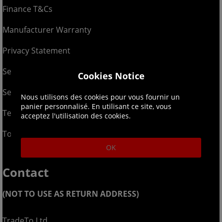
Finance T&Cs
Manufacturer Warranty
Privacy Statement
Security Advice
Cookies Notice
Security Policy
Nous utilisons des cookies pour vous fournir un
panier personnalisé. En utilisant ce site, vous
Terms & Conditions
acceptez l'utilisation des cookies.
Top Up T&Cs
OK
Contact
(NOT TO USE AS RETURN ADDRESS)
TradeTo Ltd