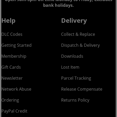
bank holidays.
Help
Delivery
DLC Codes
Collect & Replace
Getting Started
Dispatch & Delivery
Membership
Downloads
Gift Cards
Lost Item
Newsletter
Parcel Tracking
Network Abuse
Release Compensate
Ordering
Returns Policy
PayPal Credit