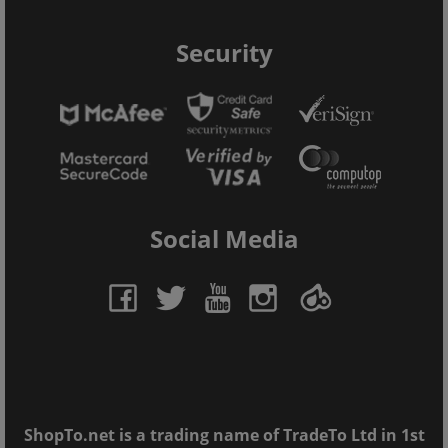
Security
Social Media
ShopTo.net is a trading name of TradeTo Ltd in 1st